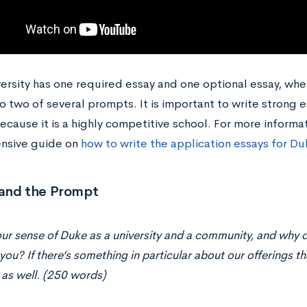
ersity has one required essay and one optional essay, whe
 two of several prompts. It is important to write strong e
cause it is a highly competitive school. For more informat
nsive guide on
how to write the application essays for Du
and the Prompt
ur sense of Duke as a university and a community, and why d
you? If there’s something in particular about our offerings tha
 as well. (250 words)