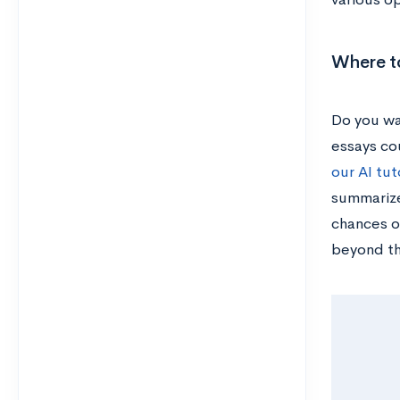
Where to
Do you wa
essays cou
our AI tut
summarize
chances o
beyond t