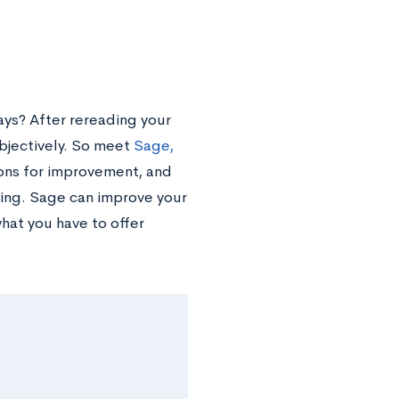
ys? After rereading your
objectively. So meet
Sage,
ions for improvement, and
ing. Sage can improve your
at you have to offer