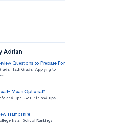
y Adrian
erview Questions to Prepare For
Grade
,
12th Grade
,
Applying to
ew
Really Mean Optional?
nfo and Tips
,
SAT Info and Tips
 New Hampshire
ollege Lists
,
School Rankings