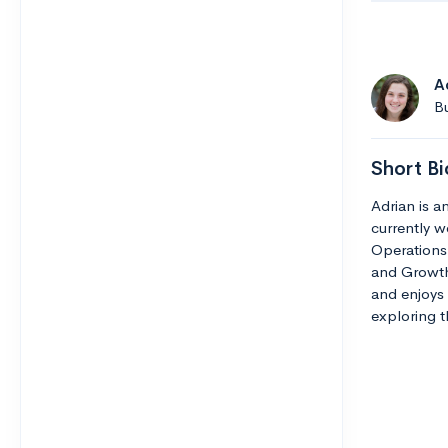
A
Bu
Short Bi
Adrian is 
currently w
Operations 
and Growth.
and enjoys 
exploring th