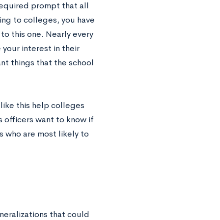
 required prompt that all
ing to colleges, you have
o this one. Nearly every
your interest in their
nt things that the school
ike this help colleges
 officers want to know if
s who are most likely to
eralizations that could