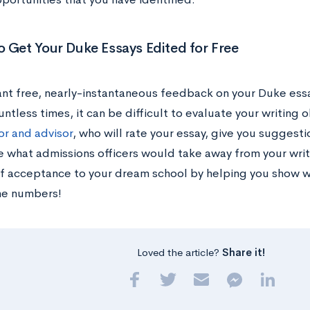
 Get Your Duke Essays Edited for Free
nt free, nearly-instantaneous feedback on your Duke essa
ntless times, it can be difficult to evaluate your writing 
or and advisor
, who will rate your essay, give you suggest
 what admissions officers would take away from your writ
f acceptance to your dream school by helping you show wh
he numbers!
Loved the article?
Share it!