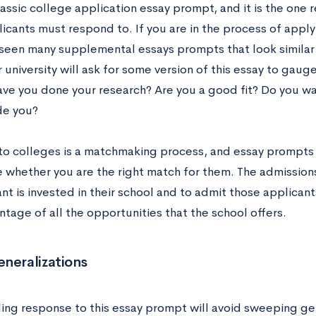
classic college application essay prompt, and it is the one
icants must respond to. If you are in the process of apply
seen many supplemental essays prompts that look similar t
 university will ask for some version of this essay to gauge 
ave you done your research? Are you a good fit? Do you wa
de you?
to colleges is a matchmaking process, and essay prompts l
 whether you are the right match for them. The admissions
nt is invested in their school and to admit those applicant
tage of all the opportunities that the school offers.
neralizations
ing response to this essay prompt will avoid sweeping gen