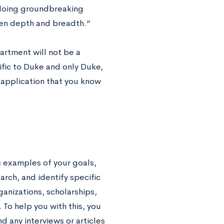
 doing groundbreaking
een depth and breadth.”
artment will not be a
ific to Duke and only Duke,
 application that you know
c examples of your goals,
rch, and identify specific
anizations, scholarships,
To help you with this, you
d any interviews or articles