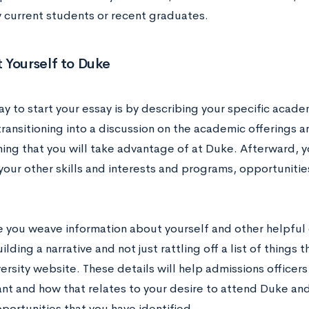
y current students or recent graduates.
 Yourself to Duke
y to start your essay is by describing your specific acad
transitioning into a discussion on the academic offerings 
ng that you will take advantage of at Duke. Afterward, 
our other skills and interests and programs, opportunitie
 you weave information about yourself and other helpful 
ilding a narrative and not just rattling off a list of things
ersity website. These details will help admissions officer
ant and how that relates to your desire to attend Duke an
portunities that you have identified.