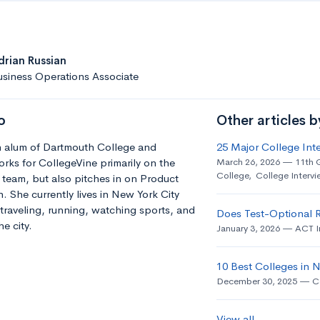
drian Russian
siness Operations Associate
o
Other articles b
an alum of Dartmouth College and
25 Major College Int
orks for CollegeVine primarily on the
March 26, 2026
11th 
College
,
College Intervi
team, but also pitches in on Product
 She currently lives in New York City
traveling, running, watching sports, and
Does Test-Optional 
e city.
January 3, 2026
ACT I
10 Best Colleges in
December 30, 2025
C
View all