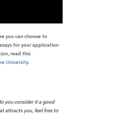
re you can choose to
ssays for your application
ion, read this
ke University
.
o you consider it a good
t attracts you, feel free to