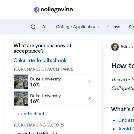
All
College Applications
Essays
St
What are your chances of
Skip to main content
Adrian
acceptance?
Calculate for all schools
How to
YOUR CHANCE OF ACCEPTANCE
Duke University
This artic
16%
CollegeVi
Duke University
16%
What’s 
+ add school
Unders
YOUR CHANCING FACTORS
Avoid 
Unweighted GPA:
3.7