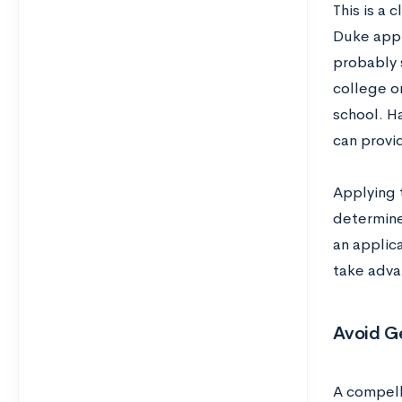
This is a 
Duke appl
probably 
college or
school. H
can provi
Applying 
determine
an applica
take advan
Avoid Ge
A compell