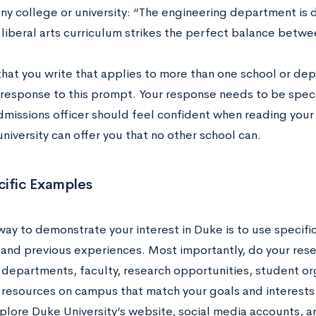
any college or university: “The engineering department is
 liberal arts curriculum strikes the perfect balance betw
that you write that applies to more than one school or dep
t response to this prompt. Your response needs to be spec
dmissions officer should feel confident when reading your
niversity can offer you that no other school can.
cific Examples
way to demonstrate your interest in Duke is to use specifi
 and previous experiences. Most importantly, do your resea
departments, faculty, research opportunities, student org
 resources on campus that match your goals and interests. 
lore Duke University’s website, social media accounts, an