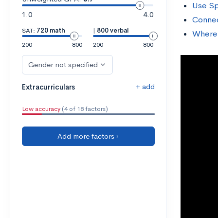
Use Sp
1.0
4.0
Connec
SAT:
720 math
|
800 verbal
Where 
200
800
200
800
Gender not specified
+ add
Extracurriculars
Low accuracy
(4 of 18 factors)
Add more factors ›