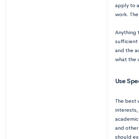
apply to 
work. The
Anything 
sufficien
and the a
what the u
Use Spe
The best 
interests,
academic 
and other
should exp