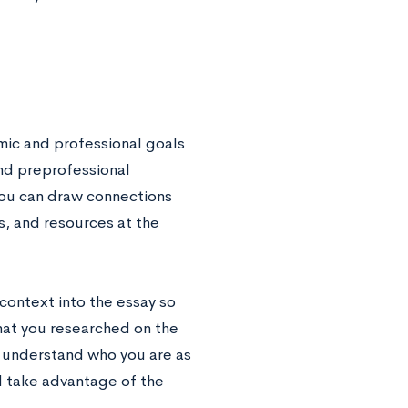
emic and professional goals
and preprofessional
you can draw connections
s, and resources at the
context into the essay so
 that you researched on the
s understand who you are as
d take advantage of the