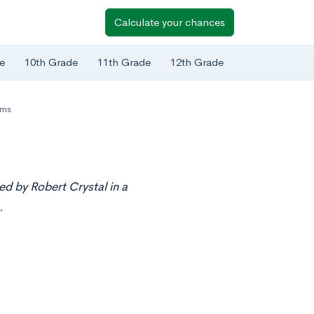
Calculate your chances
e
10th Grade
11th Grade
12th Grade
ams
ed by Robert Crystal in a
.