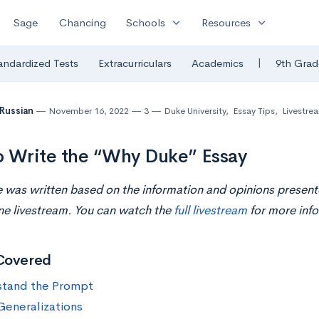
expand_more
expand_more
Sage
Chancing
Schools
Resources
|
andardized Tests
Extracurriculars
Academics
9th Grad
 Russian
November 16, 2022
3
Duke University
,
Essay Tips
,
Livestre
 Write the “Why Duke” Essay
le was written based on the information and opinions present
ne livestream. You can watch the
full livestream
for more info
Covered
tand the Prompt
Generalizations