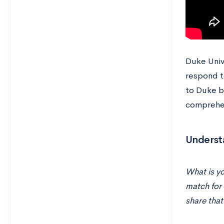
Duke Univ
respond to
to Duke be
comprehe
Underst
What is yo
match for 
share that