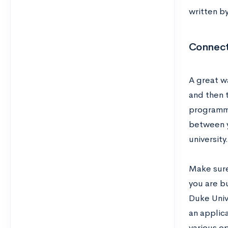
written b
Connect
A great wa
and then 
programmi
between y
university.
Make sure
you are bu
Duke Univ
an applic
various op