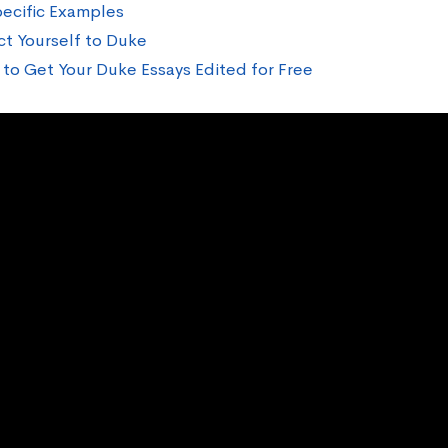
ecific Examples
t Yourself to Duke
to Get Your Duke Essays Edited for Free