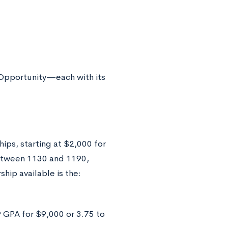
Opportunity—each with its
ips, starting at $2,000 for
etween 1130 and 1190,
hip available is the:
 GPA for $9,000 or 3.75 to