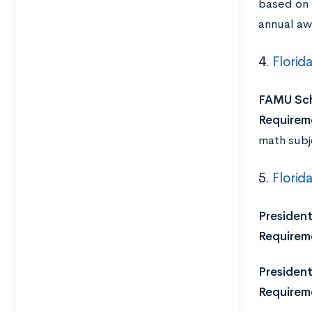
based on 
annual aw
4.
Florid
FAMU Sch
Requirem
math subj
5.
Florid
President
Requirem
President’
Requirem