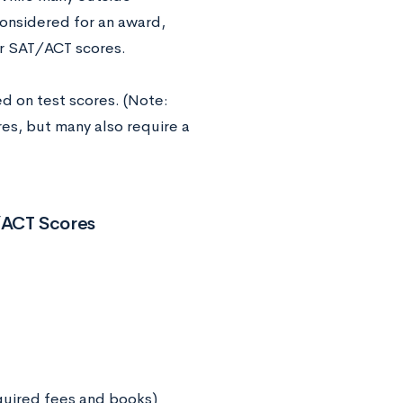
considered for an award,
or SAT/ACT scores.
ed on test scores. (Note:
es, but many also require a
/ACT Scores
equired fees and books)