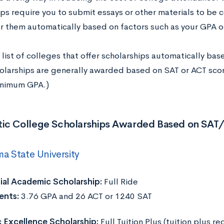
ips require you to submit essays or other materials to be 
r them automatically based on factors such as your GPA 
 list of colleges that offer scholarships automatically bas
olarships are generally awarded based on SAT or ACT scor
inimum GPA.)
ic College Scholarships Awarded Based on SAT
a State University
ial Academic Scholarship:
Full Ride
ents:
3.76 GPA and 26 ACT or 1240 SAT
Excellence Scholarship:
Full Tuition Plus (tuition plus r