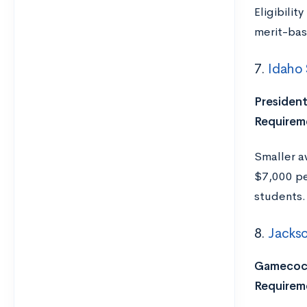
Eligibili
merit-bas
7.
Idaho 
President
Requirem
Smaller a
$7,000 pe
students.
8.
Jackso
Gamecock
Requirem