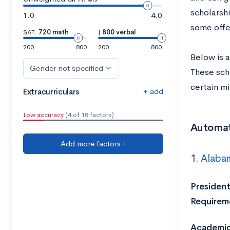
scholarsh
1.0
4.0
some offe
SAT:
720 math
|
800 verbal
200
800
200
800
Below is a
Gender not specified
These sch
certain m
+ add
Extracurriculars
Low accuracy
(4 of 18 factors)
Automat
Add more factors ›
1.
Alabam
President
Requirem
Academic 