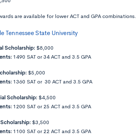
9,500
wards are available for lower ACT and GPA combinations.
e Tennessee State University
l Scholarship:
$8,000
ents:
1490 SAT or 34 ACT and 3.5 GPA
cholarship:
$5,000
ents:
1360 SAT or 30 ACT and 3.5 GPA
ial Scholarship:
$4,500
ents:
1200 SAT or 25 ACT and 3.5 GPA
 Scholarship:
$3,500
ents:
1100 SAT or 22 ACT and 3.5 GPA