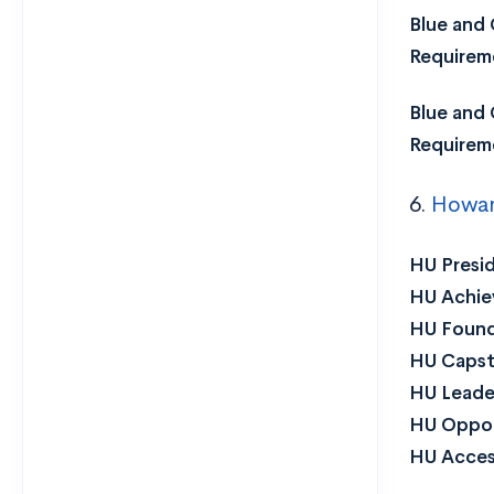
Blue and 
Requirem
Blue and 
Requirem
6.
Howard
HU Presid
HU Achiev
HU Found
HU Capst
HU Leader
HU Oppor
HU Acces