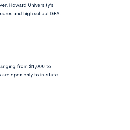
ver, Howard University’s
cores and high school GPA.
ranging from $1,000 to
 are open only to in-state