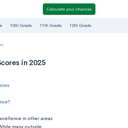
Calculate your chances
e
10th Grade
11th Grade
12th Grade
ps
cores in 2025
ores
nce?
cellence in other areas
 While many outside