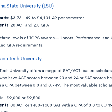
ana State University (LSU)
rds:
$3,731.49 to $4,131.49 per semester
ents:
20 ACT and 2.5 GPA
 three levels of TOPS awards—Honors, Performance, and 
and GPA requirements.
iana Tech University
 Tech University offers a range of SAT/ACT-based scholarsh
who have ACT scores between 23 and 24 or SAT scores b
h a GPA between 3.0 and 3.749. The most valuable scholars
al:
$9,000 or $9,500
ents:
33 ACT or 1450-1600 SAT with a GPA of 3.0 to 3.749