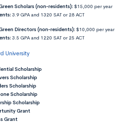
Green Scholars (non-residents):
$15,000 per year
ents:
3.9 GPA and 1320 SAT or 28 ACT
Green Directors (non-residents):
$10,000 per year
ents:
3.5 GPA and 1220 SAT or 25 ACT
 University
ential Scholarship
ers Scholarship
ers Scholarship
one Scholarship
ship Scholarship
tunity Grant
s Grant