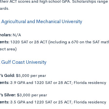
their ACT scores and high school GPA. Scholarships range
ards.
a Agricultural and Mechanical University
olars:
N/A
ents:
1320 SAT or 28 ACT (including a 670 on the SAT math
ect area)
a Gulf Coast University
’s Gold:
$5,000 per year
ents:
3.9 GPA and 1320 SAT or 28 ACT; Florida residency
s Silver:
$3,000 per year
ents:
3.5 GPA and 1220 SAT or 25 ACT; Florida residency