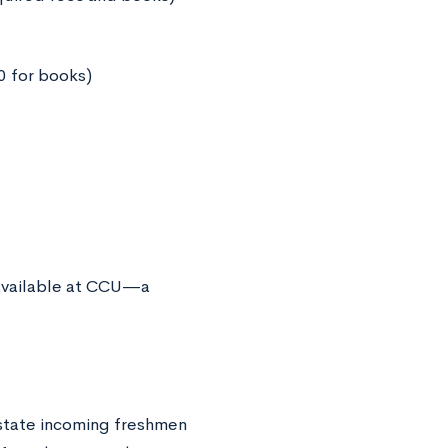
00 for books)
 available at CCU—a
-state incoming freshmen