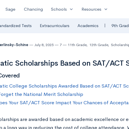
expand_more
expand_more
Sage
Chancing
Schools
Resources
|
andardized Tests
Extracurriculars
Academics
9th Grad
Berlinsky-Schine
July 8, 2025
7
11th Grade
,
12th Grade
,
Scholarshi
tic Scholarships Based on SAT/ACT S
Covered
tic College Scholarships Awarded Based on SAT/ACT Sc
Forget the National Merit Scholarship
es Your SAT/ACT Score Impact Your Chances of Accepta
olarships are awarded based on academic excellence or ex
o a long way in reducing the cost of college attendance.