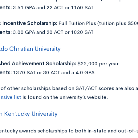
ents:
3.51 GPA and 22 ACT or 1160 SAT
Incentive Scholarship:
Full Tuition Plus (tuition plus $5
ents:
3.00 GPA and 20 ACT or 1020 SAT
do Christian University
shed Achievement Scholarship:
$22,000 per year
ents:
1370 SAT or 30 ACT and a 4.0 GPA
of other scholarships based on SAT/ACT scores are also
sive list
is found on the university’s website.
n Kentucky University
entucky awards scholarships to both in-state and out-of