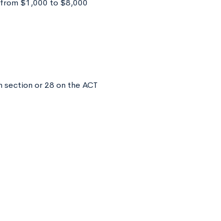
 from $1,000 to $8,000
 section or 28 on the ACT