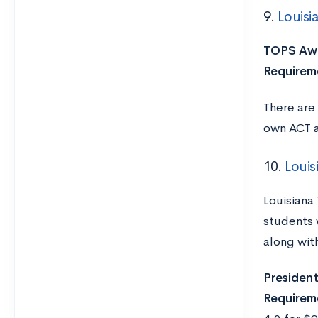
9.
Louisi
TOPS Awa
Requirem
There are
own ACT 
10.
Louis
Louisiana
students 
along wit
Presidenti
Requirem