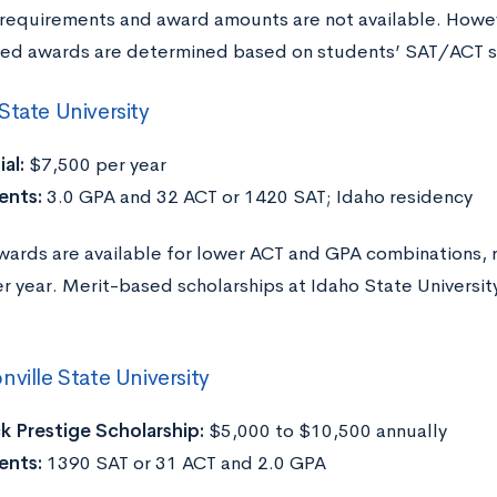
ty requirements and award amounts are not available. Howe
ed awards are determined based on students’ SAT/ACT s
State University
ial:
$7,500 per year
ents:
3.0 GPA and 32 ACT or 1420 SAT; Idaho residency
wards are available for lower ACT and GPA combinations, 
r year. Merit-based scholarships at Idaho State University
nville State University
 Prestige Scholarship:
$5,000 to $10,500 annually
ents:
1390 SAT or 31 ACT and 2.0 GPA