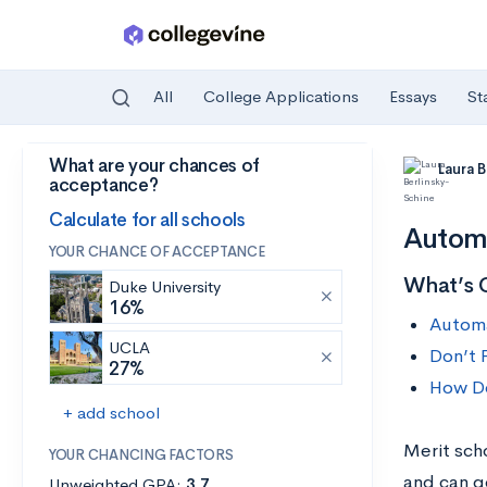
All
College Applications
Essays
St
What are your chances of
Skip to main content
Laura 
acceptance?
Calculate for all schools
Automa
YOUR CHANCE OF ACCEPTANCE
What’s 
Duke University
16%
Automa
UCLA
Don’t 
27%
How Do
+ add school
Merit sch
YOUR CHANCING FACTORS
and can g
Unweighted GPA:
3.7