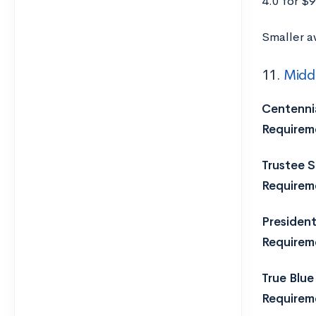
4.0 for $
Smaller a
11.
Middl
Centennia
Requirem
Trustee S
Requirem
President
Requirem
True Blue
Requirem