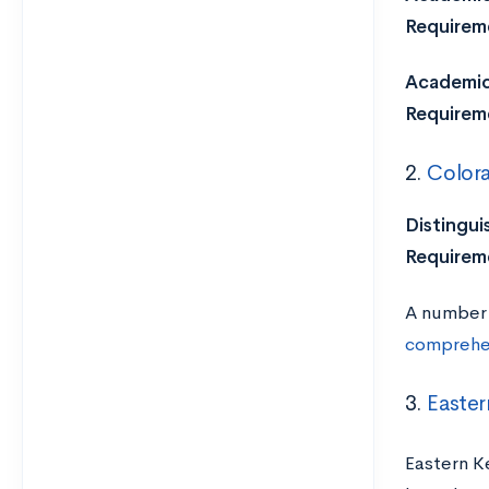
Requirem
Academic 
Requirem
2.
Colora
Distingui
Requirem
A number 
comprehen
3.
Easter
Eastern K