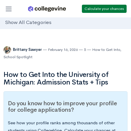
Calculate your chances
Show All Categories
Brittany Sawyer
February 16, 2026
5
How to Get Into
,
School Spotlight
How to Get Into the University of
Michigan: Admission Stats + Tips
Do you know how to improve your profile
for college applications?
See how your profile ranks among thousands of other
students using CollegeVine. Calculate your chances at