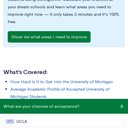
your dream schools and learn what areas you need to
improve right now — it only takes 3 minutes and it's 100%
free.
Show me what areas I need to improve
What’s Covered:
How Hard Is It to Get Into the University of Michigan
Average Academic Profile of Accepted University of
Michigan Students
What is the University of Michigan Looking For
What are your chances of acceptance?
How to Improve Your Chances of Getting Into the
University of Michigan
UCLA
27%
How to Apply to the University of Michigan