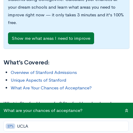
your dream schools and learn what areas you need to
improve right now — it only takes 3 minutes and it's 100%
free.
Show me what areas I need to improve
What’s Covered:
Overview of Stanford Admissions
Unique Aspects of Stanford
What Are Your Chances of Acceptance?
What is Stanford known for? Stanford has developed a
What are your chances of acceptance?
reputation as one of the country’s great institutions of higher
education, consistently ranking in the
top ten best colleges in
UCLA
the country.
In addition to outstanding academics, Stanford is
27%