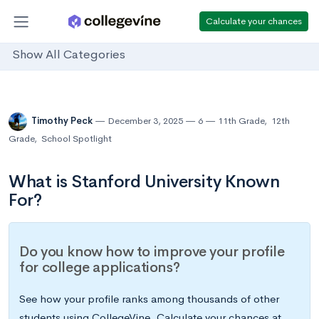
Calculate your chances
Show All Categories
Timothy Peck
December 3, 2025
6
11th Grade
,
12th
Grade
,
School Spotlight
What is Stanford University Known
For?
Do you know how to improve your profile
for college applications?
See how your profile ranks among thousands of other
students using CollegeVine. Calculate your chances at