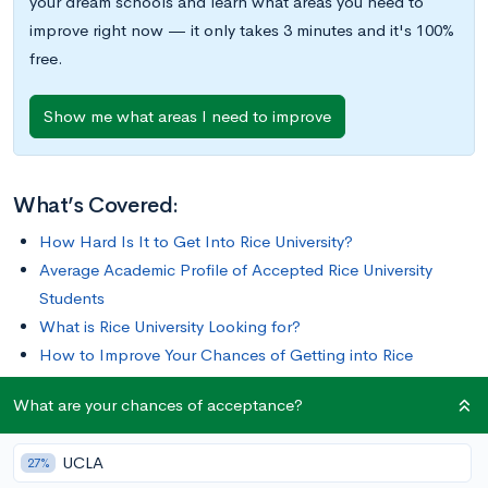
your dream schools and learn what areas you need to
improve right now — it only takes 3 minutes and it's 100%
free.
Show me what areas I need to improve
What’s Covered:
How Hard Is It to Get Into Rice University?
Average Academic Profile of Accepted Rice University
Students
What is Rice University Looking for?
How to Improve Your Chances of Getting into Rice
University
What are your chances of acceptance?
How to Apply to Rice University
Learn more about Rice University
UCLA
27%