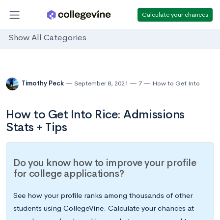
Calculate your chances
Show All Categories
Timothy Peck
September 8, 2021
7
How to Get Into
How to Get Into Rice: Admissions
Stats + Tips
Do you know how to improve your profile
for college applications?
See how your profile ranks among thousands of other
students using CollegeVine. Calculate your chances at