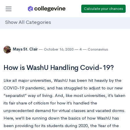
Calculate your chances
Show All Categories
Maya St. Clair
October 16, 2020
4
Coronavirus
How is WashU Handling Covid-19?
Like all major universities, WashU has been hit heavily by the
COVID-19 pandemic, and has struggled to adjust to our new
“separatist” way of living. And, like most universities, it’s taken
its fair share of criticism for how it’s handled the
unprecedented demand for virtual classes and vacated dorms.
Here, we’ll be running down the basics of how WashU has
been providing for its students during 2020, the Year of the