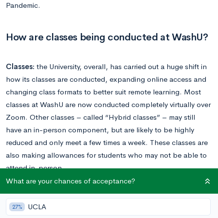
Pandemic.
How are classes being conducted at WashU?
Classes:
the University, overall, has carried out a huge shift in
how its classes are conducted, expanding online access and
changing class formats to better suit remote learning. Most
classes at WashU are now conducted completely virtually over
Zoom. Other classes – called “Hybrid classes” – may still
have an in-person component, but are likely to be highly
reduced and only meet a few times a week. These classes are
also making allowances for students who may not be able to
attend in-person.
What are your chances of acceptance?
Finals and exams are being held virtually, or being changed to
final projects, presentations, etc.
UCLA
27%