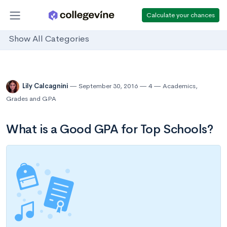
Calculate your chances
Show All Categories
Lily Calcagnini
September 30, 2016
4
Academics
,
Grades and GPA
What is a Good GPA for Top Schools?