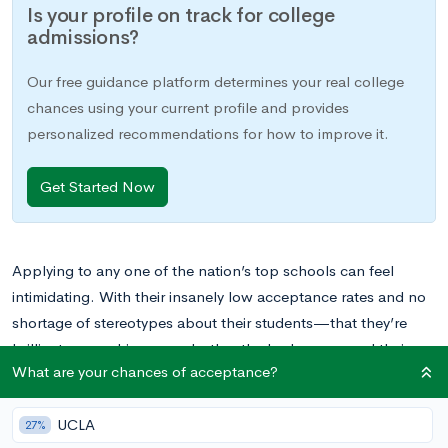
Is your profile on track for college
admissions?
Our free guidance platform determines your real college
chances using your current profile and provides
personalized recommendations for how to improve it.
Get Started Now
Applying to any one of the nation’s top schools can feel
intimidating. With their insanely low acceptance rates and no
shortage of stereotypes about their students—that they’re
brilliant, overachievers, or both—the Ivy Leagues and their
What are your chances of acceptance?
selective peer institutions must require its student applicants to
at least meet a threshold GPA in order to be considered,
UCLA
right?
27%