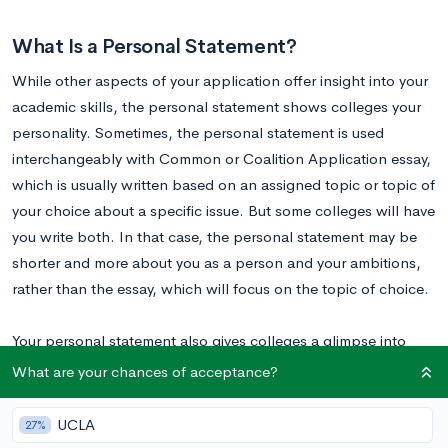
What Is a Personal Statement?
While other aspects of your application offer insight into your
academic skills, the personal statement shows colleges your
personality. Sometimes, the personal statement is used
interchangeably with Common or Coalition Application essay,
which is usually written based on an assigned topic or topic of
your choice about a specific issue. But some colleges will have
you write both. In that case, the personal statement may be
shorter and more about you as a person and your ambitions,
rather than the essay, which will focus on the topic of choice.
Your personal statement also gives colleges a glimpse into
your
thinking process
and showcases your writing skills. It is
What are your chances of acceptance?
NOT a regurgitation of your resume; it’s about you—your
ambitions, dreams, and personality. Learn more about it in
UCLA
27%
Mastering the Personal Statement: How to Be Confident