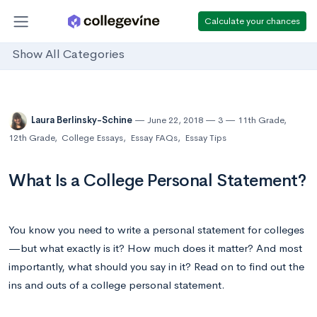
Calculate your chances
Show All Categories
Laura Berlinsky-Schine
June 22, 2018
3
11th Grade
,
12th Grade
,
College Essays
,
Essay FAQs
,
Essay Tips
What Is a College Personal Statement?
You know you need to write a personal statement for colleges
—but what exactly is it? How much does it matter? And most
importantly, what should you say in it? Read on to find out the
ins and outs of a college personal statement.