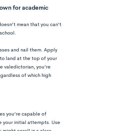
known for academic
 doesn’t mean that you can’t
 school.
asses and nail them. Apply
 to land at the top of your
 valedictorian, you’re
gardless of which high
res you’re capable of
 your initial attempts. Use
might enroll in a class,