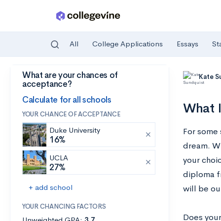
All
College Applications
Essays
St
What are your chances of
Skip to main content
Kate S
acceptance?
Calculate for all schools
What I
YOUR CHANCE OF ACCEPTANCE
Duke University
For some 
16%
dream. Whe
UCLA
your choic
27%
diploma f
+ add school
will be ou
YOUR CHANCING FACTORS
Does your 
Unweighted GPA:
3.7