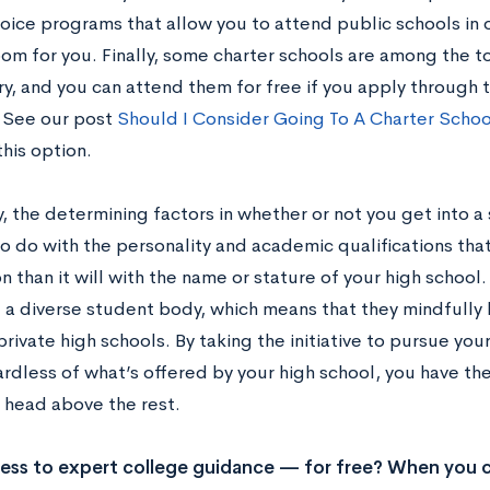
ice programs that allow you to attend public schools in ot
oom for you. Finally, some charter schools are among the 
y, and you can attend them for free if you apply through t
 See our post
Should I Consider Going To A Charter Schoo
his option.
, the determining factors in whether or not you get into a 
to do with the personality and academic qualifications tha
n than it will with the name or stature of your high school
g a diverse student body, which means that they mindfull
rivate high schools. By taking the initiative to pursue yo
ardless of what’s offered by your high school, you have the
a head above the rest.
ss to expert college guidance — for free? When you c