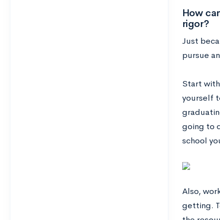
How can 
rigor?
Just becau
pursue an 
Start wit
yourself t
graduatin
going to 
school yo
Also, wor
getting. T
the resour