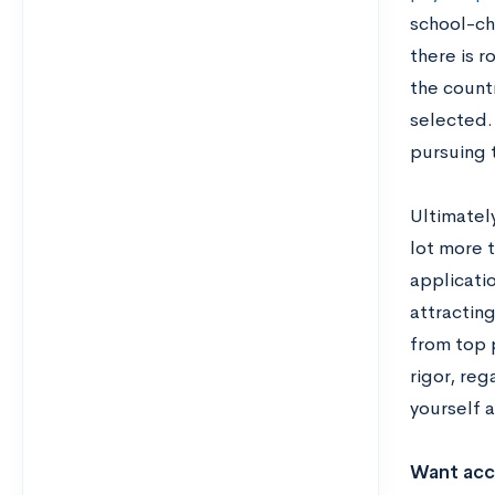
school-cho
there is r
the countr
selected.
pursuing t
Ultimately
lot more 
applicatio
attractin
from top p
rigor, reg
yourself 
Want acce