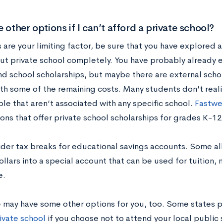
e other options if I can’t afford a private school?
s are your limiting factor, be sure that you have explored 
out private school completely. You have probably already e
nd school scholarships, but maybe there are external scho
ith some of the remaining costs. Many students don’t real
ble that aren’t associated with any specific school.
Fastw
ons that offer private school scholarships for grades K-12
ider tax breaks for educational savings accounts. Some al
ollars into a special account that can be used for tuition
e.
e may have some other options for you, too. Some states 
ivate school
if you choose not to attend your local public 