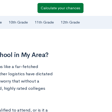
Calculate your chances
e
10th Grade
11th Grade
12th Grade
chool in My Area?
s like a far-fetched
ther logistics have dictated
y worry that without a
d, highly rated colleges
fied to attend, or is it a