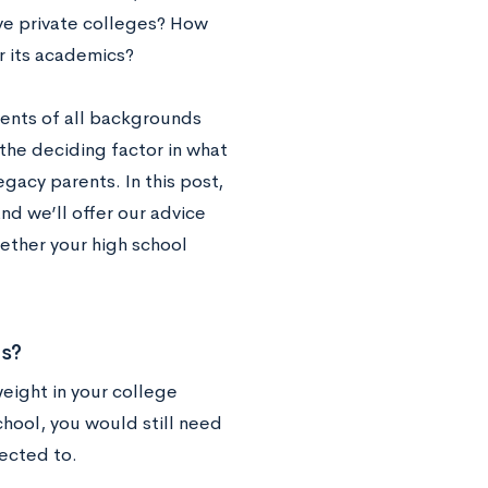
ve private colleges? How
r its academics?
dents of all backgrounds
the deciding factor in what
gacy parents. In this post,
and we’ll offer our advice
ether your high school
ns?
weight in your college
chool, you would still need
pected to.