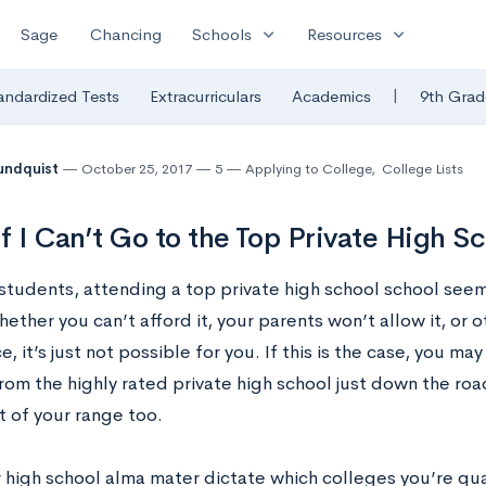
expand_more
expand_more
Sage
Chancing
Schools
Resources
|
andardized Tests
Extracurriculars
Academics
9th Grad
undquist
October 25, 2017
5
Applying to College
,
College Lists
f I Can’t Go to the Top Private High S
students, attending a top private high school school seem
ther you can’t afford it, your parents won’t allow it, or o
e, it’s just not possible for you. If this is the case, you ma
rom the highly rated private high school just down the roa
t of your range too.
high school alma mater dictate which colleges you’re quali