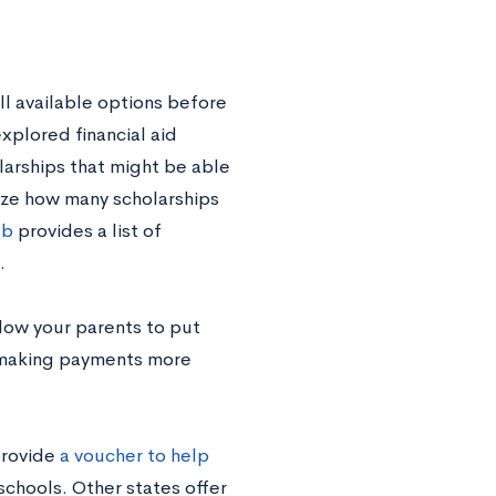
all available options before
xplored financial aid
larships that might be able
ize how many scholarships
eb
provides a list of
.
low your parents to put
, making payments more
provide
a voucher to help
schools. Other states offer