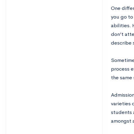
One differ
you go to 
abilities.
don’t atte
describe 
Sometimes
process e
the same 
Admissions
varieties 
students 
amongst a