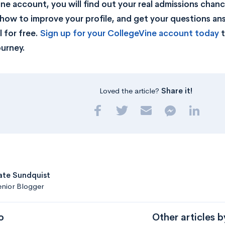
ne account, you will find out your real admissions chance
rn how to improve your profile, and get your questions a
 for free.
Sign up for your CollegeVine account today
t
ourney.
Loved the article?
Share it!
ate Sundquist
nior Blogger
o
Other articles b