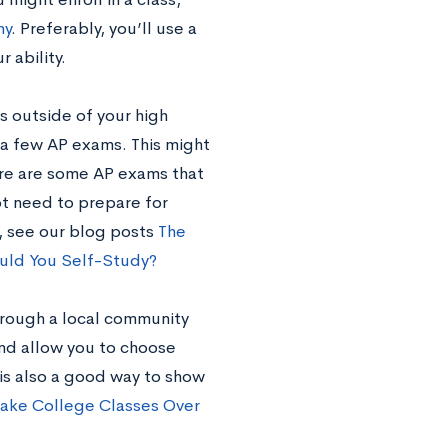
my
. Preferably, you’ll use a
 ability.
s outside of your high
r a few AP exams. This might
ere are some AP exams that
ot need to prepare for
e, see our blog posts
The
uld You Self-Study?
hrough a local community
and allow you to choose
 is also a good way to show
Take College Classes Over