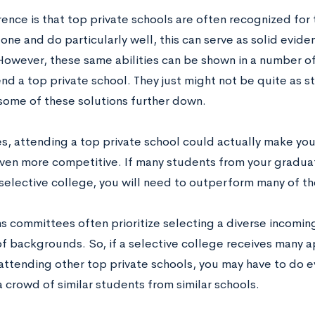
ence is that top private schools are often recognized for t
one and do particularly well, this can serve as solid evid
 However, these same abilities can be shown in a number of
nd a top private school. They just might not be quite as s
some of these solutions further down.
, attending a top private school could actually make you
ven more competitive. If many students from your graduat
selective college, you will need to outperform many of the
 committees often prioritize selecting a diverse incoming 
of backgrounds. So, if a selective college receives many a
attending other top private schools, you may have to do 
 crowd of similar students from similar schools.