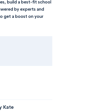
s, build a best-fit school
nswered by experts and
o get a boost on your
y Kate