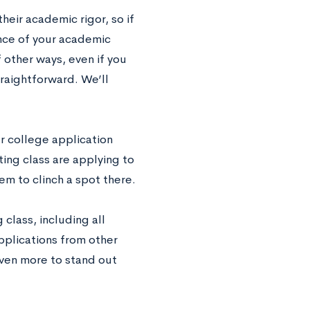
heir academic rigor, so if
ence of your academic
 other ways, even if you
traightforward. We’ll
r college application
ing class are applying to
m to clinch a spot there.
class, including all
pplications from other
even more to stand out