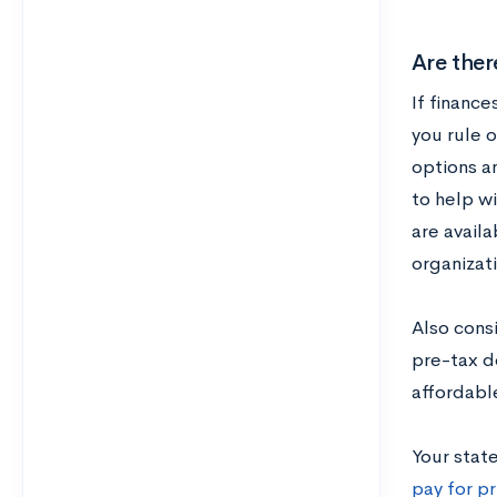
Are ther
If finance
you rule 
options a
to help w
are availa
organizati
Also cons
pre-tax d
affordabl
Your stat
pay for pr