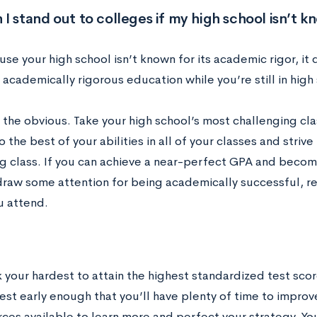
I stand out to colleges if my high school isn’t 
se your high school isn’t known for its academic rigor, it
academically rigorous education while you’re still in high
h the obvious. Take your high school’s most challenging cl
o the best of your abilities in all of your classes and strive
g class. If you can achieve a near-perfect GPA and become
draw some attention for being academically successful, re
u attend.
k your hardest to attain the highest standardized test sco
est early enough that you’ll have plenty of time to improve
ces available to learn more and perfect your strategy. You 