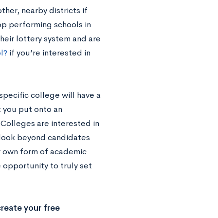
her, nearby districts if
top performing schools in
heir lottery system and are
l?
if you’re interested in
specific college will have a
t you put onto an
. Colleges are interested in
y look beyond candidates
ur own form of academic
 opportunity to truly set
reate your free