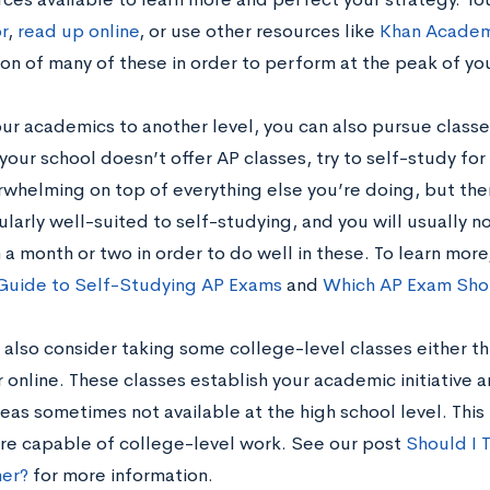
r
,
read up online
, or use other resources like
Khan Acade
n of many of these in order to perform at the peak of your
our academics to another level, you can also pursue classe
 your school doesn’t offer AP classes, try to self-study fo
whelming on top of everything else you’re doing, but th
ularly well-suited to self-studying, and you will usually n
 a month or two in order to do well in these. To learn mor
Guide to Self-Studying AP Exams
and
Which AP Exam Sho
 also consider taking some college-level classes either t
 online. These classes establish your academic initiative 
eas sometimes not available at the high school level. This
are capable of college-level work. See our post
Should I 
er?
for more information.