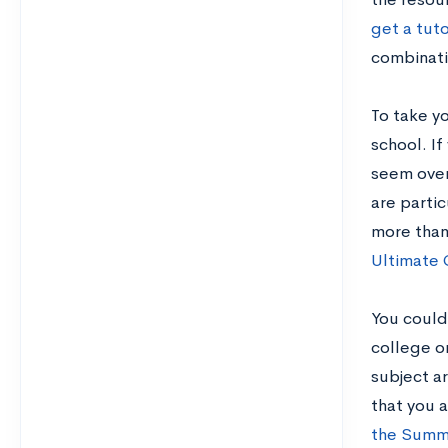
get a tuto
combinatio
To take y
school. If
seem over
are partic
more than
Ultimate 
You could
college or
subject ar
that you 
the Summ