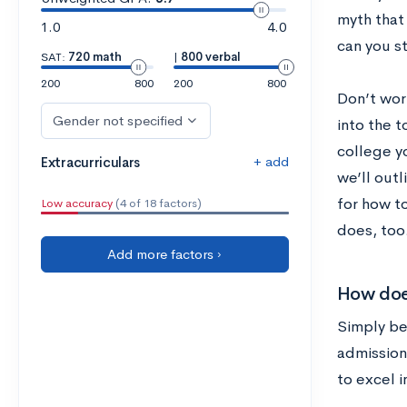
myth that
1.0
4.0
can you st
SAT:
720 math
|
800 verbal
200
800
200
800
Don’t wor
Gender not specified
into the t
college yo
+ add
Extracurriculars
we’ll outl
for how t
Low accuracy
(4 of 18 factors)
does, too
Add more factors ›
How does
Simply bei
admission
to excel i