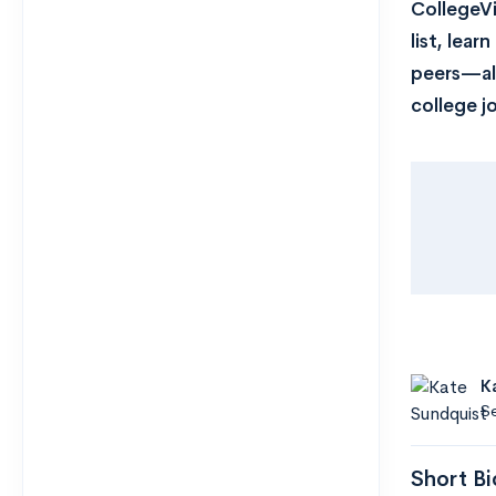
CollegeVi
list, lea
peers—all
college j
K
Se
Short Bi