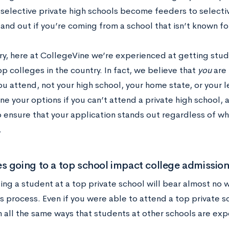
 selective private high schools become feeders to selecti
and out if you’re coming from a school that isn’t known fo
ry, here at CollegeVine we’re experienced at getting stu
op colleges in the country. In fact, we believe that
you
are 
u attend, not your high school, your home state, or your le
ine your options if you can’t attend a private high school, 
o ensure that your application stands out regardless of wh
.
 going to a top school impact college admissio
ng a student at a top private school will bear almost no 
s process. Even if you were able to attend a top private s
n all the same ways that students at other schools are ex