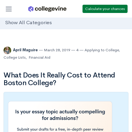
Calculate your chances
Show All Categories
April Maguire
March 28, 2019
4
Applying to College
,
College Lists
,
Financial Aid
What Does It Really Cost to Attend
Boston College?