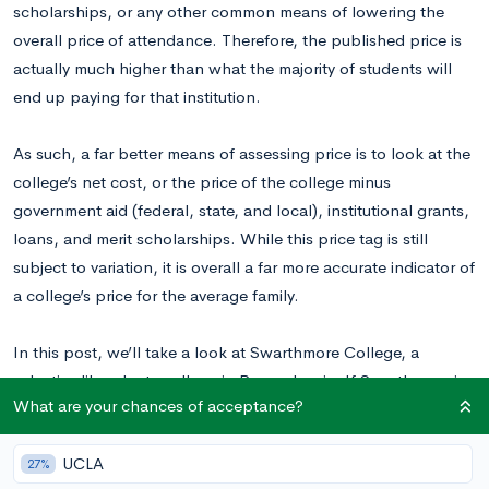
scholarships, or any other common means of lowering the
overall price of attendance. Therefore, the published price is
actually much higher than what the majority of students will
end up paying for that institution.
As such, a far better means of assessing price is to look at the
college’s net cost, or the price of the college minus
government aid (federal, state, and local), institutional grants,
loans, and merit scholarships. While this price tag is still
subject to variation, it is overall a far more accurate indicator of
a college’s price for the average family.
In this post, we’ll take a look at Swarthmore College, a
selective liberal arts college in Pennsylvania. If Swarthmore is
What are your chances of acceptance?
on your teen’s list of dream colleges, read on for a better
sense of the factors involved in calculating the school’s real
UCLA
price tag.
27%