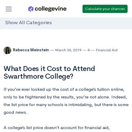
Calculate your chances
Show All Categories
Rebecca Weinstein
March 30, 2019
4
Financial Aid
What Does it Cost to Attend
Swarthmore College?
If you’ve ever looked up the cost of a college’s tuition online,
only to be frightened by the results, you’re not alone. Indeed,
the list price for many schools is intimidating, but there is some
good news.
A college’s list price doesn’t account for financial aid,