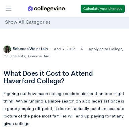
Calculate your chances
Show All Categories
Rebecca Weinstein
April 7, 2019
4
Applying to College
,
College Lists
,
Financial Aid
What Does it Cost to Attend
Haverford College?
Figuring out how much college costs is trickier than one might
think. While running a simple search on a college’s list price is
a good jumping off point, it doesn’t actually paint an accurate
picture of the price most families will end up paying for at any
given college.