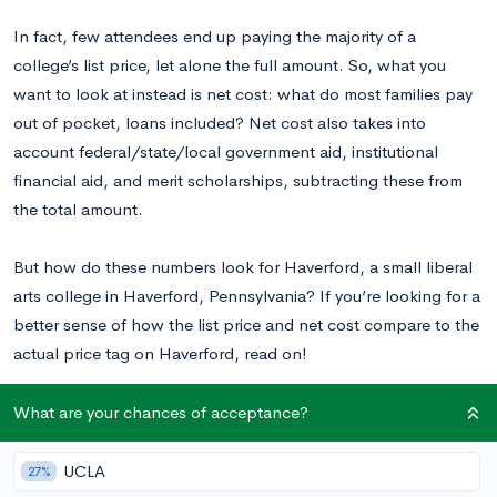
In fact, few attendees end up paying the majority of a
college’s list price, let alone the full amount. So, what you
want to look at instead is net cost: what do most families pay
out of pocket, loans included? Net cost also takes into
account federal/state/local government aid, institutional
financial aid, and merit scholarships, subtracting these from
the total amount.
But how do these numbers look for Haverford, a small liberal
arts college in Haverford, Pennsylvania? If you’re looking for a
better sense of how the list price and net cost compare to the
actual price tag on Haverford, read on!
What are your chances of acceptance?
What is Haverford’s List Price?
UCLA
27%
Because Haverford is a private college, it offers the same list