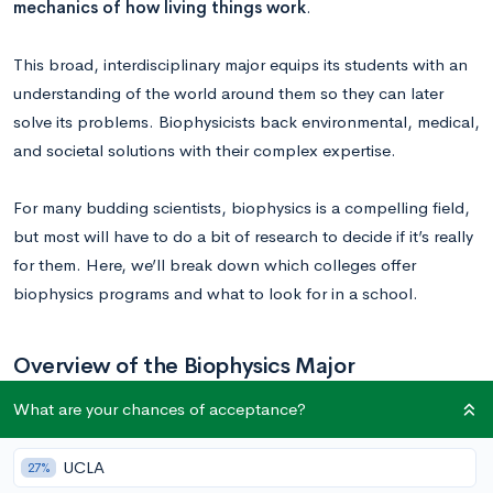
mechanics of how living things work
.
This broad, interdisciplinary major equips its students with an
understanding of the world around them so they can later
solve its problems. Biophysicists back environmental, medical,
and societal solutions with their complex expertise.
For many budding scientists, biophysics is a compelling field,
but most will have to do a bit of research to decide if it’s really
for them.
Here, we’ll break down
which colleges offer
biophysics programs and what to look for in a school.
Overview of the Biophysics Major
What are your chances of acceptance?
While course requirements will vary from school to school, you
can near-universally count on taking general chemistry,
UCLA
27%
calculus, and biology classes, often with a lab. More