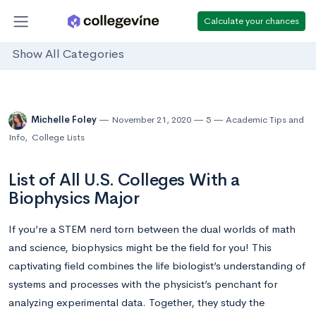
Calculate your chances
Show All Categories
Michelle Foley
November 21, 2020
5
Academic Tips and
Info
,
College Lists
List of All U.S. Colleges With a
Biophysics Major
If you’re a STEM nerd torn between the dual worlds of math
and science, biophysics might be the field for you! This
captivating field combines the life biologist’s understanding of
systems and processes with the physicist’s penchant for
analyzing experimental data. Together, they study the