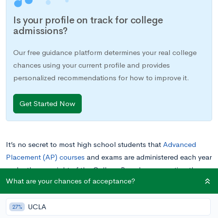
Is your profile on track for college
admissions?
Our free guidance platform determines your real college
chances using your current profile and provides
personalized recommendations for how to improve it.
Get Started Now
It’s no secret to most high school students that
Advanced
Placement (AP) courses
and exams are administered each year
under the oversight of the College Board, representing the
What are your chances of acceptance?
equivalent of a college-level course. While the majority
of
students enroll in these courses to prepare for their AP
UCLA
exams, many other students
self-study for the exams
without
27%