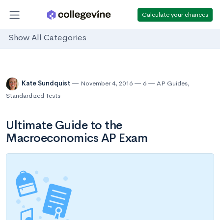
Calculate your chances
Show All Categories
Kate Sundquist
November 4, 2016
6
AP Guides
,
Standardized Tests
Ultimate Guide to the
Macroeconomics AP Exam