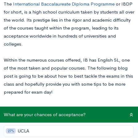
The
International Baccalaureate Diploma Programme
or IBDP
for short, is a high school curriculum taken by students all over
the world. Its prestige lies in the rigor and academic difficulty
of the courses taught within the program, leading to its
acceptance worldwide in hundreds of universities and
colleges.
Within the numerous courses offered, IB has English SL, one
of the most taken and popular courses. The following blog
post is going to be about how to best tackle the exams in this
class and hopefully provide you with some tips to be more
prepared for exam day!
IB HL vs SL: What’s the Difference?
What are your chances of acceptance?
IB separates its courses into two kinds of difficulties,
higher
UCLA
27%