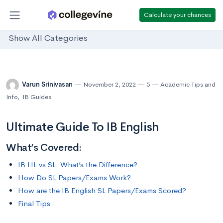
Calculate your chances
Show All Categories
Varun Srinivasan
November 2, 2022
5
Academic Tips and
Info
,
IB Guides
Ultimate Guide To IB English
What’s Covered:
IB HL vs SL: What’s the Difference?
How Do SL Papers/Exams Work?
How are the IB English SL Papers/Exams Scored?
Final Tips