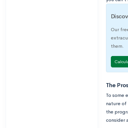
Discov
Our fre
extracu
them.
Calcul
The Pros
To some ex
nature of 
the progr
consider a