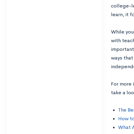
college-l
learn, it 
While your
with teach
important 
ways that
independe
For more 
take a lo
The Be
How to
What A