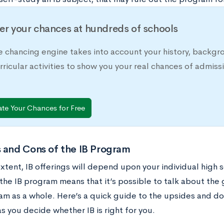
er your chances at hundreds of schools
e chancing engine takes into account your history, backgr
rricular activities to show you your real chances of adm
ate Your Chances for Free
 and Cons of the IB Program
tent, IB offerings will depend upon your individual high s
the IB program means that it’s possible to talk about the 
am as a whole. Here’s a quick guide to the upsides and do
s you decide whether IB is right for you.