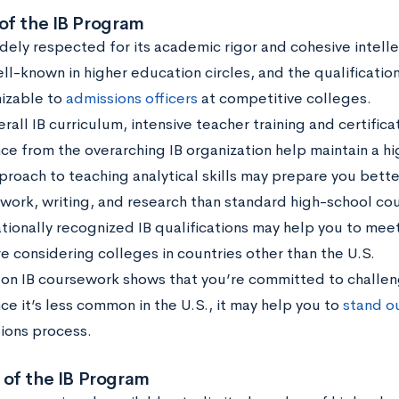
 of the IB Program
widely respected for its academic rigor and cohesive intell
ell-known in higher education circles, and the qualificatio
izable to
admissions officers
at competitive colleges.
rall IB curriculum, intensive teacher training and certific
ce from the overarching IB organization help maintain a h
pproach to teaching analytical skills may prepare you bette
work, writing, and research than standard high-school cou
ationally recognized IB qualifications may help you to me
re considering colleges in countries other than the U.S.
 on IB coursework shows that you’re committed to challen
ce it’s less common in the U.S., it may help you to
stand o
ions process.
 of the IB Program