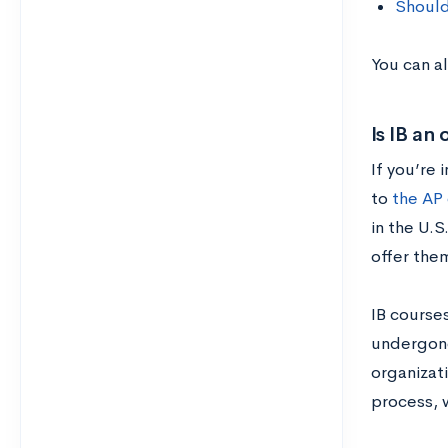
Should
You can al
Is IB an
If you’re 
to
the AP
in the U.S
offer the
IB course
undergone
organizati
process, w