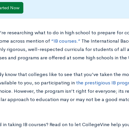
arted Now
re researching what to do in high school to prepare for co
 come across mention of
“IB courses.”
The International Bac
hly rigorous, well-respected curricula for students of all 
rses and programs are offered at some high schools in the
dy know that colleges like to see that you’ve taken the m
ailable to you, so participating in
the prestigious IB pro
oice. However, the program isn’t right for everyone; its r
cular approach to education may or may not be a good mat
d in taking IB courses? Read on to let CollegeVine help y