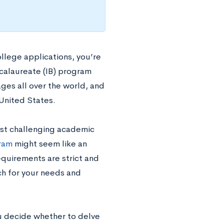
llege applications, you’re
calaureate (IB) program
ages all over the world, and
 United States.
ost challenging academic
gram
might seem like an
equirements are strict and
ch for your needs and
ou decide whether to delve