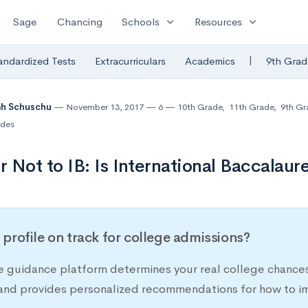
expand_more
expand_more
Sage
Chancing
Schools
Resources
|
andardized Tests
Extracurriculars
Academics
9th Grad
ah Schuschu
November 13, 2017
6
10th Grade
,
11th Grade
,
9th Gr
des
or Not to IB: Is International Baccalaur
r profile on track for college admissions?
e guidance platform determines your real college chances
 and provides personalized recommendations for how to im