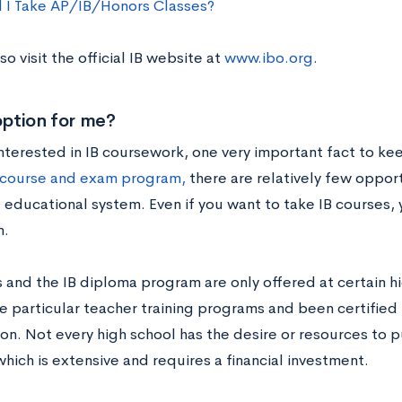
 I Take AP/IB/Honors Classes?
so visit the official IB website at
www.ibo.org
.
 option for me?
interested in IB coursework, one very important fact to ke
 course and exam program,
there are relatively few oppor
. educational system. Even if you want to take IB courses,
m.
s and the IB diploma program are only offered at certain h
 particular teacher training programs and been certified 
on. Not every high school has the desire or resources to p
hich is extensive and requires a financial investment.