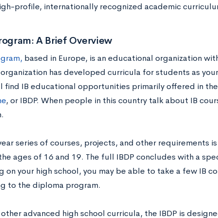
high-profile, internationally recognized academic curricul
rogram: A Brief Overview
ogram,
based in Europe, is an educational organization with
 organization has developed curricula for students as you
ll find IB educational opportunities primarily offered in th
me
, or IBDP. When people in this country talk about IB cours
.
year series of courses, projects, and other requirements i
he ages of 16 and 19. The full IBDP concludes with a spe
 on your high school, you may be able to take a few IB co
g to the diploma program.
 other advanced high school curricula, the IBDP is designe