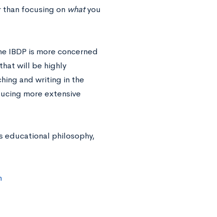
r than focusing on
what
you
 the IBDP is more concerned
hat will be highly
hing and writing in the
oducing more extensive
s educational philosophy,
m