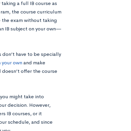
 taking a full IB course as
gram, the course curriculum
e the exam without taking
y an IB subject on your own—
 don’t have to be specially
n your own
and make
 doesn’t offer the course
you might take into
our decision. However,
s IB courses, or it
your schedule, and since
r you.