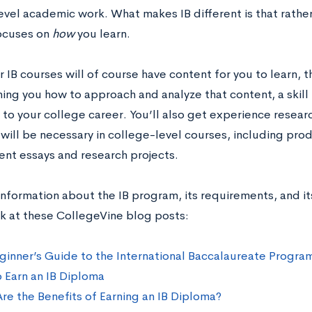
evel academic work. What makes IB different is that rathe
focuses on
how
you learn.
 IB courses will of course have content for you to learn,
ing you how to approach and analyze that content, a skill t
to your college career. You’ll also get experience researc
 will be necessary in college-level courses, including pr
nt essays and research projects.
information about the IB program, its requirements, and it
ok at these CollegeVine blog posts:
ginner’s Guide to the International Baccalaureate Progra
 Earn an IB Diploma
re the Benefits of Earning an IB Diploma?