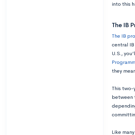
into this 
The IB P
The IB pr
central IB
U.S., you’
Program
they mean
This two-
between t
depending
committin
Like many