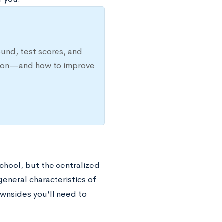
ound, test scores, and
ission—and how to improve
chool, but the centralized
general characteristics of
wnsides you’ll need to