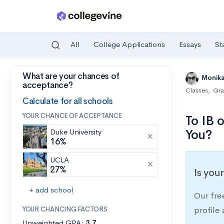
All
College Applications
Essays
St
What are your chances of
Skip to main content
Monik
acceptance?
Classes
,
Gra
Calculate for all schools
YOUR CHANCE OF ACCEPTANCE
To IB 
You?
Duke University
16%
UCLA
27%
Is you
+ add school
Our fre
YOUR CHANCING FACTORS
profile
Unweighted GPA:
3.7