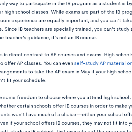
only way to participate in the IB program as a student is by
ur high school classes. While exams are part of the IB pro
room experience are equally important, and you can’t tak
. Since IB teachers are specially trained, you can’t stud
e teacher’s guidance, it’s not an IB course.
s in direct contrast to AP courses and exams. High schools
to offer AP classes. You can even
self-study AP material o
rrangements to take the AP exam in May if your high school
n’t fit your schedule.
ve some freedom to choose where you attend high school, 
hether certain schools offer IB courses in order to make y
ents won’t have much of a choice—either your school offer
ven if your school offers IB courses, they may not fit into 
self-study an IB subject, that may rule out the program fo