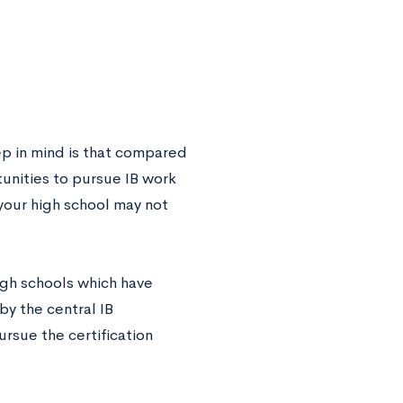
ep in mind is that compared
tunities to pursue IB work
 your high school may not
igh schools which have
by the central IB
ursue the certification