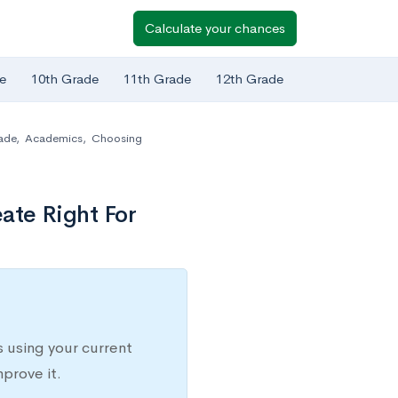
Calculate your chances
e
10th Grade
11th Grade
12th Grade
ade
,
Academics
,
Choosing
eate Right For
 using your current
prove it.