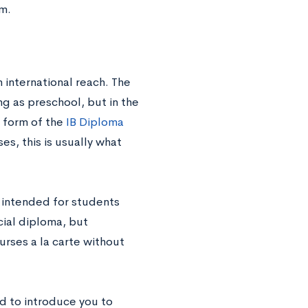
um.
 international reach. The
ng as preschool, but in the
e form of the
IB Diploma
es, this is usually what
s intended for students
cial diploma, but
urses a la carte without
d to introduce you to