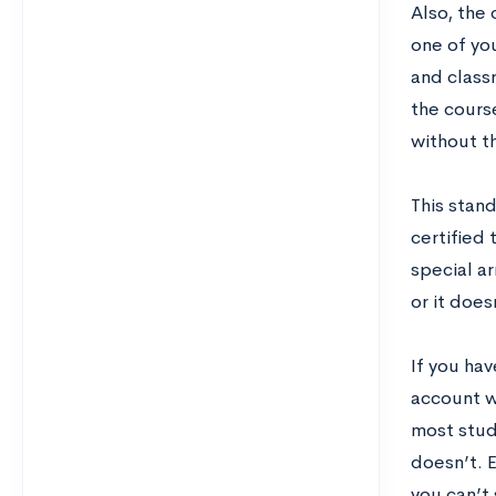
Also, the 
one of yo
and class
the course
without th
This stand
certified 
special a
or it does
If you ha
account w
most stud
doesn’t. E
you can’t 