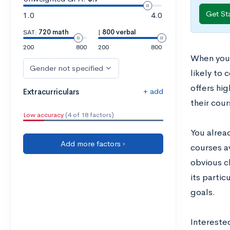
Get St
1.0
4.0
SAT:
720 math
|
800 verbal
200
800
200
800
When you’
Gender not specified
likely to
offers hig
+ add
Extracurriculars
their cou
Low accuracy
(4 of 18 factors)
You alrea
Add more factors ›
courses av
obvious ch
its parti
goals.
Intereste