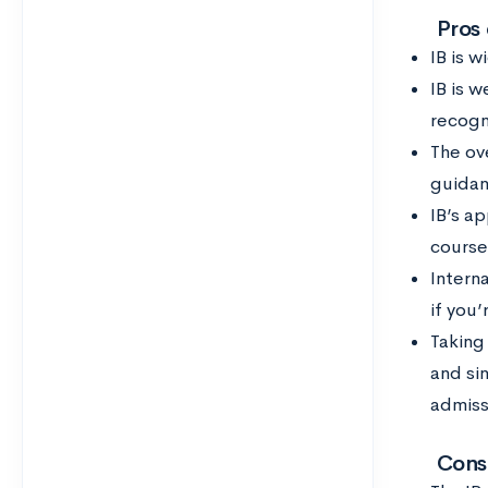
Pros
IB is 
IB is w
recogn
The ove
guidan
IB’s a
course
Intern
if you’
Taking
and sin
admiss
Cons