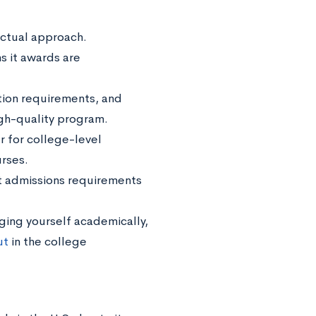
ectual approach.
ns it awards are
ation requirements, and
igh-quality program.
r for college-level
rses.
et admissions requirements
ging yourself academically,
ut
in the college