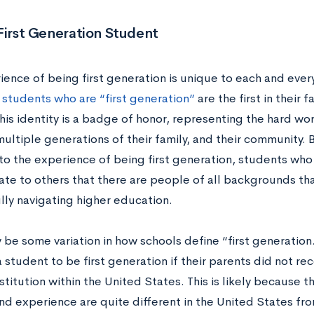
First Generation Student
ience of being first generation is unique to each and ever
,
students who are “first generation”
are the first in their 
is identity is a badge of honor, representing the hard wor
ultiple generations of their family, and their community. B
o the experience of being first generation, students who 
te to others that there are people of all backgrounds tha
lly navigating higher education.
be some variation in how schools define “first generation.”
 student to be first generation if their parents did not re
stitution within the United States. This is likely because 
nd experience are quite different in the United States fro