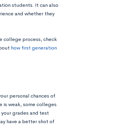
tion students. It can also
erience and whether they
he college process, check
about
how first generation
your personal chances of
le is weak, some colleges
if your grades and test
ay have a better shot of