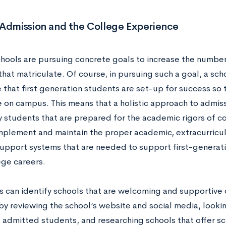
 Admission and the College Experience
chools are pursuing concrete goals to increase the number 
hat matriculate. Of course, in pursuing such a goal, a sch
that first generation students are set-up for success so 
e on campus. This means that a holistic approach to admiss
fy students that are prepared for the academic rigors of c
mplement and maintain the proper academic, extracurricular
 support systems that are needed to support first-genera
lege careers.
s can identify schools that are welcoming and supportive o
y reviewing the school’s website and social media, looking
f admitted students, and researching schools that offer sc