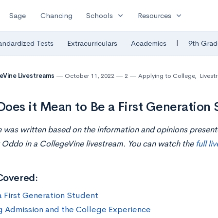
expand_more
expand_more
Sage
Chancing
Schools
Resources
|
andardized Tests
Extracurriculars
Academics
9th Grad
eVine Livestreams
October 11, 2022
2
Applying to College
,
Livest
oes it Mean to Be a First Generation 
le was written based on the information and opinions presen
 Oddo in a CollegeVine livestream. You can watch the
full l
Covered:
a First Generation Student
g Admission and the College Experience