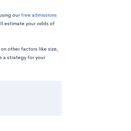
using our
free admissions
’ll estimate your odds of
n other factors like size,
e a strategy for your