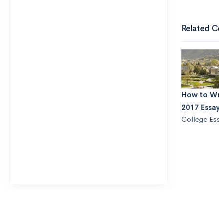
Related C
How to Wr
2017 Essa
College Es