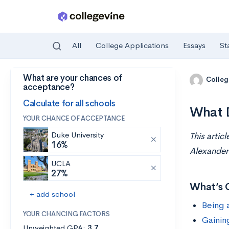
All
College Applications
Essays
St
What are your chances of
Skip to main content
Colleg
acceptance?
Calculate for all schools
What D
YOUR CHANCE OF ACCEPTANCE
Duke University
This artic
16%
Alexander
UCLA
27%
What’s 
+ add school
Being 
YOUR CHANCING FACTORS
Gainin
Unweighted GPA:
3.7