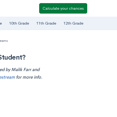
Calculate your chances
e
10th Grade
11th Grade
12th Grade
reams
Student?
ted by Malik Farr and
ivestream
for more info.