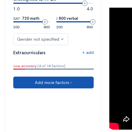
1.0
4.0
SAT:
720 math
|
800 verbal
200
800
200
800
Gender not specified
+ add
Extracurriculars
Low accuracy
(4 of 18 factors)
Add more factors ›