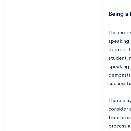
Being a 
The exper
speaking
degree. Th
student, m
speaking t
demonstra
successfu
There may 
consider a
from an in
process a