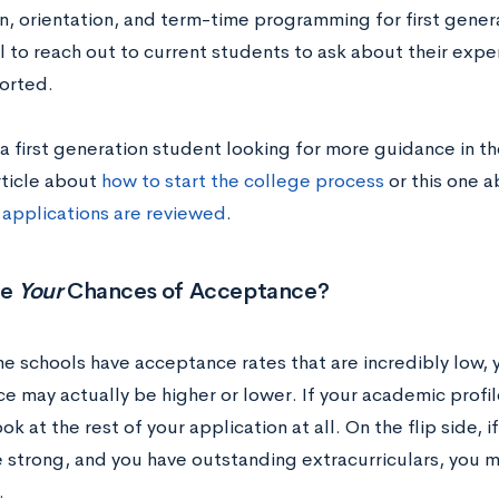
n, orientation, and term-time programming for first genera
l to reach out to current students to ask about their exp
orted.
 a first generation student looking for more guidance in t
rticle about
how to start the college process
or this one 
 applications are reviewed
.
re
Your
Chances of Acceptance?
e schools have acceptance rates that are incredibly low, 
e may actually be higher or lower. If your academic profi
ok at the rest of your application at all. On the flip side, 
e strong, and you have outstanding extracurriculars, you m
.