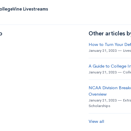
ollegeVine Livestreams
o
Other articles 
How to Turn Your Def
January 21, 2023
Live
A Guide to College In
January 21, 2023
Coll
NCAA Division Break
Overview
January 21, 2023
Extra
Scholarships
View all