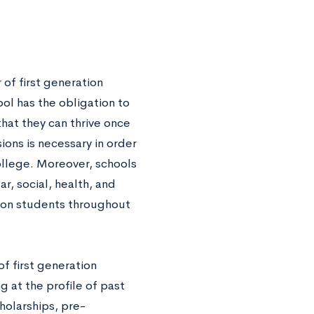
of first generation
ool has the obligation to
that they can thrive once
ions is necessary in order
ollege. Moreover, schools
, social, health, and
tion students throughout
f first generation
 at the profile of past
holarships, pre-