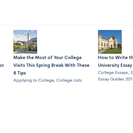
Make the Most of Your College
How to Write t
or
Visits This Spring Break With These
University Essa
College Essays
,
E
8 Tips
Essay Guides 201
Applying to College
,
College Lists