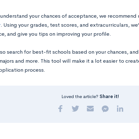
 understand your chances of acceptance, we recommend 
r
. Using your grades, test scores, and extracurriculars, we
e, and give you tips on improving your profile.
so search for best-fit schools based on your chances, and o
majors and more. This tool will make it a lot easier to creat
pplication process.
Loved the article?
Share it!