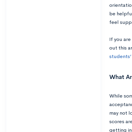
orientatio
be helpfu
feel supp
If you are
out this a
students’
What A
While som
acceptanc
may not lo
scores ar
getting in