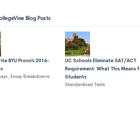
ollegeVine Blog Posts
ite BYU Provo’s 2016-
UC Schools Eliminate SAT/ACT
ys
Requirement: What This Means f
says
,
Essay Breakdowns
Students
Standardized Tests