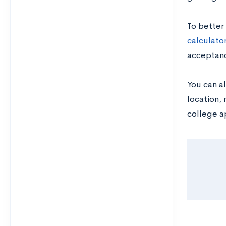
To better
calculato
acceptanc
You can al
location, 
college a