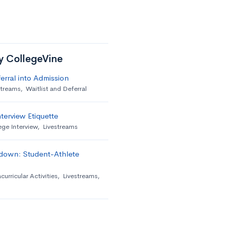
by CollegeVine
erral into Admission
streams
,
Waitlist and Deferral
terview Etiquette
ege Interview
,
Livestreams
down: Student-Athlete
curricular Activities
,
Livestreams
,