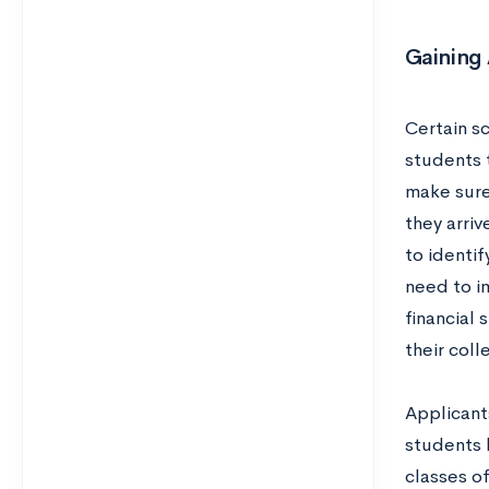
Gaining
Certain s
students t
make sure 
they arriv
to identi
need to i
financial
their col
Applicant
students b
classes o