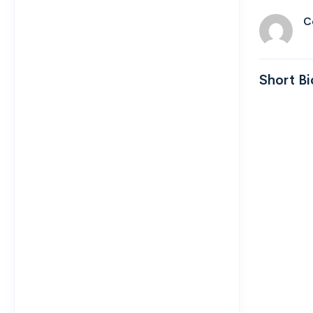
C
Short Bi