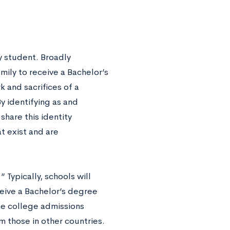
y student. Broadly
family to receive a Bachelor’s
k and sacrifices of a
y identifying as and
share this identity
t exist and are
 Typically, schools will
ceive a Bachelor’s degree
the college admissions
m those in other countries.