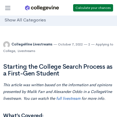
Calculate your chances
Show All Categories
CollegeVine Livestreams
October 7, 2022
2
Applying to
College
,
Livestreams
Starting the College Search Process as
a First-Gen Student
This article was written based on the information and opinions
presented by Malik Farr and Alexander Oddo in a CollegeVine
livestream. You can watch the
full livestream
for more info.
What’s Covered: