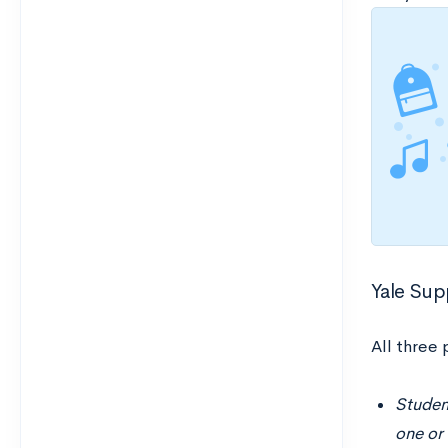
Yale Sup
All three
Student
one or 