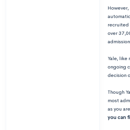
However, 
automatic
recruited 
over 37,00
admissions
Yale, like
ongoing c
decision o
Though Ya
most admi
as you ar
you can fi