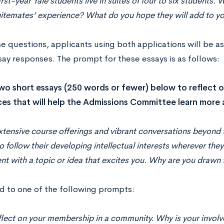
rst-year Yale students live in suites of four to six students
uitemates’ experience? What do you hope they will add to y
e questions, applicants using both applications will be as
say responses. The prompt for these essays is as follows:
wo short essays (250 words or fewer) below to reflect 
es that will help the Admissions Committee learn more
xtensive course offerings and vibrant conversations beyon
o follow their developing intellectual interests wherever they
 with a topic or idea that excites you. Why are you drawn t
d to one of the following prompts:
flect on your membership in a community. Why is your invol