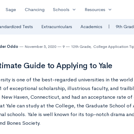
expand_more
expand_more
Sage
Chancing
Schools
Resources
|
andardized Tests
Extracurriculars
Academics
9th Grad
nder Oddo
November 5, 2020
9
12th Grade
,
College Application Ti
timate Guide to Applying to Yale
rsity
is one of the best-regarded universities in the world 
 of exceptional scholarship, illustrious faculty, and trailbl
n New Haven, Connecticut, and had an acceptance rate of 6
at Yale can study at the College, the Graduate School of 
nal schools. Yale is well known for its top-notch drama an
and Bones Society.