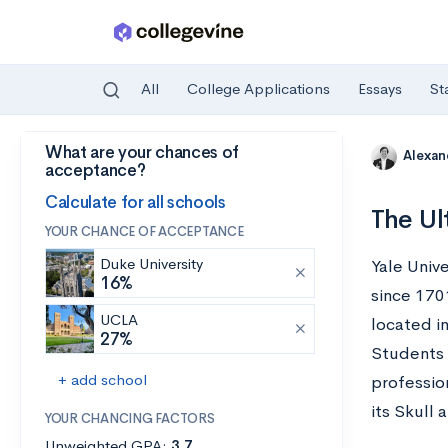
All
College Applications
Essays
St
What are your chances of
Skip to main content
Alexa
acceptance?
Calculate for all schools
The Ul
YOUR CHANCE OF ACCEPTANCE
Duke University
Yale Unive
16%
since 1701
UCLA
located i
27%
Students 
+ add school
professio
its Skull 
YOUR CHANCING FACTORS
Unweighted GPA:
3.7