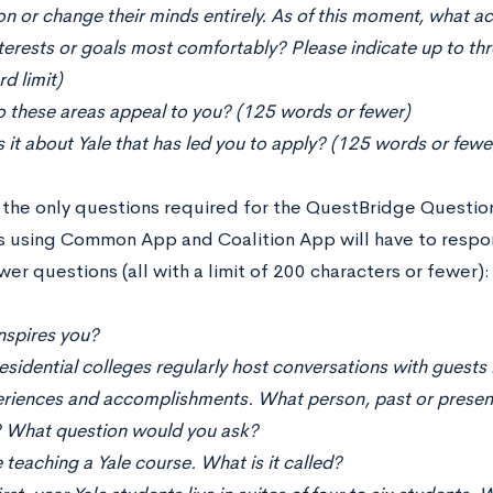
on or change their minds entirely. As of this moment, what a
terests or goals most comfortably? Please indicate up to th
d limit)
 these areas appeal to you? (125 words or fewer)
 it about Yale that has led you to apply? (125 words or fewe
 the only questions required for the QuestBridge Questionn
s using Common App and Coalition App will have to respon
er questions (all with a limit of 200 characters or fewer):
nspires you?
residential colleges regularly host conversations with guest
eriences and accomplishments. What person, past or present
 What question would you ask?
 teaching a Yale course. What is it called?