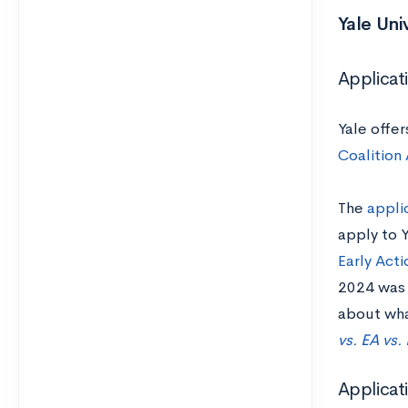
Yale Uni
Applicat
Yale offe
Coalition
The
appli
apply to Y
Early Acti
2024 was 
about what
vs. EA vs.
Applica