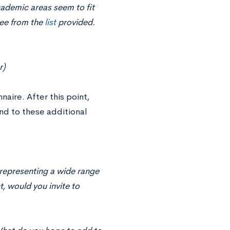
cademic areas seem to fit
ree from the
list
provided.
r)
aire. After this point,
d to these additional
s representing a wide range
, would you invite to