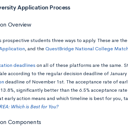
versity Application Process
ion Overview
rs prospective students three ways to apply. These are the
 Application
, and the
QuestBridge National College Matc
cation deadlines
on all of these platforms are the same. 
ale according to the regular decision deadline of January 
on
deadline of November 1st. The acceptance rate of early
13.8%, significantly better than the 6.5% acceptance rate 
 early action means and which timeline is best for you, t
 REA: Which is Best for You?
tion Components