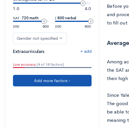
Before you
1.0
4.0
and proce
SAT:
720 math
|
800 verbal
to fill ou
200
800
200
800
Gender not specified
Average
+ add
Extracurriculars
Among acc
Low accuracy
(4 of 18 factors)
the SAT a
their high
Add more factors ›
Since Yal
The good n
be able t
meaning t