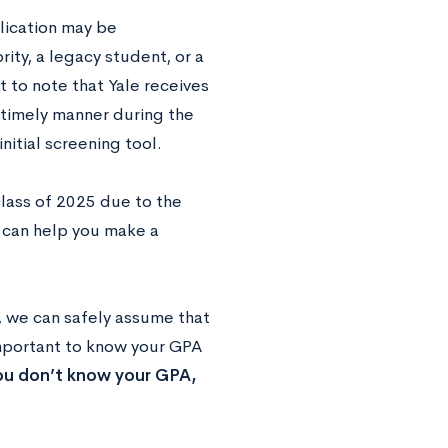
lication may be
ity, a legacy student, or a
t to note that Yale receives
a timely manner during the
initial screening tool.
class of 2025 due to the
can help you make a
, we can safely assume that
mportant to know your GPA
you don’t know your GPA,