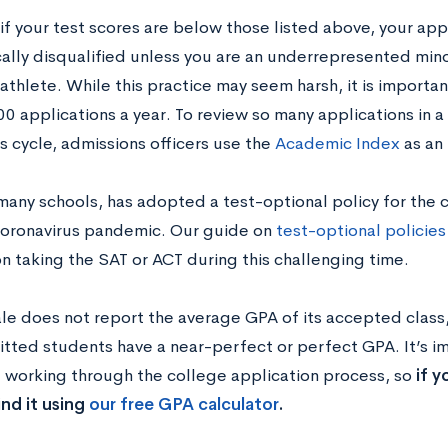
if your test scores are below those listed above, your app
ally disqualified unless you are an underrepresented minor
athlete. While this practice may seem harsh, it is importan
0 applications a year. To review so many applications in 
 cycle, admissions officers use the
Academic Index
as an 
 many schools, has adopted a test-optional policy for the 
oronavirus pandemic. Our guide on
test-optional policies
n taking the SAT or ACT during this challenging time.
le does not report the average GPA of it
s accepted class
tted students have a near-perfect or perfect GPA. It’s i
e working through the college application process, so
if 
nd it using
our free GPA calculator
.