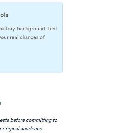
ols
history, background, test
your real chances of
s:
rests before committing to
r original academic