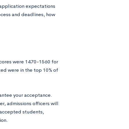
s application expectations
rocess and deadlines, how
scores were 1470-1560 for
ed were in the top 10% of
arantee your acceptance.
r, admissions officers will
 accepted students,
ion.