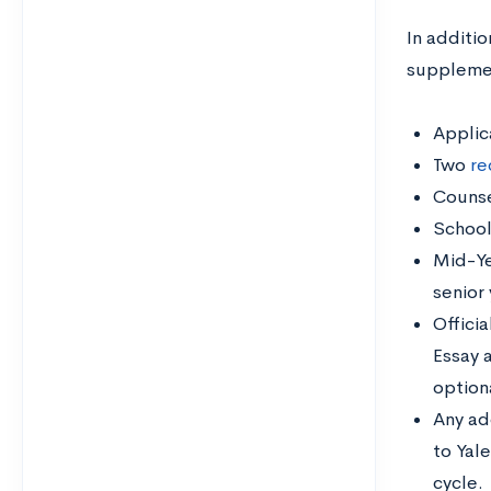
In additi
supplement
Applic
Two
re
Counse
School
Mid-Ye
senior
Officia
Essay 
option
Any ad
to Yal
cycle.