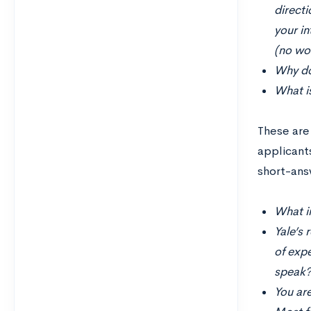
directi
your in
(no wor
Why do
What is
These are
applicant
short-answ
What i
Yale’s 
of exp
speak?
You are