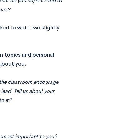
. What do you hope to add to
ours?
ked to write two slightly
on topics and personal
 about you.
d the classroom encourage
 lead. Tell us about your
o it?
vement important to you?