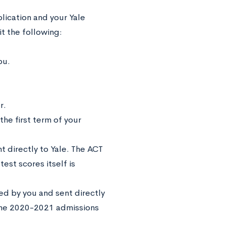
lication and your Yale
it the following:
ou.
r.
he first term of your
 directly to Yale. The ACT
est scores itself is
ed by you and sent directly
 the 2020-2021 admissions