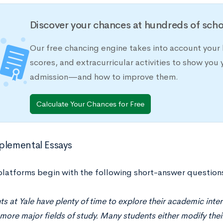
Discover your chances at hundreds of scho
Our free chancing engine takes into account your 
scores, and extracurricular activities to show you 
admission—and how to improve them.
Calculate Your Chances for Free
plemental Essays
 platforms begin with the following short-answer question
s at Yale have plenty of time to explore their academic inte
more major fields of study. Many students either modify thei