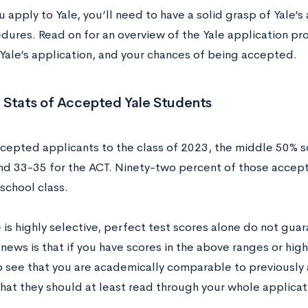
 apply to Yale, you’ll need to have a solid grasp of Yale’
dures. Read on for an overview of the Yale application p
t Yale’s application, and your chances of being accepted.
 Stats of Accepted Yale Students
epted applicants to the class of 2023, the middle 50% 
nd 33-35 for the ACT. Ninety-two percent of those accept
 school class.
e is highly selective, perfect test scores alone do not gu
ews is that if you have scores in the above ranges or highe
o see that you are academically comparable to previously
hat they should at least read through your whole applicat