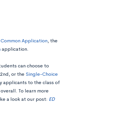
Common Application
, the
h
application.
Students can choose to
2nd, or the
Single-Choice
 applicants to the class of
overall. To learn more
ake a look at
our post:
ED