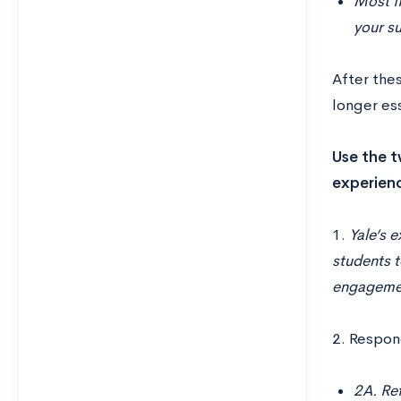
Most fi
your s
After thes
longer es
Use the t
experienc
1.
Yale’s e
students t
engagement
2. Respon
2A. Re