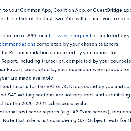
on to your Common App, Coalition App, or QuestBridge app
 for either of the first two, Yale will require you to subm
ation fee of $80, or a
fee waiver request
, completed by y
commendations
completed by your chosen teachers.
lor Recommendation completed by your counselor.
 Report, including transcript, completed by your counselo
ar Report, completed by your counselor when grades for t
 year are made available.
l test results for the
SAT or ACT,
requested by you and sent
and SAT Writing sections are not required, and submitting t
al for the 2020-2021 admissions cycle.
ditional test score reports (e.g. AP Exam scores), request
e. Note that Yale is not considering SAT Subject Tests for