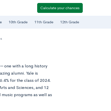
Calculate your chances
e
10th Grade
11th Grade
12th Grade
ps
─ one with a long history
azing alumni. Yale is
.4% for the class of 2024.
Arts and Sciences, and 12
d music programs as well as