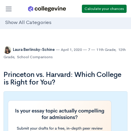
Calculate your chances
Show All Categories
Laura Berlinsky-Schine
April 1, 2020
7
11th Grade
,
12th
Grade
,
School Comparisons
Princeton vs. Harvard: Which College
is Right for You?