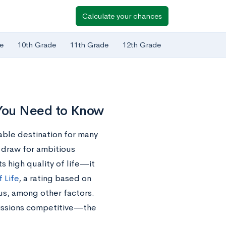
Calculate your chances
e
10th Grade
11th Grade
12th Grade
 You Need to Know
rable destination for many
 draw for ambitious
s high quality of life—it
f Life
, a rating based on
pus, among other factors.
issions competitive—the