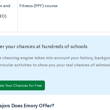
n and
Fitness (PPF) course
ED)
er your chances at hundreds of schools
e chancing engine takes into account your history, backgr
rricular activities to show you your real chances of adm
ate Your Chances for Free
jors Does Emory Offer?