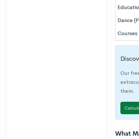
Educatio
Dance (P
Courses
Discov
Our fre
extracu
them.
Calcul
What Ma