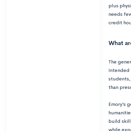
plus physi
needs few
credit ho
What ar
The gener
Intended 
students,
than pres
Emory’s ge
humanities
build ski
while exp