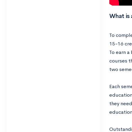
What is 
To comple
15-16 cre
To earn a
courses t
two semes
Each seme
education
they need
educatio
Outstandi