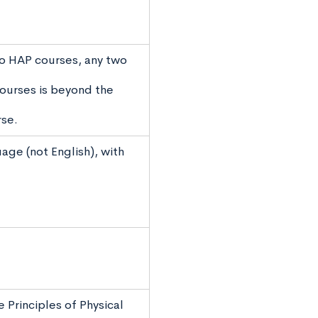
wo HAP courses, any two
ourses is beyond the
rse.
age (not English), with
 Principles of Physical