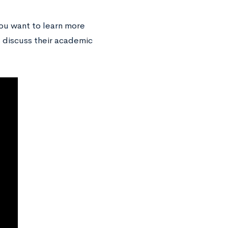
you want to learn more
s discuss their academic