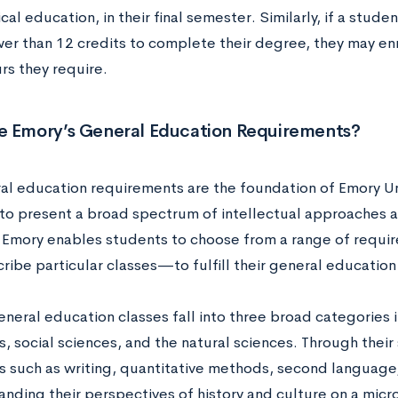
cal education, in their final semester. Similarly, if a studen
er than 12 credits to complete their degree, they may enr
urs they require.
e Emory’s General Education Requirements?
al education requirements are the foundation of Emory Un
to present a broad spectrum of intellectual approaches 
 Emory enables students to choose from a range of requi
cribe particular classes—to fulfill their general educatio
neral education classes fall into three broad categories i
, social sciences, and the natural sciences. Through their
lls such as writing, quantitative methods, second language
anding their perspectives of history and culture on a micr