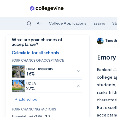
All
College Applications
Essays
St
What are your chances of
Skip to main content
Timoth
acceptance?
Calculate for all schools
Emory 
YOUR CHANCE OF ACCEPTANCE
Duke University
Ranked #
16%
college a
UCLA
students, 
27%
ranks fift
+ add school
characteri
But excel
YOUR CHANCING FACTORS
acceptanc
Unweighted GPA:
3.7