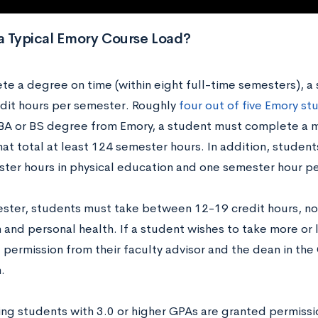
a Typical Emory Course Load?
te a degree on time (within eight full-time semesters), a 
dit hours per semester. Roughly
four out of five Emory st
 BA or BS degree from Emory, a student must complete a
hat total at least 124 semester hours. In addition, studen
ter hours in physical education and one semester hour pe
ster, students must take between 12-19 credit hours, no
 and personal health. If a student wishes to take more or 
 permission from their faculty advisor and the dean in th
n.
ng students with 3.0 or higher GPAs are granted permissio