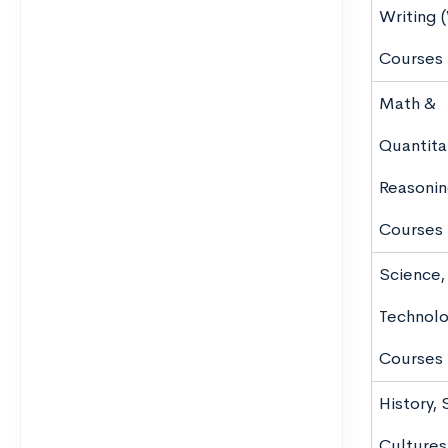
Writing 
Courses
Math &
Quantita
Reasoni
Courses
Science,
Technolo
Courses
History, 
Cultures