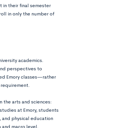
t in their final semester
oll in only the number of
iversity academics.
and perspectives to
red Emory classes—rather
n requirement.
n the arts and sciences:
 studies at Emory, students
, and physical education
o and macro level.