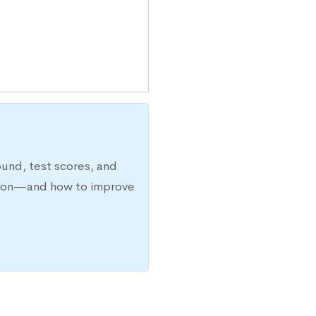
ound, test scores, and
ission—and how to improve