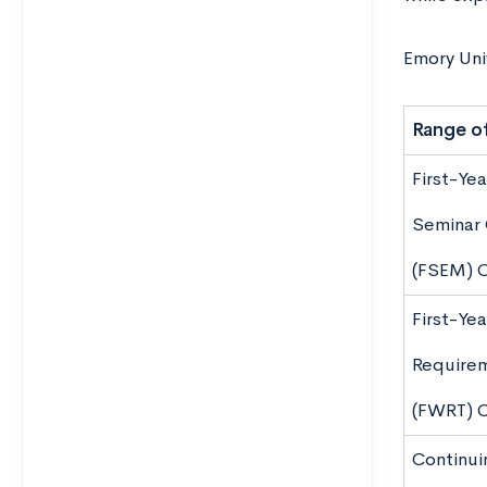
Emory Univ
Range of
First-Yea
Seminar 
(FSEM) 
First-Yea
Require
(FWRT) 
Continui