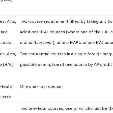
es, Arts,
Two-course requirement filled by taking any t
ance
additional HAL courses (where one of the HAL c
urses
elementary level), or one HAP and one HAL cou
es, Arts,
Two sequential courses in a single foreign langu
e (HAL)
possible exemption of one course by AP credit
 Health
One one-hour course
ourses
Two one-hour courses, one of which must be the