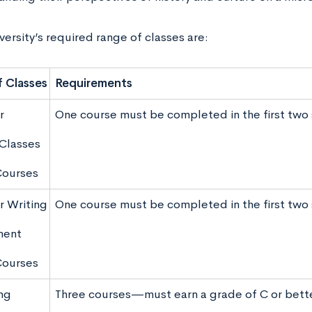
ersity’s required range of classes are:
 Classes
Requirements
r
One course must be completed in the first tw
Classes
Courses
r Writing
One course must be completed in the first tw
ment
Courses
ng
Three courses—must earn a grade of C or bett