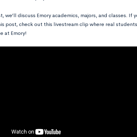
st, we’ll discuss Emory academics, majors, and classes. If 
is post, check out this livestream clip where real student
e at Emory!