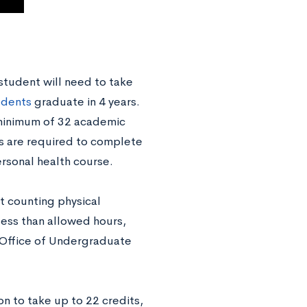
student will need to take
udents
graduate in 4 years.
 minimum of 32 academic
ts are required to complete
rsonal health course.
t counting physical
less than allowed hours,
e Office of Undergraduate
n to take up to 22 credits,