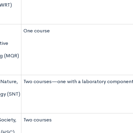
(WRT)
One course
tive
ng (MQR)
 Nature,
Two courses—one with a laboratory componen
gy (SNT)
Society,
Two courses
 (HSC)