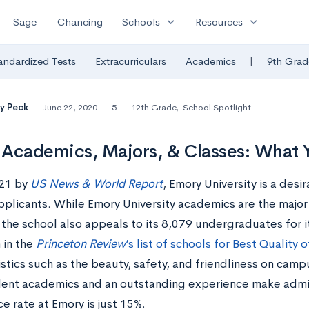
expand_more
expand_more
Sage
Chancing
Schools
Resources
|
andardized Tests
Extracurriculars
Academics
9th Grad
y Peck
June 22, 2020
5
12th Grade
,
School Spotlight
Academics, Majors, & Classes: What
21 by
US News & World Report
, Emory University is a desi
pplicants. While Emory University academics are the major
the school also appeals to its 8,079 undergraduates for it
h in the
Princeton Review
’s list of schools for Best Quality o
stics such as the beauty, safety, and friendliness on cam
lent academics and an outstanding experience make adm
e rate at Emory is just 15%.