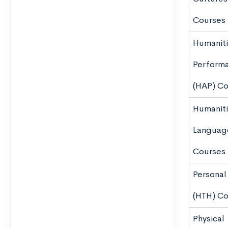
Courses
Humaniti
Perform
(HAP) Co
Humaniti
Languag
Courses
Personal
(HTH) C
Physical