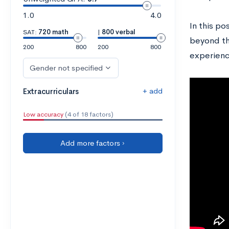
1.0
4.0
In this po
SAT:
720 math
|
800 verbal
beyond th
200
800
200
800
experienc
Gender not specified
+ add
Extracurriculars
Low accuracy
(4 of 18 factors)
Add more factors ›