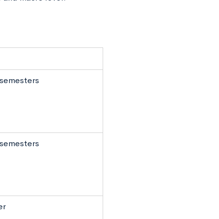
o semesters
o semesters
er