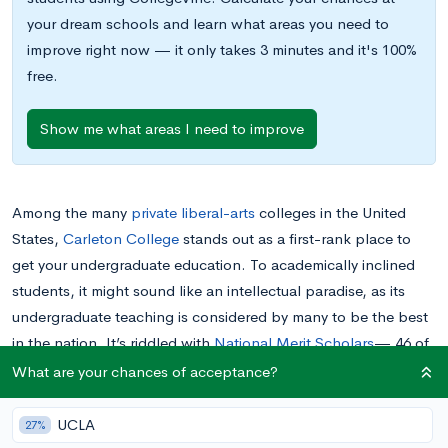
your dream schools and learn what areas you need to
improve right now — it only takes 3 minutes and it's 100%
free.
Show me what areas I need to improve
Among the many
private
liberal-arts
colleges in the United
States,
Carleton College
stands out as a first-rank place to
get your undergraduate education. To academically inclined
students, it might sound like an intellectual paradise, as its
undergraduate teaching is considered by many to be the best
in the nation. It’s riddled with
National Merit Scholars
— 46 of
them entered with the class of 2019 alone— and its graduates
What are your chances of acceptance?
go on to receive an impressive number of doctoral degrees,
Fulbright Scholarships
, and other indications of academic
UCLA
27%
prowess.