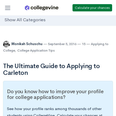
Calculate your chances
Show All Categories
Monikah Schuschu
September 5, 2016
15
Applying to
College
,
College Application Tips
The Ultimate Guide to Applying to
Carleton
Do you know how to improve your profile
for college applications?
See how your profile ranks among thousands of other
students using CollegeVine. Calculate your chances at