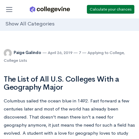
Calculate your chances
Show All Categories
Paige Galindo
April 26, 2019
7
Applying to College
,
College Lists
The List of All U.S. Colleges With a
Geography Major
Columbus sailed the ocean blue in 1492. Fast forward a few
centuries later and most of the world has already been
discovered. That doesn’t mean there isn’t a need for
geography anymore, it just means the need for such a field has
evolved. A student with a love for geography loves to study