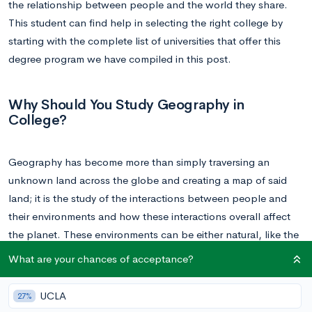
the relationship between people and the world they share.
This student can find help in selecting the right college by
starting with the complete list of universities that offer this
degree program we have compiled in this post.
Why Should You Study Geography in
College?
Geography has become more than simply traversing an
unknown land across the globe and creating a map of said
land; it is the study of the interactions between people and
their environments and how these interactions overall affect
the planet. These environments can be either natural, like the
study of climate change, or human, like the study of culture
What are your chances of acceptance?
and landscape.
UCLA
27%
At the surface, geography doesn’t appear to hold much