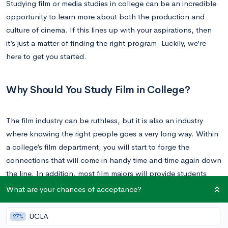
Studying film or media studies in college can be an incredible
opportunity to learn more about both the production and
culture of cinema. If this lines up with your aspirations, then
it’s just a matter of finding the right program. Luckily, we’re
here to get you started.
Why Should You Study Film in College?
The film industry can be ruthless, but it is also an industry
where knowing the right people goes a very long way. Within
a college’s film department, you will start to forge the
connections that will come in handy time and time again down
the line. In addition, most film majors will provide students
with extensive hands-on experience, and there is simply no
What are your chances of acceptance?
substitute for this level of exposure.
UCLA
27%
On the flip side, commiting to a career in film takes dedication