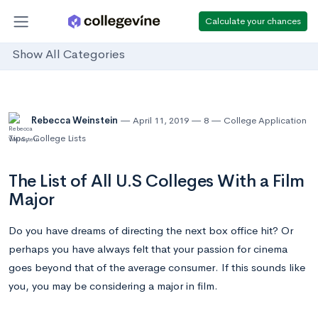
Calculate your chances
Show All Categories
Rebecca Weinstein
April 11, 2019
8
College Application
Tips
,
College Lists
The List of All U.S Colleges With a Film
Major
Do you have dreams of directing the next box office hit? Or
perhaps you have always felt that your passion for cinema
goes beyond that of the average consumer. If this sounds like
you, you may be considering a major in film.