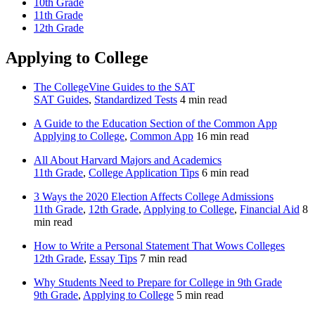
10th Grade
11th Grade
12th Grade
Applying to College
The CollegeVine Guides to the SAT
SAT Guides
,
Standardized Tests
4 min read
A Guide to the Education Section of the Common App
Applying to College
,
Common App
16 min read
All About Harvard Majors and Academics
11th Grade
,
College Application Tips
6 min read
3 Ways the 2020 Election Affects College Admissions
11th Grade
,
12th Grade
,
Applying to College
,
Financial Aid
8
min read
How to Write a Personal Statement That Wows Colleges
12th Grade
,
Essay Tips
7 min read
Why Students Need to Prepare for College in 9th Grade
9th Grade
,
Applying to College
5 min read