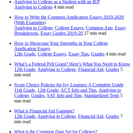
Applying to College as a Student with an IEP
Applying to College
4 min read
How to Write the Common Application Essays 2019-2020
(With Examples)
Applying to College
,
College Essays
,
Common App
,
Essay
Breakdowns
,
Essay Guides 2019-20
27 min read
How to Showcase Your Strengths in Your College
Application Essays
12th Grade
,
College Essays
,
Essay Tips
,
Grades
4 min read
What’s a Federal Pell Grant? Here’s What You Need to Know
12th Grade
,
Applying to College
,
Financial Aid
,
Grades
5
min read
Score Choice Policies for Ivy Leagues: A Complete Guide
11th Grade
,
12th Grade
,
ACT Info and Tips
,
Applying to
College
,
Grades
,
SAT Info and Tips
,
Standardized Tests
5
min read
What is Financial Aid Gapping?
12th Grade
,
Applying to College
,
Financial Aid
,
Grades
7
min read
What is the Common Data Set for Colleges?