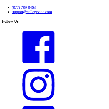
(877) 789-8463
support@collegevine.com
Follow Us