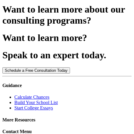
Want to learn more about our
consulting programs?
Want to learn more?
Speak to an expert today.
Schedule a Free Consultation Today
Guidance
Calculate Chances
Build Your School List
Start College Essays
More Resources
Contact Menu