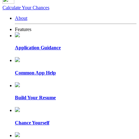
Calculate Your Chances
About
Features
Application Guidance
Common App Help
Build Your Resume
Chance Yourself