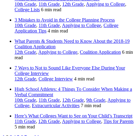
10th Grade
,
11th Grade
,
12th Grade
,
Applying to College
,
College Lists
6 min read
3 Mistakes to Avoid in the College Planning Process
10th Grade
,
11th Grade
,
Applying to College
,
College
Application Tips
4 min read
What Parents & Students Need to Know About the 2018-19
Coalition Application
12th Grade
,
Applying to College
,
Coalition Application
6 min
read
7 Ways to Not to Sound Like Everyone Else During Your
College Interview
12th Grade
,
College Interview
4 min read
High School Athletes: 4 Things To Consider When Making a
Verbal Commitment
10th Grade
,
11th Grade
,
12th Grade
,
9th Grade
,
Applying to
College
,
Extracurricular Activities
7 min read
Here’s What Colleges Want to See on Your Child’s Transcript
11th Grade
,
12th Grade
,
Applying to College
,
Tips for Parents
5 min read