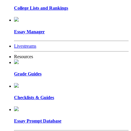
College Lists and Rankings
Essay Manager
Livestreams
Resources
Grade Guides
Checklists & Guides
Essay Prompt Database