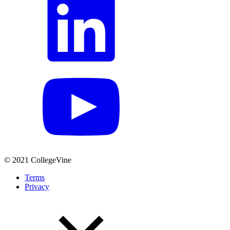
© 2021 CollegeVine
Terms
Privacy