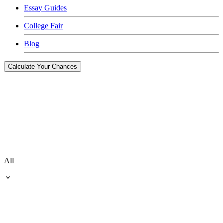
Essay Guides
College Fair
Blog
Calculate Your Chances
All