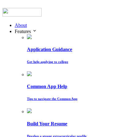
About
Features
Application Guidance
Get help applying to college
Common App Help
Tips to navigate the Common App
Build Your Resume
Develop a strong extracurricular profile