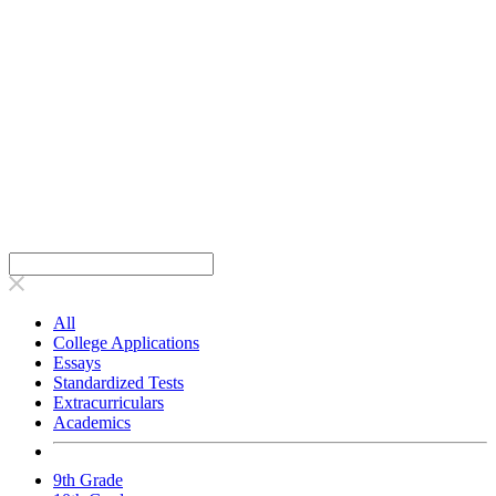
All
College Applications
Essays
Standardized Tests
Extracurriculars
Academics
9th Grade