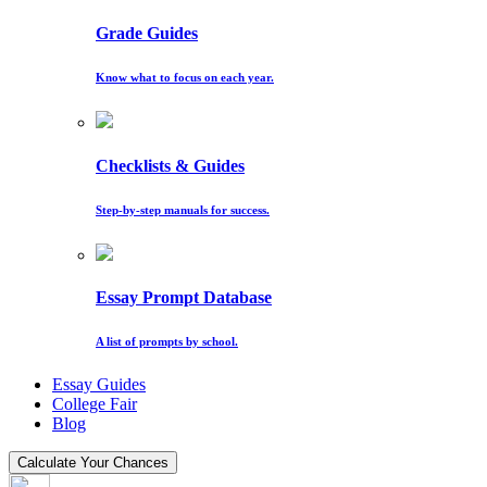
Grade Guides
Know what to focus on each year.
Checklists & Guides
Step-by-step manuals for success.
Essay Prompt Database
A list of prompts by school.
Essay Guides
College Fair
Blog
Calculate Your Chances