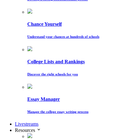
Chance Yourself
Understand your chances at hundreds of schools
College Lists and Rankings
Discover the right schools for you
Essay Manager
Manage the college essay writing process
Livestreams
Resources