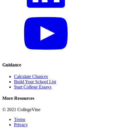
Guidance
Calculate Chances
Build Your School List
Start College Essays
More Resources
© 2021 CollegeVine
Terms
Privacy