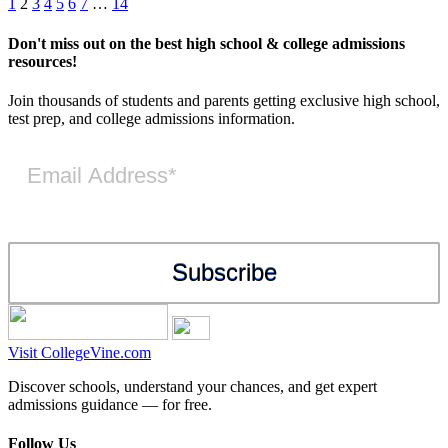
Posts
Previous
Next
1
2
3
4
5
6
7
…
14
pagination
Don't miss out on the best high school & college admissions
resources!
Join thousands of students and parents getting exclusive high school,
test prep, and college admissions information.
Visit CollegeVine.com
Discover schools, understand your chances, and get expert
admissions guidance — for free.
Follow Us