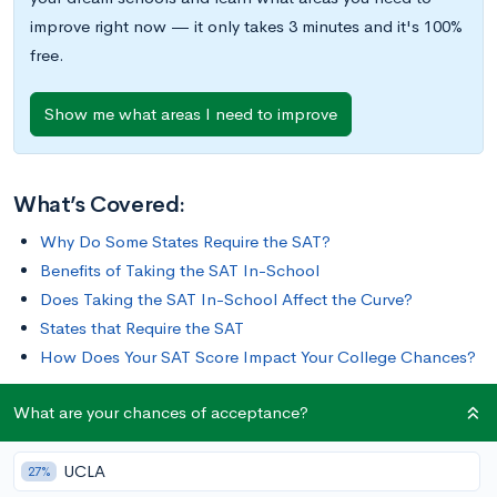
improve right now — it only takes 3 minutes and it's 100%
free.
Show me what areas I need to improve
What’s Covered:
Why Do Some States Require the SAT?
Benefits of Taking the SAT In-School
Does Taking the SAT In-School Affect the Curve?
States that Require the SAT
How Does Your SAT Score Impact Your College Chances?
What are your chances of acceptance?
For many college-bound students, taking the SAT is a pivotal
part of the college admissions process. For some students in
UCLA
certain states, the SAT also plays a considerable role in their
27%