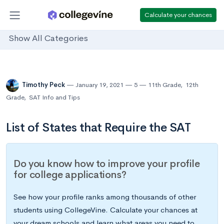
Calculate your chances
Show All Categories
Timothy Peck
January 19, 2021
5
11th Grade
,
12th
Grade
,
SAT Info and Tips
List of States that Require the SAT
Do you know how to improve your profile
for college applications?
See how your profile ranks among thousands of other
students using CollegeVine. Calculate your chances at
your dream schools and learn what areas you need to