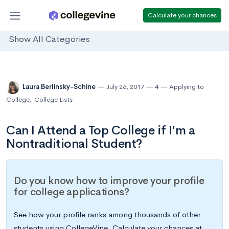
Calculate your chances
Show All Categories
Laura Berlinsky-Schine
July 26, 2017
4
Applying to
College
,
College Lists
Can I Attend a Top College if I’m a
Nontraditional Student?
Do you know how to improve your profile
for college applications?
See how your profile ranks among thousands of other
students using CollegeVine. Calculate your chances at