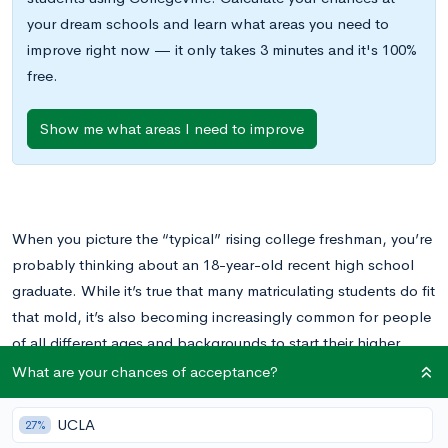
your dream schools and learn what areas you need to
improve right now — it only takes 3 minutes and it's 100%
free.
Show me what areas I need to improve
When you picture the “typical” rising college freshman, you’re
probably thinking about an 18-year-old recent high school
graduate. While it’s true that many matriculating students do fit
that mold, it’s also becoming increasingly common for people
of all different ages and backgrounds to start their higher
education careers at their own pace. We at CollegeVine think
What are your chances of acceptance?
that’s fantastic!
If you’re thinking about attending college as a
nontraditional student, read on to learn about programs and
UCLA
27%
other support systems available to you.