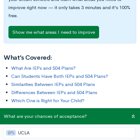
improve right now — it only takes 3 minutes and it's 100%
free.
Show me what areas I need to improve
What’s Covered:
What Are IEPs and 504 Plans?
Can Students Have Both IEPs and 504 Plans?
Similarities Between IEPs and 504 Plans
Differences Between IEPs and 504 Plans
Which One is Right for Your Child?
What are your chances of acceptance?
If you’re the parent of a child with a disability or special
needs, you may well be concerned about your student having
UCLA
access to learning opportunities. Fortunately, there are laws in
27%