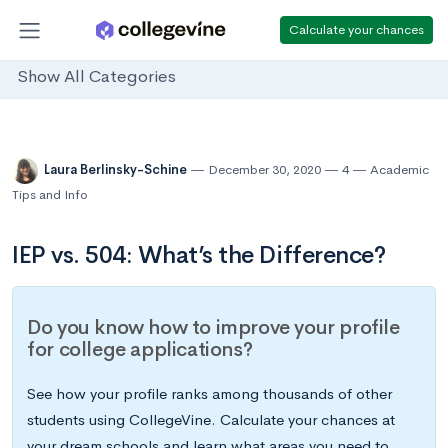
Calculate your chances
Show All Categories
Laura Berlinsky-Schine
December 30, 2020
4
Academic
Tips and Info
IEP vs. 504: What’s the Difference?
Do you know how to improve your profile
for college applications?
See how your profile ranks among thousands of other
students using CollegeVine. Calculate your chances at
your dream schools and learn what areas you need to