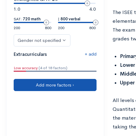
1.0
4.0
The ISEE 
SAT:
720 math
|
800 verbal
elementary
200
800
200
800
The exam 
grades two
Gender not specified
+ add
Extracurriculars
Primar
Lower
Low accuracy
(4 of 18 factors)
Middl
Upper
Add more factors ›
All level
Quantita
the mater
taking th