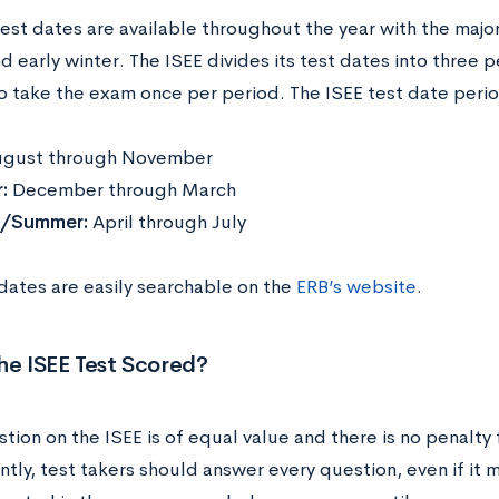
test dates are available throughout the year with the majo
nd early winter. The ISEE divides its test dates into three 
o take the exam once per period. The ISEE test date peri
gust through November
r:
December through March
g/Summer:
April through July
 dates are easily searchable on the
ERB’s website
.
he ISEE Test Scored?
tion on the ISEE is of equal value and there is no penalty
tly, test takers should answer every question, even if it 