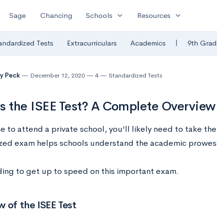
expand_more
expand_more
Sage
Chancing
Schools
Resources
|
andardized Tests
Extracurriculars
Academics
9th Grad
y Peck
December 12, 2020
4
Standardized Tests
s the ISEE Test? A Complete Overview
e to attend a private school, you’ll likely need to take the
zed exam helps schools understand the academic prowess 
ing to get up to speed on this important exam.
 of the ISEE Test