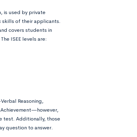
 is used by private
kills of their applicants.
and covers students in
 The ISEE levels are:
—Verbal Reasoning,
cs Achievement—however,
 test. Additionally, those
say question to answer.