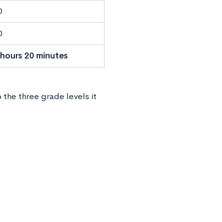
0
0
 hours 20 minutes
 the three grade levels it