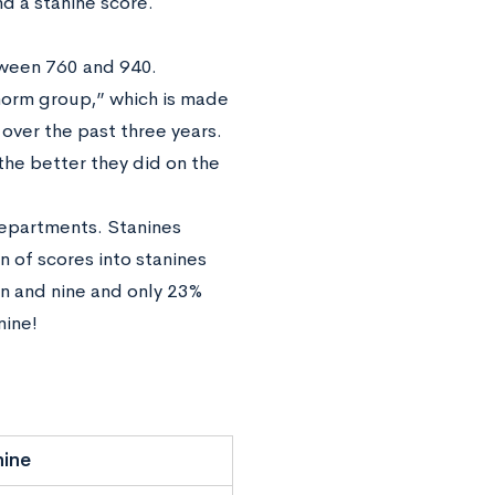
nd a stanine score.
tween 760 and 940.
orm group,” which is made
over the past three years.
 the better they did on the
departments. Stanines
n of scores into stanines
n and nine and only 23%
nine!
nine