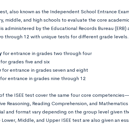
test, also known as the Independent School Entrance Exam,
, middle, and high schools to evaluate the core academic s
is administered by the Educational Records Bureau (ERB) 
 through 12 with unique tests for different grade levels.
y
for entrance in grades two through four
for grades five and six
e
for entrance in grades seven and eight
for entrance in grades nine through 12
s of the ISEE test cover the same four core competencies
tive Reasoning, Reading Comprehension, and Mathemati
ial and format vary depending on the group level given the
e Lower, Middle, and Upper ISEE test are also given an es