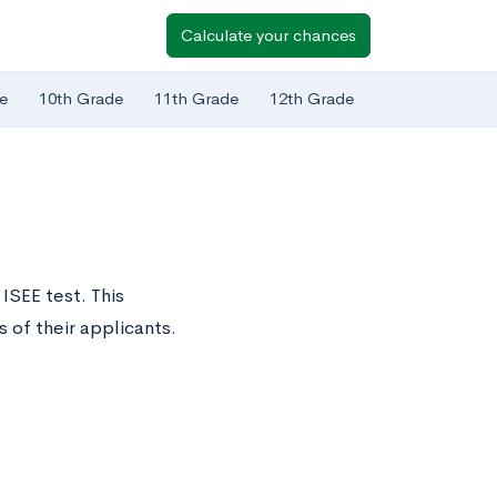
Calculate your chances
e
10th Grade
11th Grade
12th Grade
 ISEE test. This
of their applicants.