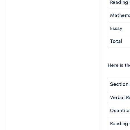
Reading
Mathema
Essay
Total
Here is th
Section
Verbal R
Quantita
Reading