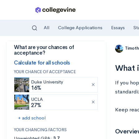
All
College Applications
Essays
St
What are your chances of
Skip to main content
Timoth
acceptance?
Calculate for all schools
What i
YOUR CHANCE OF ACCEPTANCE
Duke University
If you hop
16%
standardi
UCLA
27%
Keep read
+ add school
YOUR CHANCING FACTORS
Overview
Unweighted GPA:
3.7