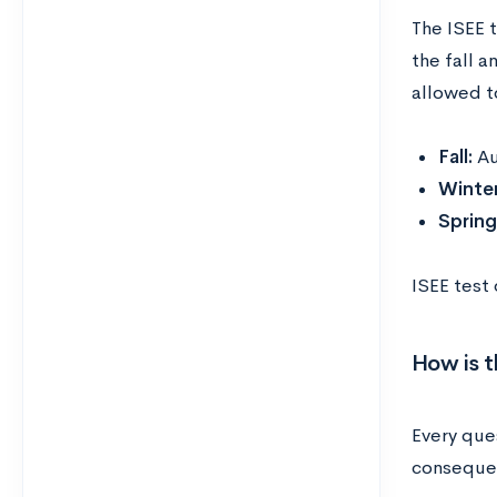
The ISEE 
the fall a
allowed t
Fall:
Au
Winte
Sprin
ISEE test
How is t
Every ques
consequen