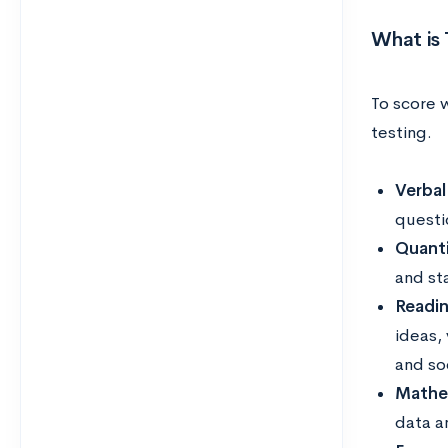
What is 
To score w
testing.
Verbal
questi
Quanti
and st
Readi
ideas,
and so
Mathe
data a