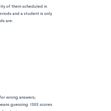
rity of them scheduled in
periods and a student is only
ods are:
 for wrong answers;
means guessing. ISEE scores