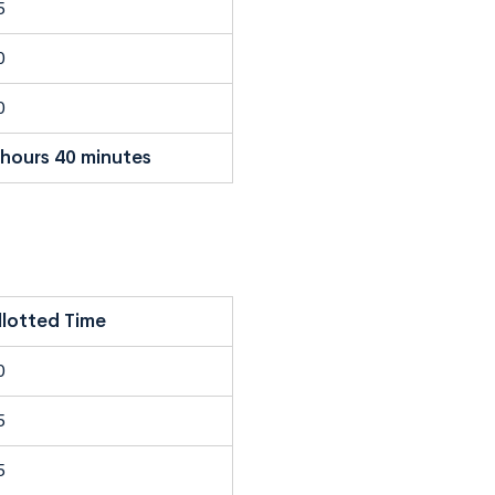
5
0
0
 hours 40 minutes
llotted Time
0
5
5