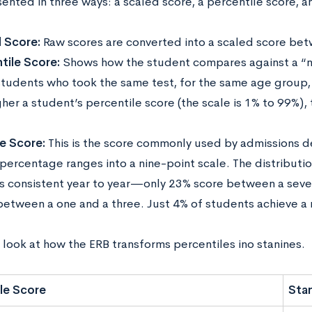
ented in three ways: a scaled score, a percentile score, a
 Score:
Raw scores are converted into a scaled score be
tile Score:
Shows how the student compares against a “n
students who took the same test, for the same age group, 
her a student’s percentile score (the scale is 1% to 99%),
e Score:
This is the score commonly used by admissions 
percentage ranges into a nine-point scale. The distributio
s consistent year to year—only 23% score between a seve
between a one and a three. Just 4% of students achieve a 
 look at how the ERB transforms percentiles ino stanines.
le Score
Sta