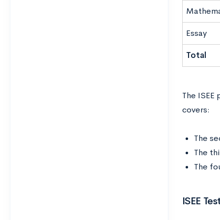
Mathema
Essay
Total
The ISEE p
covers:
The se
The th
The fo
ISEE Tes