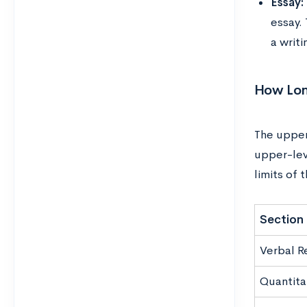
Essay:
essay. 
a writ
How Lon
The upper
upper-lev
limits of 
Section
Verbal R
Quantita