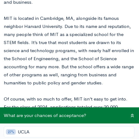
and business.
MIT is located in Cambridge, MA, alongside its famous
neighbor Harvard University. Due to its name and reputation,
many people think of MIT as a specialized school for the
STEM fields. It’s true that most students are drawn to its
science and technology programs, with nearly half enrolled in
the School of Engineering, and the School of Science
accounting for many more. But the school offers a wide range
of other programs as well, ranging from business and
humanities to public policy and gender studies.
Of course, with so much to offer, MIT isn’t easy to get into.
For the class of 2024, applications
totaled over 20,000.
Ultimately, though, only 1,457 acceptances were extended.
What are your chances of acceptance?
This
resulted in an overall acceptance rate of just 6.7%,
putting MIT’s selectivity on par
with top Ivy Leagues such as
UCLA
27%