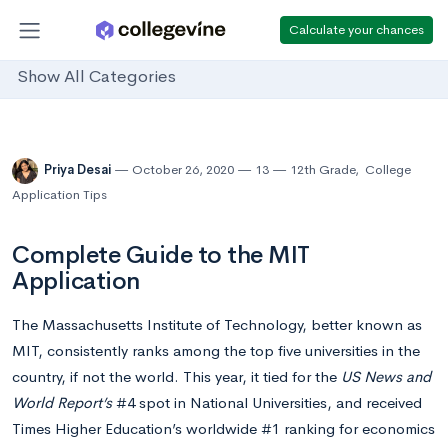
Calculate your chances
Show All Categories
Priya Desai
October 26, 2020
13
12th Grade
,
College
Application Tips
Complete Guide to the MIT
Application
The Massachusetts Institute of Technology, better known as
MIT, consistently ranks among the top five universities in the
country, if not the world. This year, it tied for the
US News and
World Report’s
#4 spot in National Universities, and received
Times Higher Education’s worldwide #1 ranking for economics