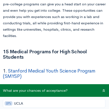
pre-college programs can give you a head start on your career
and even help you get into college. These opportunities can
provide you with experiences such as working in a lab and
conducting trials, all while providing first-hand experience in
settings like universities, hospitals, clinics, and research
facilities.
15 Medical Programs for High School
Students
1.
Stanford Medical Youth Science Program
(SMYSP)
Application Deadline:
March 17
What are your chances of acceptance?
Duration:
Five weeks (June 23 – July 25)
UCLA
27%
In this five-week, tuition-free immersive program, low-income,