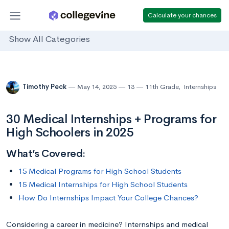
Calculate your chances
Show All Categories
Timothy Peck
May 14, 2025
13
11th Grade
,
Internships
30 Medical Internships + Programs for
High Schoolers in 2025
What’s Covered:
15 Medical Programs for High School Students
15 Medical Internships for High School Students
How Do Internships Impact Your College Chances?
Considering a career in medicine? Internships and medical