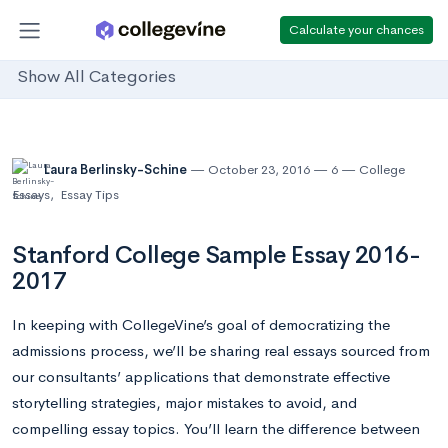
Calculate your chances
Show All Categories
Laura Berlinsky-Schine
October 23, 2016
6
College
Essays
,
Essay Tips
Stanford College Sample Essay 2016-
2017
In keeping with CollegeVine’s goal of democratizing the
admissions process, we’ll be sharing real essays sourced from
our consultants’ applications that demonstrate effective
storytelling strategies, major mistakes to avoid, and
compelling essay topics. You’ll learn the difference between