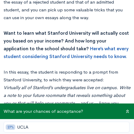
the essay of a rejected student and that of an admitted
student, and you can pick up some valuable tricks that you
can use in your own essays along the way.
Want to learn what Stanford University will actually cost
you based on your income? And how long your
application to the school should take?
Here’s what every
student considering Stanford University needs to know.
In this essay, the student is responding to a prompt from
Stanford University, to which they were accepted:
Virtually all of Stanford’s undergraduates live on campus. Write
a note to your future roommate that reveals something about
you or that will help your roommate—and us—know you
better.
What are your chances of acceptance?
The Essay
Hello, Future Roommate! Before we settle in together, there are
UCLA
27%