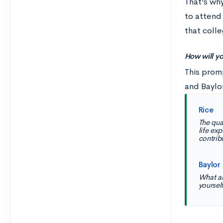
That’s wh
to attend 
that colle
How will yo
This prom
and Baylo
Rice
The qua
life ex
contribu
Baylor
What ar
yoursel