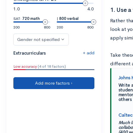
1.0
4.0
1. Use 
SAT:
720 math
|
800 verbal
Rather tha
200
800
200
800
look at y
apply sim
Gender not specified
+ add
Extracurriculars
Take thes
different
Low accuracy
(4 of 18 factors)
Johns 
Add more factors ›
Write a
student
mentors
others
Caltec
Much lik
collabo
(400 w