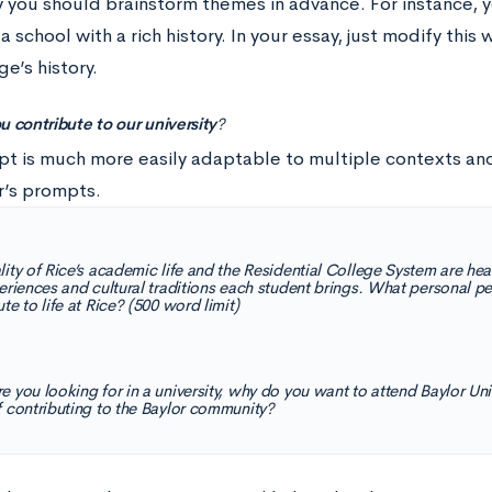
y you should brainstorm themes in advance. For instance, 
a school with a rich history. In your essay, just modify this 
ge’s history.
u contribute to our university
?
pt is much more easily adaptable to multiple contexts an
r’s prompts.
lity of Rice’s academic life and the Residential College System are hea
periences and cultural traditions each student brings. What personal 
te to life at Rice? (500 word limit)
e you looking for in a university, why do you want to attend Baylor Un
f contributing to the Baylor community?