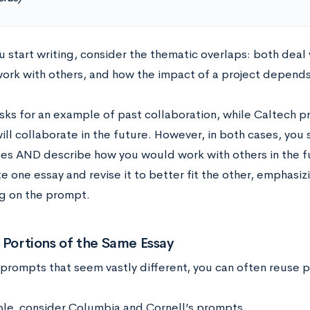
 start writing, consider the thematic overlaps: both deal w
ork with others, and how the impact of a project depends
sks for an example of past collaboration, while Caltech 
ill collaborate in the future. However, in both cases, you
es AND describe how you would work with others in the fut
e one essay and revise it to better fit the other, emphasi
g on the prompt.
 Portions of the Same Essay
 prompts that seem vastly different, you can often reuse p
le, consider Columbia and Cornell’s prompts.