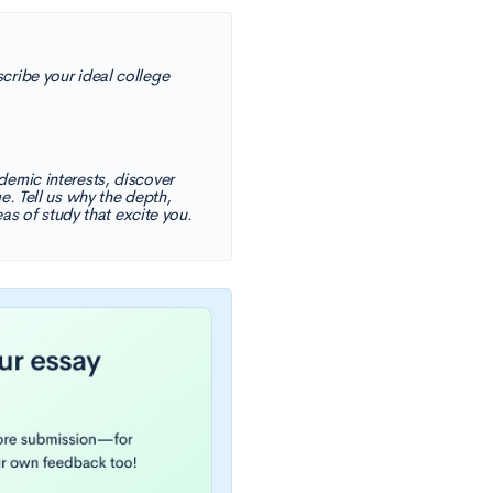
cribe your ideal college
demic interests, discover
e. Tell us why the depth,
eas of study that excite you.