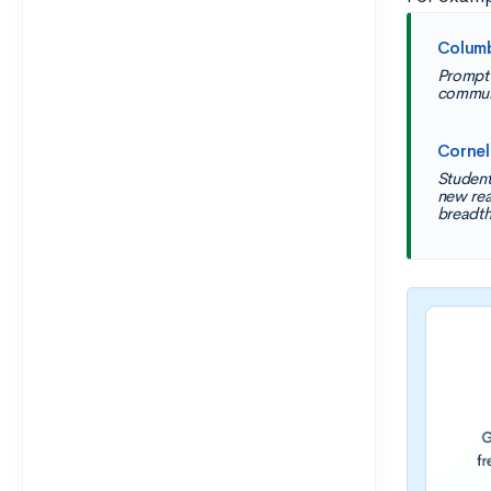
Colum
Prompt 
commun
Cornel
Student
new rea
breadth,