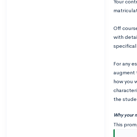
Your cont
matricula
Off course
with detai
specificall
For any es
augment t
how you wo
characteri
the studen
Why your m
This promp