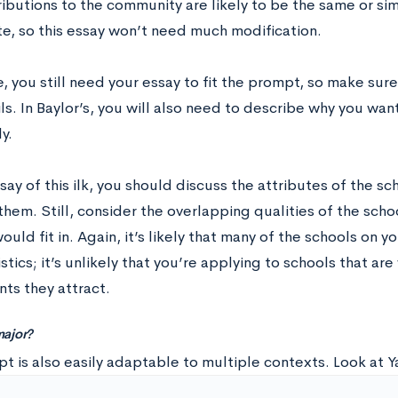
ributions to the community are likely to be the same or si
te, so this essay won’t need much modification.
, you still need your essay to fit the prompt, so make sur
ls. In Baylor’s, you will also need to describe why you wan
y.
say of this ilk, you should discuss the attributes of the s
hem. Still, consider the overlapping qualities of the sch
uld fit in. Again, it’s likely that many of the schools on you
stics; it’s unlikely that you’re applying to schools that are
ts they attract.
ajor?
t is also easily adaptable to multiple contexts. Look at Y