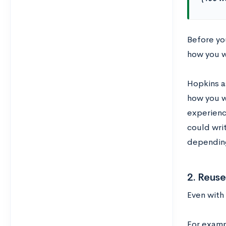
Before you
how you w
Hopkins a
how you w
experienc
could writ
dependin
2. Reuse
Even with
For examp