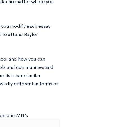
milar no matter where you
e you modify each essay
t to attend Baylor
chool and how you can
ools and communities and
r list share similar
 wildly different in terms of
ale and MIT’s.