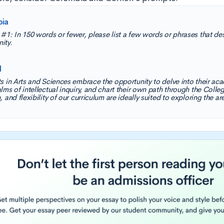
bia
#1: In 150 words or fewer, please list a few words or phrases that des
ity.
l
s in Arts and Sciences embrace the opportunity to delve into their aca
lms of intellectual inquiry, and chart their own path through the Colleg
 and flexibility of our curriculum are ideally suited to exploring the ar