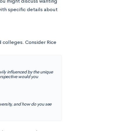
you might discuss wanting
with specific details about
d colleges. Consider Rice
vily influenced by the unique
perspective would you
iversity, and how do you see