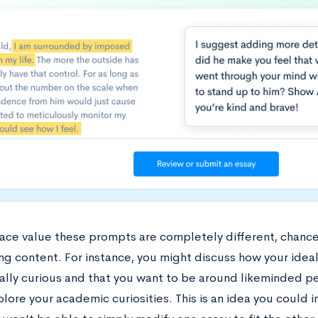
face value these prompts are completely different, chances
ng content. For instance, you might discuss how your idea
ually curious and that you want to be around likeminded 
lore your academic curiosities. This is an idea you could i