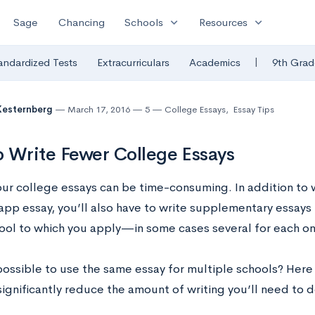
expand_more
expand_more
Sage
Chancing
Schools
Resources
|
andardized Tests
Extracurriculars
Academics
9th Grad
Kesternberg
March 17, 2016
5
College Essays
,
Essay Tips
 Write Fewer College Essays
our college essays can be time-consuming. In addition to
app essay, you’ll also have to write supplementary essays f
hool to which you apply—in some cases several for each on
 possible to use the same essay for multiple schools? Here
ignificantly reduce the amount of writing you’ll need to d