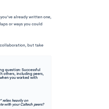
 you’ve already written one,
rlaps or ways you could
collaboration, but take
ing question: Successful
h others, including peers,
m, when you worked with
” relies heavily on
ate with your Caltech peers?