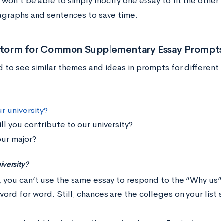
won’t be able to simply modify one essay to fit the other 
graphs and sentences to save time.
nstorm for Common Supplementary Essay Prompt
nd to see similar themes and ideas in prompts for differe
r university?
ll you contribute to our university?
ur major?
iversity?
, you can’t use the same essay to respond to the “Why us
ord for word. Still, chances are the colleges on your list