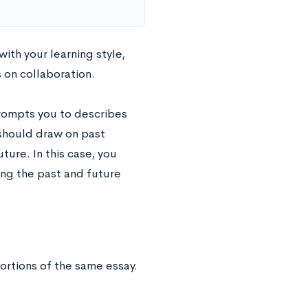
ith your learning style,
 on collaboration.
prompts you to describes
 should draw on past
ure. In this case, you
zing the past and future
ortions of the same essay.