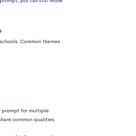
prompt, you can still reuse
s
nt schools. Common themes
” prompt for multiple
 share common qualities.