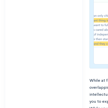
While at 
overlappi
intellect
you to exp