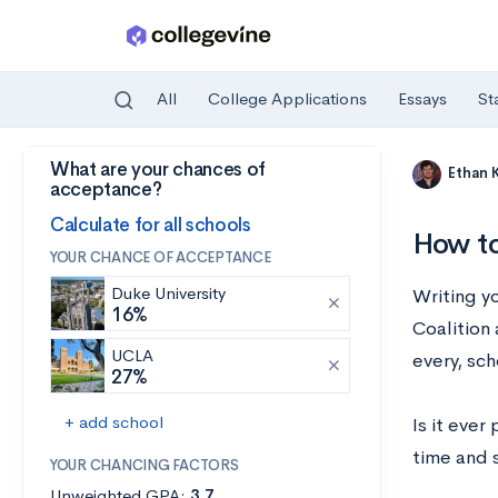
All
College Applications
Essays
St
What are your chances of
Skip to main content
Ethan 
acceptance?
Calculate for all schools
How to
YOUR CHANCE OF ACCEPTANCE
Duke University
Writing y
16%
Coalition 
UCLA
every, sc
27%
+ add school
Is it ever
time and s
YOUR CHANCING FACTORS
Unweighted GPA:
3.7