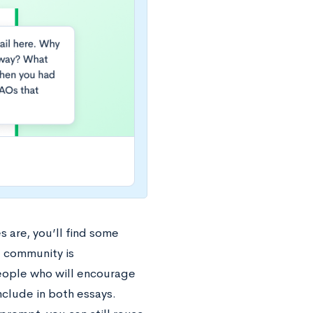
 are, you’ll find some
l community is
people who will encourage
nclude in both essays.