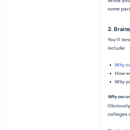
While you 
some para
3. Brai
You’ll te
include:
Why ou
How wi
Why yo
Why our un
Obviously
colleges w