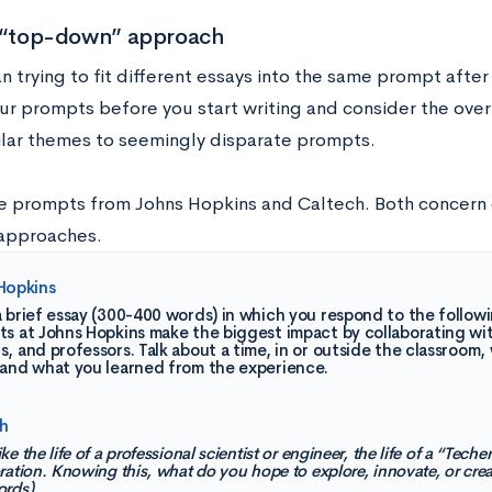
a “top-down” approach
n trying to fit different essays into the same prompt after
our prompts before you start writing and consider the ove
ilar themes to seemingly disparate prompts.
e prompts from Johns Hopkins and Caltech. Both concern 
 approaches.
Hopkins
 brief essay (300-400 words) in which you respond to the follow
s at Johns Hopkins make the biggest impact by collaborating wit
, and professors. Talk about a time, in or outside the classroo
 and what you learned from the experience.
h
e the life of a professional scientist or engineer, the life of a “Techer
ration. Knowing this, what do you hope to explore, innovate, or cre
ords)