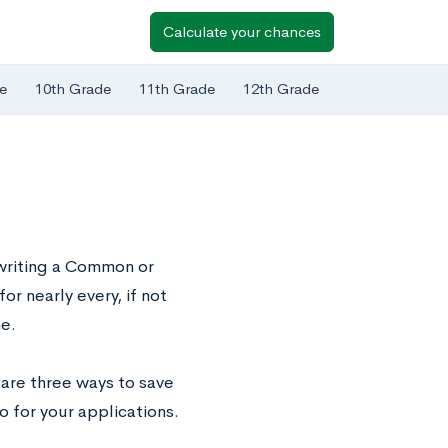
Calculate your chances
e
10th Grade
11th Grade
12th Grade
 writing a Common or
or nearly every, if not
e.
 are three ways to save
o for your applications.