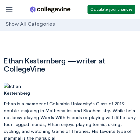
Calculate your chances
Show All Categories
Ethan Kesternberg —writer at
CollegeVine
Ethan is a member of Columbia University's Class of 2019,
double-majoring in Mathematics and Biochemistry. While he's
not busy playing Words With Friends or playing with little furry
four-legged friends, Ethan enjoys playing tennis, skiing,
cycling, and watching Game of Thrones. His favorite type of
mammal is the marsupial.