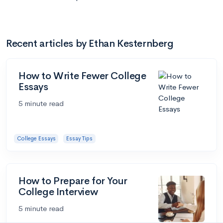
Recent articles by Ethan Kesternberg
How to Write Fewer College
Essays
5 minute read
College Essays
Essay Tips
How to Prepare for Your
College Interview
5 minute read