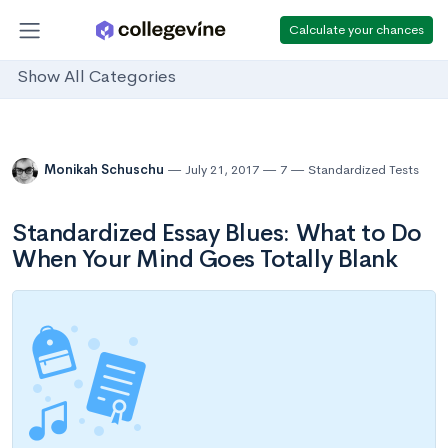
Calculate your chances
Show All Categories
Monikah Schuschu
July 21, 2017
7
Standardized Tests
Standardized Essay Blues: What to Do
When Your Mind Goes Totally Blank