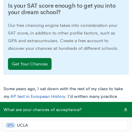
Is your SAT score enough to get you into
your dream school?
Our free chancing engine takes into consideration your
SAT score, in addition to other profile factors, such as
GPA and extracurriculars. Create a free account to
discover your chances at hundreds of different schools.
Get Your Chances
Some years ago, I sat down with the rest of my class to take
my
AP test in European History
. I’d written many practice
essays already, and I’d reviewed the year’s material over the
What are your chances of acceptance?
past few weeks. I felt pretty confident that I’d be able to
handle most topics I might encounter, from Charlemagne to
UCLA
27%
the Cold War.