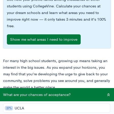
students using CollegeVine. Calculate your chances at
your dream schools and learn what areas you need to
improve right now — it only takes 3 minutes and it's 100%
free.
Show me what areas I need to improve
For many high school students, growing up means taking an
interest in the big issues. As you expand your horizons, you
may find that you’re developing the urge to give back to your
community, solve problems you see around you, and generally
make the world a better place.
What are your chances of acceptance?
While you’re in high school and college, you’ll have many
opportunities to pursue
community service
and
volunteering
as
UCLA
27%
extracurricular activities
, and you can also be active in your