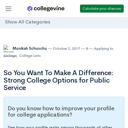
Calculate your chances
Show All Categories
Monikah Schuschu
October 2, 2017
8
Applying to
College
,
College Lists
So You Want To Make A Difference:
Strong College Options for Public
Service
Do you know how to improve your profile
for college applications?
See how your profile ranks among thousands of other