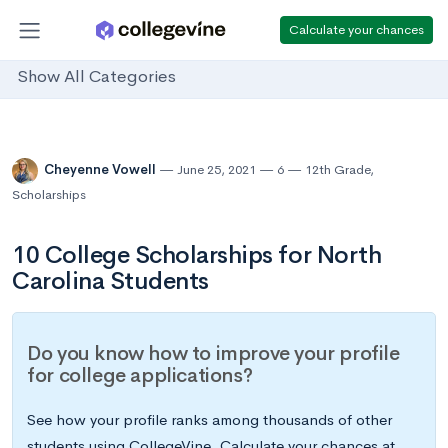
Calculate your chances
Show All Categories
Cheyenne Vowell
June 25, 2021
6
12th Grade
,
Scholarships
10 College Scholarships for North
Carolina Students
Do you know how to improve your profile
for college applications?
See how your profile ranks among thousands of other
students using CollegeVine. Calculate your chances at