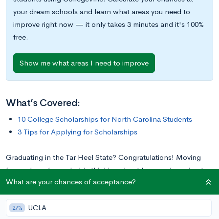
your dream schools and learn what areas you need to
improve right now — it only takes 3 minutes and it's 100%
free.
Show me what areas I need to improve
What’s Covered:
10 College Scholarships for North Carolina Students
3 Tips for Applying for Scholarships
Graduating in the Tar Heel State? Congratulations! Moving
forward, you’re probably thinking about how you’re going to
What are your chances of acceptance?
pay for college. Luckily, there are many scholarships for
students in North Carolina. Most of these scholarships require
UCLA
North Carolina residence and attendance at a North Carolina-
27%