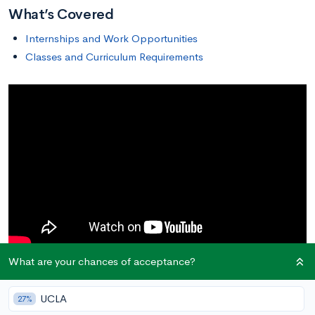
What’s Covered
Internships and Work Opportunities
Classes and Curriculum Requirements
What are your chances of acceptance?
Are you interested in studying psychology? The study of the
human mind and behavior can intrigue a lot of people, but you
UCLA
27%