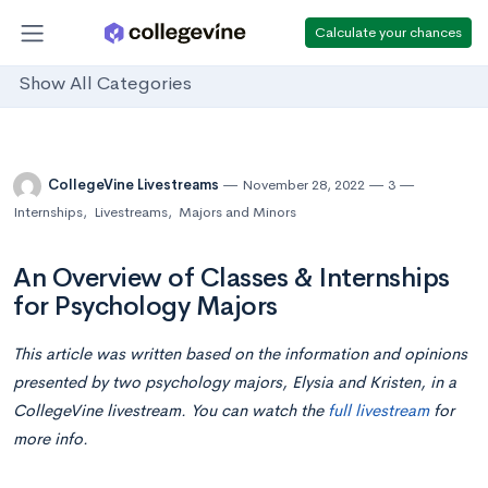
Calculate your chances
Show All Categories
CollegeVine Livestreams
November 28, 2022
3
Internships
,
Livestreams
,
Majors and Minors
An Overview of Classes & Internships
for Psychology Majors
This article was written based on the information and opinions
presented by two psychology majors, Elysia and Kristen, in a
CollegeVine livestream. You can watch the
full livestream
for
more info.