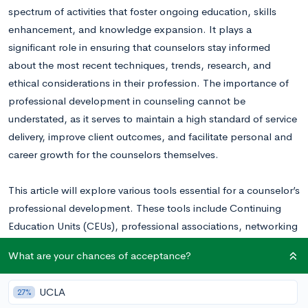
spectrum of activities that foster ongoing education, skills
enhancement, and knowledge expansion. It plays a
significant role in ensuring that counselors stay informed
about the most recent techniques, trends, research, and
ethical considerations in their profession. The importance of
professional development in counseling cannot be
understated, as it serves to maintain a high standard of service
delivery, improve client outcomes, and facilitate personal and
career growth for the counselors themselves.
This article will explore various tools essential for a counselor’s
professional development. These tools include Continuing
Education Units (CEUs), professional associations, networking
and collaboration tools, and professional media resources
What are your chances of acceptance?
such as podcasts, online courses, and YouTube channels.
UCLA
27%
Continuing Education and Professional