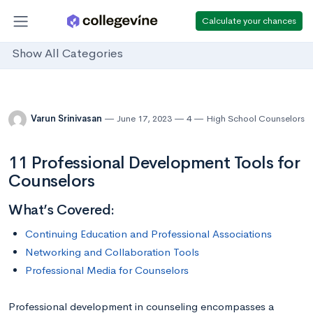
Calculate your chances
Show All Categories
Varun Srinivasan
June 17, 2023
4
High School Counselors
11 Professional Development Tools for
Counselors
What’s Covered:
Continuing Education and Professional Associations
Networking and Collaboration Tools
Professional Media for Counselors
Professional development in counseling encompasses a