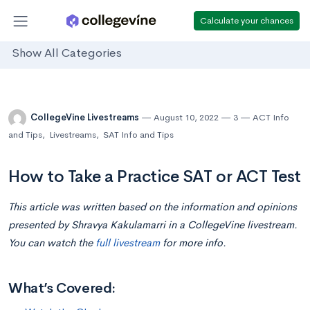
Calculate your chances
Show All Categories
CollegeVine Livestreams
August 10, 2022
3
ACT Info
and Tips
,
Livestreams
,
SAT Info and Tips
How to Take a Practice SAT or ACT Test
This article was written based on the information and opinions
presented by Shravya Kakulamarri in a CollegeVine livestream.
You can watch the
full livestream
for more info.
What’s Covered: