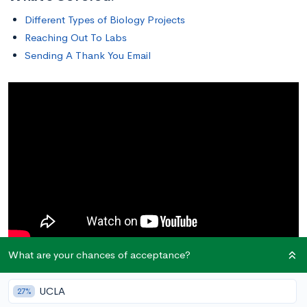
Different Types of Biology Projects
Reaching Out To Labs
Sending A Thank You Email
What are your chances of acceptance?
Different Types of Biology Projects
UCLA
27%