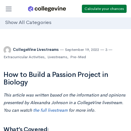
Calculate your chances
Show All Categories
CollegeVine Livestreams
September 19, 2022
3
Extracurricular Activities
,
Livestreams
,
Pre-Med
How to Build a Passion Project in
Biology
This article was written based on the information and opinions
presented by Alexandra Johnson in a CollegeVine livestream.
You can watch
the full livestream
for more info.
What’s Covered: