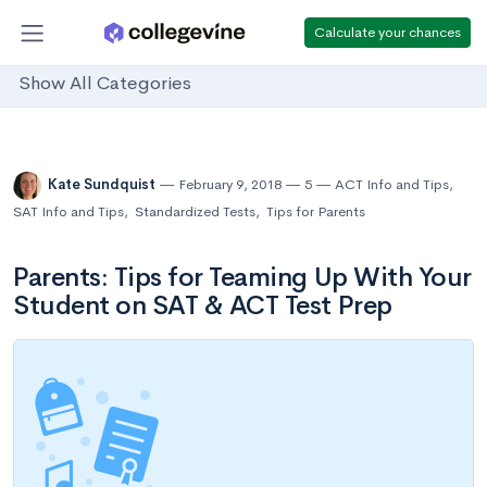
Calculate your chances
Show All Categories
Kate Sundquist
February 9, 2018
5
ACT Info and Tips
,
SAT Info and Tips
,
Standardized Tests
,
Tips for Parents
Parents: Tips for Teaming Up With Your
Student on SAT & ACT Test Prep