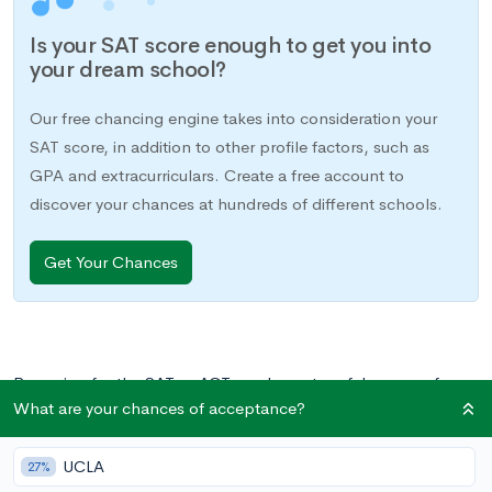
Is your SAT score enough to get you into
your dream school?
Our free chancing engine takes into consideration your
SAT score, in addition to other profile factors, such as
GPA and extracurriculars. Create a free account to
discover your chances at hundreds of different schools.
Get Your Chances
Preparing for the SAT or ACT can be a stressful process for
What are your chances of acceptance?
parents and students alike. The test is unfamiliar and high
stakes, so it’s no wonder that at times emotions can run high.
UCLA
When parents and students partner together, though, the
27%