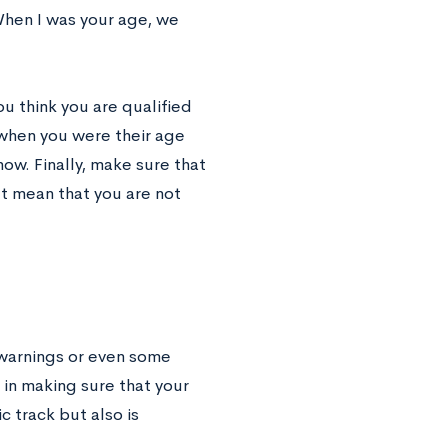
When I was your age, we
ou think you are qualified
 when you were their age
ow. Finally, make sure that
’t mean that you are not
 warnings or even some
 in making sure that your
 track but also is