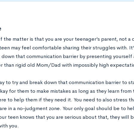
e
f the matter is that you are your teenager’s parent, not a 
een may feel comfortable sharing their struggles with. It’
 down that communication barrier by presenting yourself 
er than rigid old Mom/Dad with impossibly high expectati
ay to try and break down that communication barrier to sta
 okay for them to make mistakes as long as they learn from
re to help them if they need it. You need to also stress t
are in a no-judgment zone. Your only goal should be to help
your teen knows that you are serious about that, they will
with you.