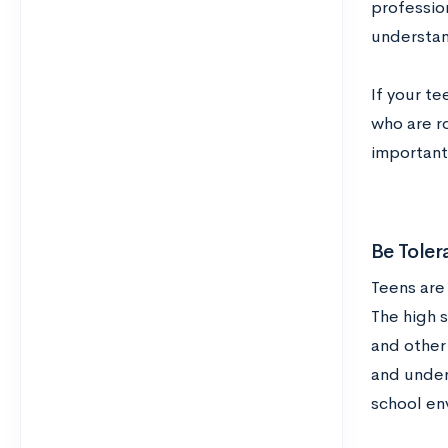
professio
understan
If your te
who are r
important
Be Toler
Teens are
The high s
and other 
and under
school en