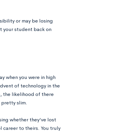
sibility or may be losing
et your student back on
ay when you were in high
advent of technology in the
 the likelihood of there
 pretty slim.
sing whether they’ve lost
 career to theirs. You truly