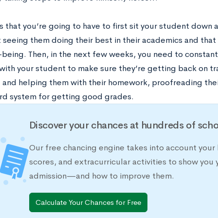
 that you’re going to have to first sit your student down 
 seeing them doing their best in their academics and that 
l-being. Then, in the next few weeks, you need to constan
with your student to make sure they’re getting back on tra
t and helping them with their homework, proofreading thei
rd system for getting good grades.
Discover your chances at hundreds of scho
Our free chancing engine takes into account your 
scores, and extracurricular activities to show you 
admission—and how to improve them.
Calculate Your Chances for Free