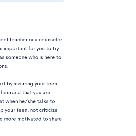
cool teacher or a counselor
s important for you to try
as someone who is here to
ons.
rt by assuring your teen
 them and that you are
hat when he/she talks to
 your teen, not criticize
 be more motivated to share