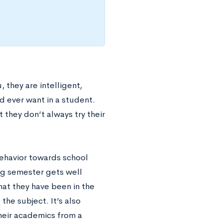
 they are intelligent,
d ever want in a student.
 they don’t always try their
 behavior towards school
ng semester gets well
hat they have been in the
he subject. It’s also
heir academics from a