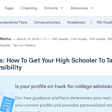
expand_more
expand_more
Sage
Chancing
Schools
Resources
|
andardized Tests
Extracurriculars
Academics
9th Grad
 Mathur
March 10, 2018
5
10th Grade
,
11th Grade
,
12th Grade
,
9t
Grades
,
Tips for Parents
s: How To Get Your High Schooler To 
sibility
Is your profile on track for college admiss
Our free guidance platform determines your real 
your current profile and provides personalized 