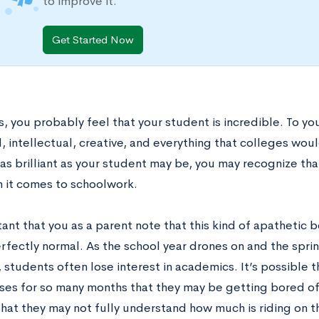
to improve it.
Get Started Now
, you probably feel that your student is incredible. To you,
 intellectual, creative, and everything that colleges woul
s brilliant as your student may be, you may recognize that
 it comes to schoolwork.
tant that you as a parent note that this kind of apathetic
erfectly normal. As the school year drones on and the spri
students often lose interest in academics. It’s possible t
ses for so many months that they may be getting bored of t
that they may not fully understand how much is riding on t