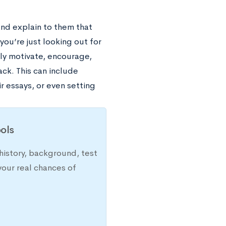
and explain to them that
you’re just looking out for
tly motivate, encourage,
ck. This can include
r essays, or even setting
ols
history, background, test
your real chances of