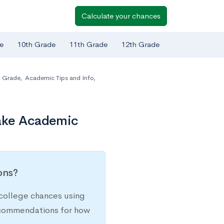
Calculate your chances
e
10th Grade
11th Grade
12th Grade
h Grade
,
Academic Tips and Info
,
Take Academic
ions?
college chances using
recommendations for how