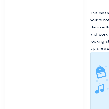
This means
you’re not
their wel
and work 
looking a
up a rewa