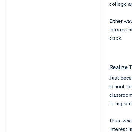
college a
Either way
interest 
track.
Realize
Just beca
school doe
classroom
being simi
Thus, whe
interest i