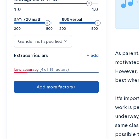
1.0
4.0
SAT:
720 math
|
800 verbal
200
800
200
800
Gender not specified
As parents
+ add
Extracurriculars
motivated,
Low accuracy
(4 of 18 factors)
However, a
best when
Add more factors ›
It’s impor
work is p
underway, 
same clas
possible 