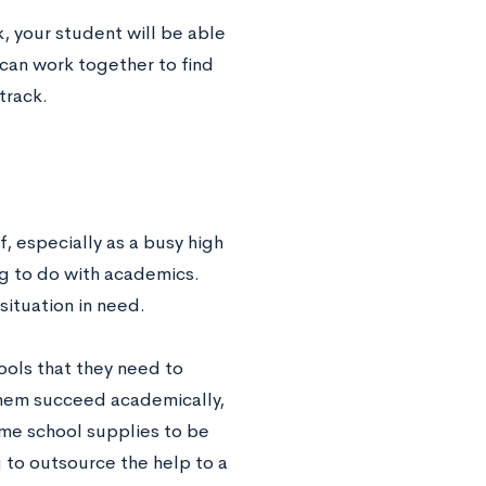
k, your student will be able
can work together to find
track.
f, especially as a busy high
ng to do with academics.
 situation in need.
tools that they need to
 them succeed academically,
me school supplies to be
g to outsource the help to a