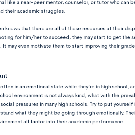
nal like a near-peer mentor, counselor, or tutor who can b
d their academic struggles.
en knows that there are all of these resources at their di
ooting for him/her to succeed, they may start to get the 
. It may even motivate them to start improving their grade
ant
 often in an emotional state while they’re in high school,
chool environment is not always kind, what with the preval
social pressures in many high schools. Try to put yourself
stand what they might be going through emotionally. Their
vironment all factor into their academic performance.