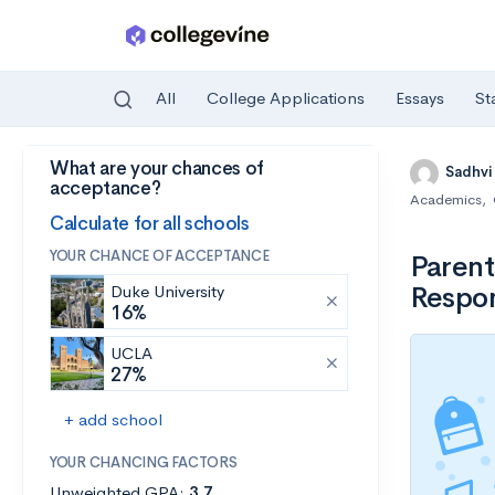
All
College Applications
Essays
St
What are your chances of
Skip to main content
Sadhvi
acceptance?
Academics
,
Calculate for all schools
YOUR CHANCE OF ACCEPTANCE
Parent
Respon
Duke University
16%
UCLA
27%
+ add school
YOUR CHANCING FACTORS
Unweighted GPA:
3.7