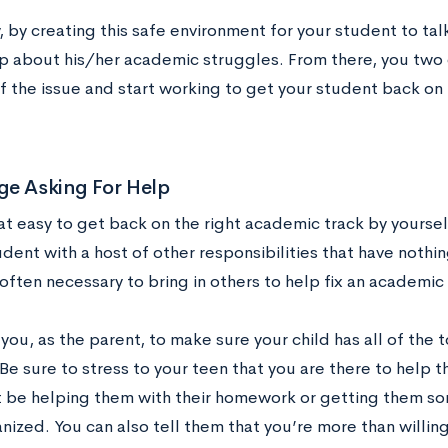
 by creating this safe environment for your student to tal
p about his/her academic struggles. From there, you two 
f the issue and start working to get your student back on 
ge Asking For Help
hat easy to get back on the right academic track by yoursel
dent with a host of other responsibilities that have nothi
s often necessary to bring in others to help fix an academic
o you, as the parent, to make sure your child has all of the 
Be sure to stress to your teen that you are there to help
t be helping them with their homework or getting them so
ized. You can also tell them that you’re more than willin