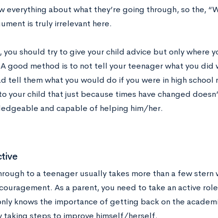
w everything about what they’re going through, so the, “
ment is truly irrelevant here.
 you should try to give your child advice but only where y
t. A good method is to not tell your teenager what you did
d tell them what you would do if you were in high school n
r to your child that just because times have changed doesn
wledgeable and capable of helping him/her.
tive
hrough to a teenager usually takes more than a few stern
couragement. As a parent, you need to take an active role
only knows the importance of getting back on the academic
y taking steps to improve himself/herself.