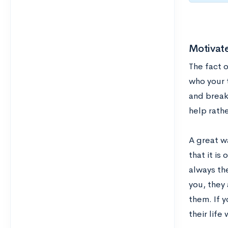
Motivat
The fact o
who your t
and break
help rath
A great w
that it is
always the
you, they 
them. If 
their life 