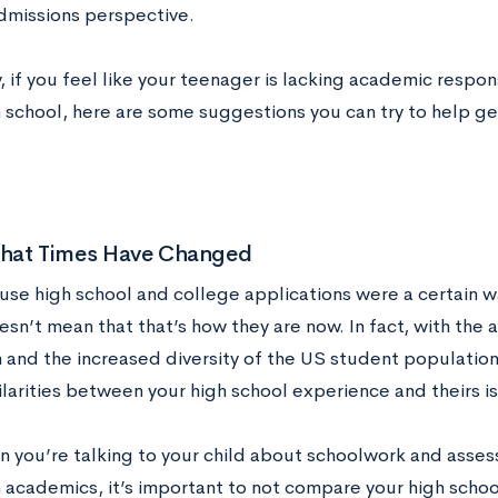
dmissions perspective.
, if you feel like your teenager is lacking academic respon
in school, here are some suggestions you can try to help g
 That Times Have Changed
use high school and college applications were a certain w
sn’t mean that that’s how they are now. In fact, with the 
 and the increased diversity of the US student population,
larities between your high school experience and theirs is
n you’re talking to your child about schoolwork and asses
n academics, it’s important to not compare your high school