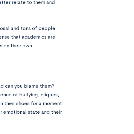
etter relate to them and
sposal and tons of people
sense that academics are
s on their own.
 and can you blame them?
ence of bullying, cliques,
 in their shoes for a moment
 emotional state and their