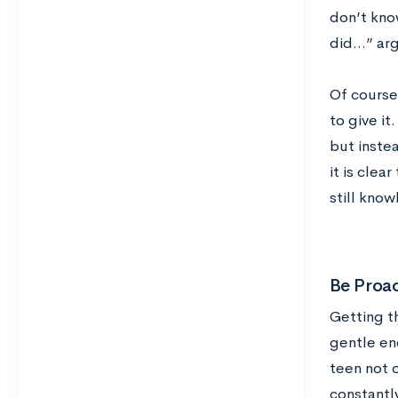
don’t kno
did…” argu
Of course,
to give i
but instea
it is clea
still kno
Be Proac
Getting t
gentle en
teen not 
constantl