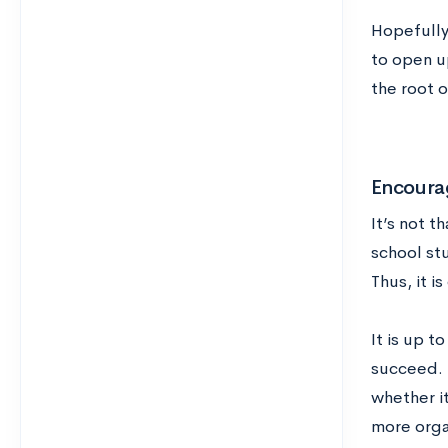
Hopefully,
to open u
the root o
Encoura
It’s not t
school stu
Thus, it i
It is up t
succeed. 
whether i
more organ