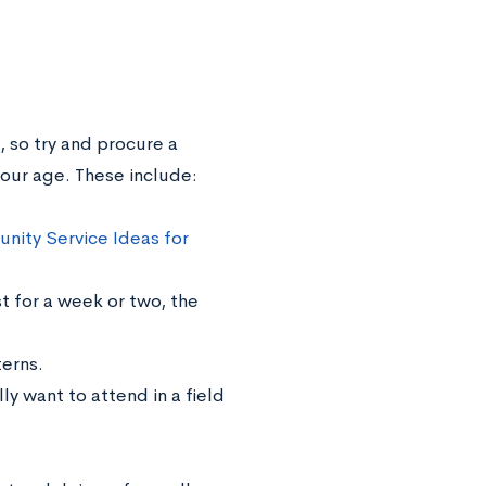
, so try and procure a
your age. These include:
ity Service Ideas for
st for a week or two, the
terns.
y want to attend in a field