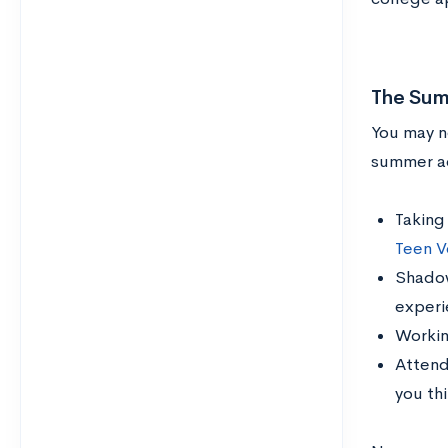
The Sum
You may no
summer ac
Taking
Teen V
Shadowi
experi
Working
Attend
you th