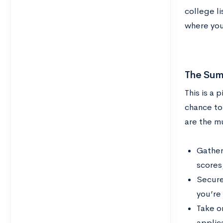
college li
where you
The Sum
This is a 
chance to
are the m
Gather 
scores
Secure 
you’re 
Take on
applica