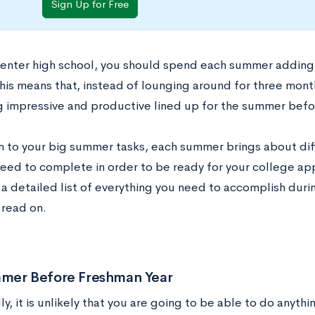
Sign Up for Free
enter high school, you should spend each summer adding
his means that, instead of lounging around for three mont
 impressive and productive lined up for the summer before
on to your big summer tasks, each summer brings about diff
need to complete in order to be ready for your college ap
r a detailed list of everything you need to accomplish duri
read on.
mer Before Freshman Year
lly, it is unlikely that you are going to be able to do anyth