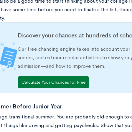
lso be a good time to start thinking about your college l
u have some time before you need to finalize the list, thou
ty.
Discover your chances at hundreds of scho
Our free chancing engine takes into account your 
scores, and extracurricular activities to show you 
admission—and how to improve them.
Calculate Your Chances for Free
mer Before Junior Year
 huge transitional summer. You are probably old enough to
t things like driving and getting paychecks. Show that yo