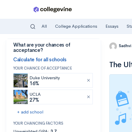
All
College Applications
Essays
St
What are your chances of
Skip to main content
Sadhvi
acceptance?
Calculate for all schools
The Ul
YOUR CHANCE OF ACCEPTANCE
Duke University
16%
UCLA
27%
+ add school
YOUR CHANCING FACTORS
Unweighted GPA:
3.7