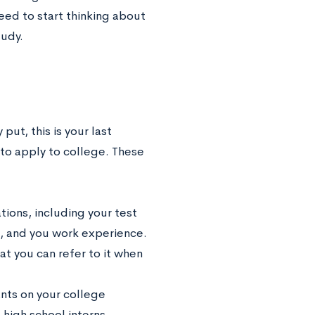
need to start thinking about
tudy.
put, this is your last
 to apply to college. These
tions, including your test
k, and you work experience.
at you can refer to it when
ants on your college
 high school interns,