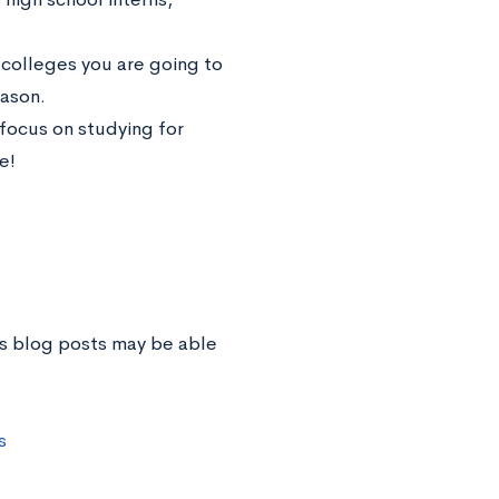
ch colleges you are going to
eason.
, focus on studying for
e!
us blog posts may be able
s