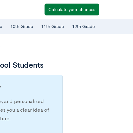
Calculate your chances
e
10th Grade
11th Grade
12th Grade
s
ool Students
?
e, and personalized
s you a clear idea of
ture.