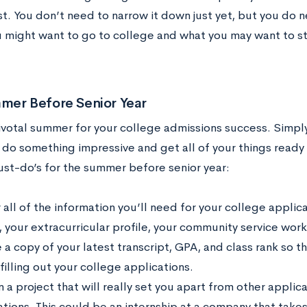
st. You don’t need to narrow it down just yet, but you do 
 might want to go to college and what you may want to s
mer Before Senior Year
pivotal summer for your college admissions success. Simply 
 do something impressive and get all of your things ready
ust-do’s for the summer before senior year:
all of the information you’ll need for your college applica
, your extracurricular profile, your community service wor
a copy of your latest transcript, GPA, and class rank so th
filling out your college applications.
 a project that will really set you apart from other applic
tions. This could be an internship at a company that takes