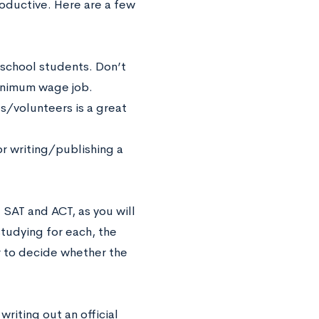
ductive. Here are a few
h school students. Don’t
minimum wage job.
ts/volunteers is a great
or writing/publishing a
 SAT and ACT, as you will
studying for each, the
r to decide whether the
writing out an official