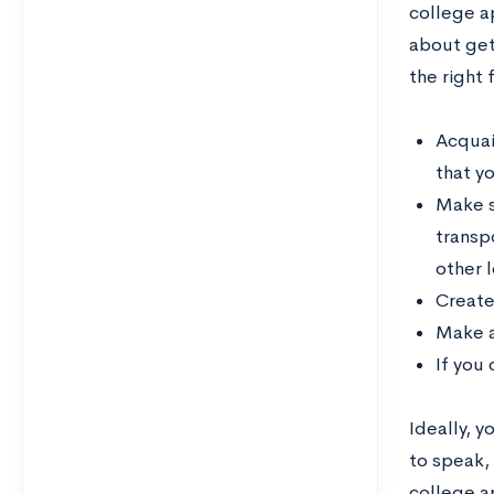
college ap
about gett
the right 
Acquain
that yo
Make s
transp
other l
Create
Make a
If you
Ideally, 
to speak, 
college a