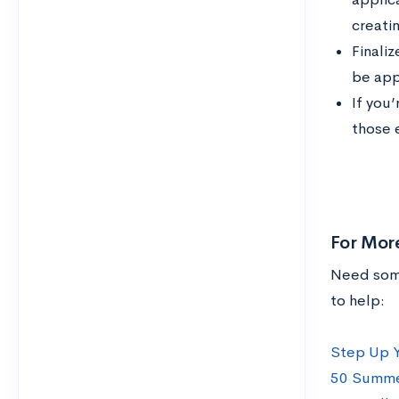
creati
Finaliz
be app
If you’
those 
For Mor
Need some
to help:
Step Up Y
50 Summer