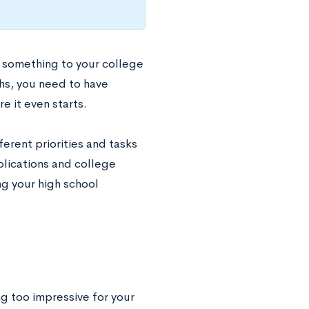
 something to your college
hs, you need to have
 it even starts.
erent priorities and tasks
plications and college
ng your high school
ing too impressive for your