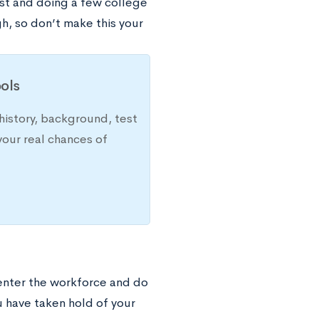
ist and doing a few college
gh, so don’t make this your
ols
history, background, test
your real chances of
 enter the workforce and do
u have taken hold of your