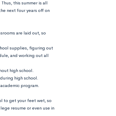
Thus, this summer is all
he next four years off on
ssrooms are laid out, so
hool supplies, figuring out
dule, and working out all
ghout high school.
 during high school.
n academic program.
l to get your feet wet, so
ollege resume or even use in