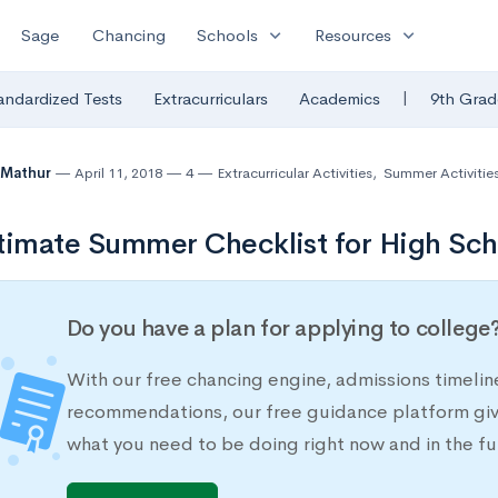
expand_more
expand_more
Sage
Chancing
Schools
Resources
|
andardized Tests
Extracurriculars
Academics
9th Grad
 Mathur
April 11, 2018
4
Extracurricular Activities
,
Summer Activitie
timate Summer Checklist for High Sch
Do you have a plan for applying to college
With our free chancing engine, admissions timelin
recommendations, our free guidance platform give
what you need to be doing right now and in the fu