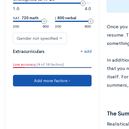
1.0
4.0
SAT:
720 math
|
800 verbal
Once you 
200
800
200
800
resume. T
Gender not specified
something
+ add
Extracurriculars
In additi
Low accuracy
(4 of 18 factors)
that you 
itself. Fo
Add more factors ›
summers, 
The Sum
Realistica