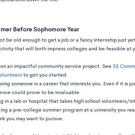
mer Before Sophomore Year
t be old enough to get a job or a fancy internship just yet
tivity that will both impress colleges and be feasible at 
 on an impactful community service project. See
32 Commun
olunteers
to get you started.
ng someone in a career that interests you. Even if it is ju
ence could prove to be invaluable.
 in a lab or hospital that takes high school volunteers/in
ing a pre-college summer program at a university you reall
ink you may want to pursue.