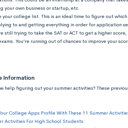
ng your own business or startup, etc.
e your college list. This is an ideal time to figure out whi
lying to and getting everything in order for application s
re still trying to take the SAT or ACT to get a higher score
exams. You’re running out of chances to improve your scor
e Information
 help figuring out your summer activities? These previo
our College Apps Profile With These 11 Summer Activitie
 Activities For High School Students