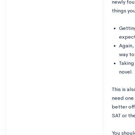
newly fou
things yo
Getting
expect
Again, 
way to
Taking
novel.
This is al
need one o
better of
SAT or the
You should