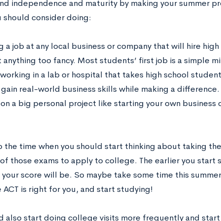
nd independence and maturity by making your summer pro
u should consider doing:
 a job at any local business or company that will hire hig
 anything too fancy. Most students’ first job is a simple 
working in a lab or hospital that takes high school studen
 gain real-world business skills while making a difference.
 on a big personal project like starting your own business 
so the time when you should start thinking about taking the
f those exams to apply to college. The earlier you start 
f your score will be. So maybe take some time this summe
 ACT is right for you, and start studying!
 also start doing college visits more frequently and start 