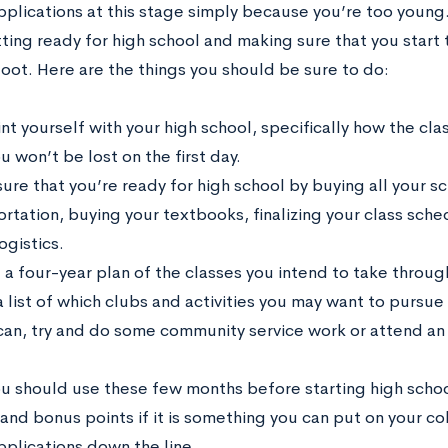
plications at this stage simply because you’re too young. 
ing ready for high school and making sure that you start t
foot. Here are the things you should be sure to do:
t yourself with your high school, specifically how the cla
u won’t be lost on the first day.
ure that you’re ready for high school by buying all your sc
ortation, buying your textbooks, finalizing your class sche
ogistics.
 a four-year plan of the classes you intend to take throu
 list of which clubs and activities you may want to pursue
 can, try and do some community service work or attend a
you should use these few months before starting high schoo
and bonus points if it is something you can put on your c
pplications down the line.