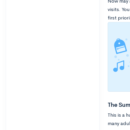
Now may a
visits. Yo
first priori
The Sum
This is a
many adul