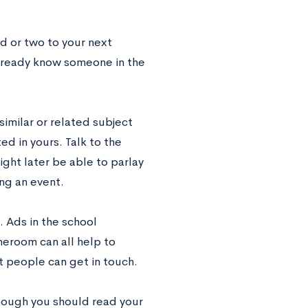
d or two to your next
already know someone in the
similar or related subject
ed in yours. Talk to the
ight later be able to parlay
ing an event.
 Ads in the school
eroom can all help to
t people can get in touch.
though you should read your