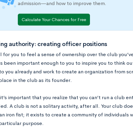
admission—and how to improve them.
Calculate Your Chances for Free
ng authority: creating officer positions
al for you to feel a sense of ownership over the club you’ve
as been important enough to you to inspire you to think ou
 to you already and work to create an organization from sc
place in the club as its founder.
t’s important that you realize that you can’t run a club en
d. A club is not a solitary activity, after all. Your club doe
an iron fist; it exists to create a community of individual
particular purpose.