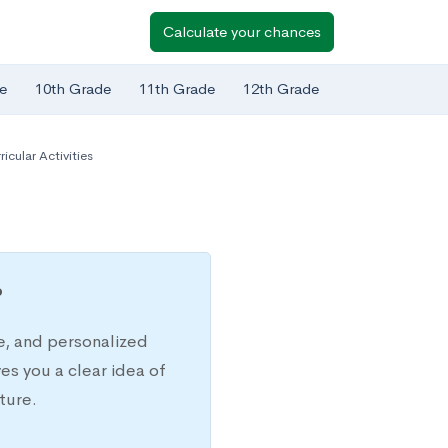
Calculate your chances
e
10th Grade
11th Grade
12th Grade
ricular Activities
?
e, and personalized
s you a clear idea of
ture.