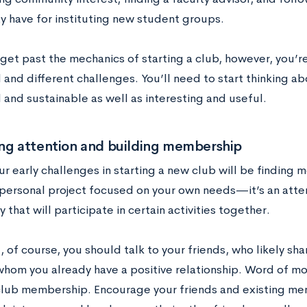
y have for instituting new student groups.
get past the mechanics of starting a club, however, you’r
l and different challenges. You’ll need to start thinking 
 and sustainable as well as interesting and useful.
ing attention and building membership
r early challenges in starting a new club will be finding m
a personal project focused on your own needs—it’s an att
that will participate in certain activities together.
ll, of course, you should talk to your friends, who likely sh
whom you already have a positive relationship. Word of mou
club membership. Encourage your friends and existing me