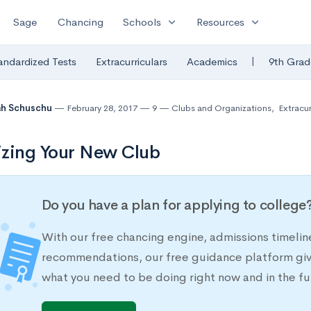
expand_more
expand_more
Sage
Chancing
Schools
Resources
|
andardized Tests
Extracurriculars
Academics
9th Grad
ah Schuschu
February 28, 2017
9
Clubs and Organizations
,
Extracur
zing Your New Club
Do you have a plan for applying to college
With our free chancing engine, admissions timelin
recommendations, our free guidance platform give
what you need to be doing right now and in the fu