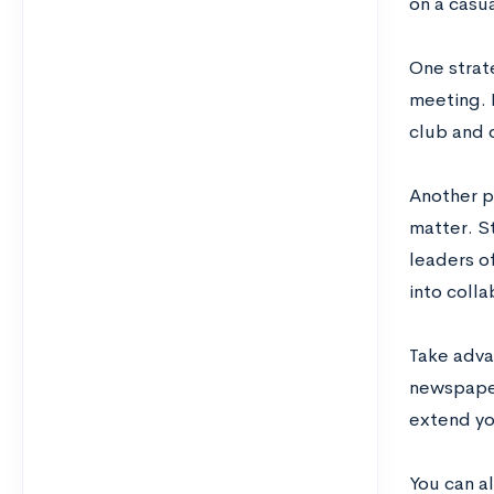
on a casua
One strat
meeting. 
club and 
Another pl
matter. St
leaders of
into colla
Take adva
newspaper
extend yo
You can a