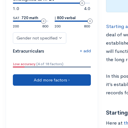
1.0
4.0
SAT:
720 math
|
800 verbal
Starting a
200
800
200
800
deal of w
Gender not specified
establishe
+ add
Extracurriculars
will func
the long r
Low accuracy
(4 of 18 factors)
In this po
Add more factors ›
it’s esta
records f
Startin
Here at
t