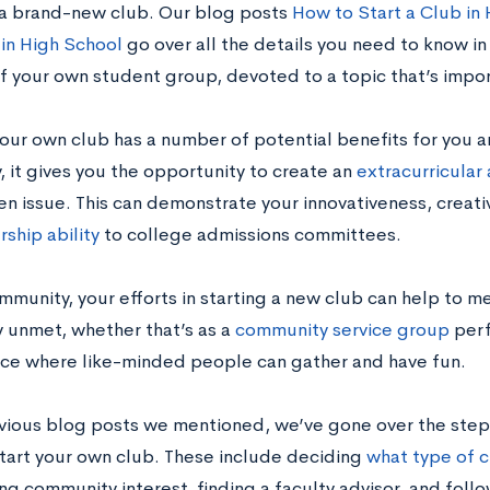
a brand-new club. Our blog posts
How to Start a Club in
 in High School
go over all the details you need to know i
f your own student group, devoted to a topic that’s impor
your own club has a number of potential benefits for you 
, it gives you the opportunity to create an
extracurricular 
en issue. This can demonstrate your innovativeness, creati
rship ability
to college admissions committees.
mmunity, your efforts in starting a new club can help to m
y unmet, whether that’s as a
community service group
perf
ace where like-minded people can gather and have fun.
evious blog posts we mentioned, we’ve gone over the steps
start your own club. These include deciding
what type of c
ng community interest, finding a faculty advisor, and foll