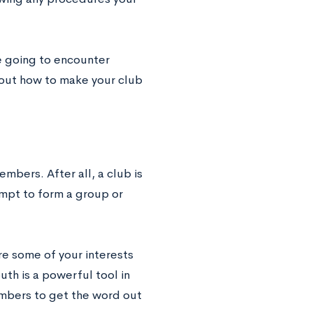
e going to encounter
about how to make your club
embers. After all, a club is
empt to form a group or
are some of your interests
th is a powerful tool in
mbers to get the word out