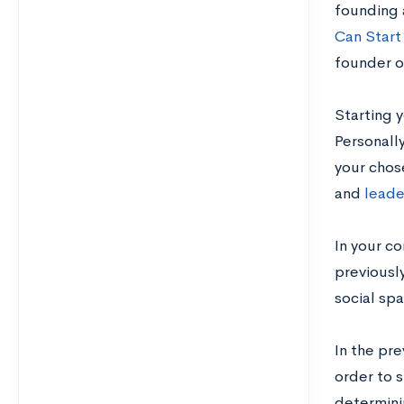
founding 
Can Start
founder o
Starting 
Personally
your chos
and
leade
In your co
previousl
social sp
In the pr
order to 
determini