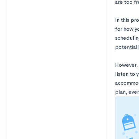
are too f
In this pr
for how yo
schedulin
potentiall
However, t
listen to 
accommoda
plan, eve