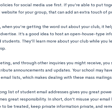
olicies for social media use first. If you’re able to put to
l website for your group, that can add an extra touch of p
 when you’re getting the word out about your club, it help
advertise. It’s a good idea to host an open-house-type in
d students. They’ll learn more about your club while you 
ip.
eting, and through other inquiries you might receive, you
istribute announcements and updates. Your school may hav
email lists, which makes dealing with these mass mailings
long list of student email addresses gives you great power
s great responsibility. In short, don’t misuse your email 
e to be treated, keep private information private, and rem