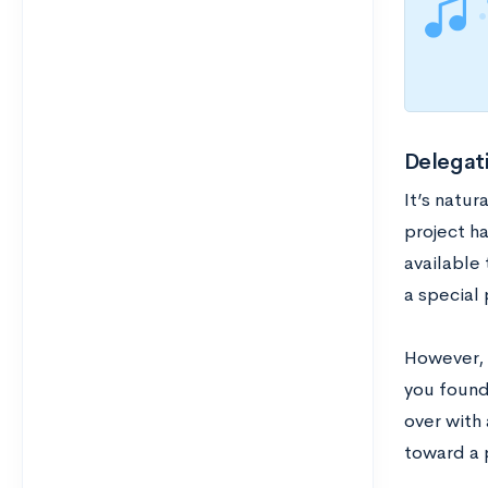
Delegati
It’s natur
project h
available
a special 
However, i
you founde
over with 
toward a 