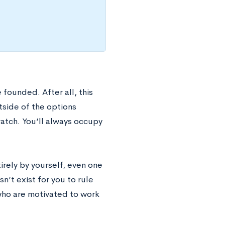
 founded. After all, this
tside of the options
ratch. You’ll always occupy
tirely by yourself, even one
sn’t exist for you to rule
s who are motivated to work