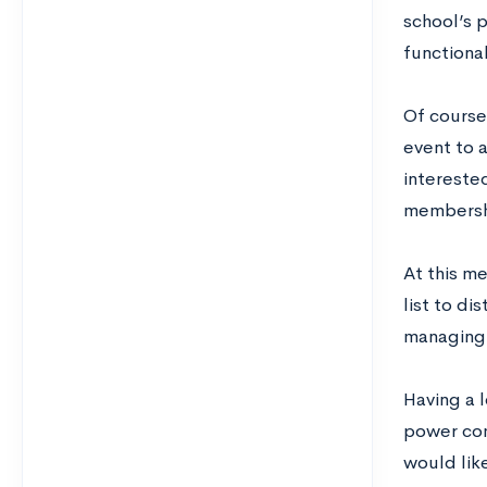
school’s p
functiona
Of course,
event to 
intereste
membersh
At this me
list to d
managing 
Having a 
power come
would lik