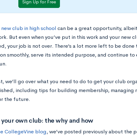
Sign Up for Free
 new club in high school
can be a great opportunity, albeit
ork. But even when you’ve put in this work and your new cl
d, your job is not over. There’s a lot more left to be done
tion smoothly, serve its intended purpose, and continue to
un.
st, we’ll go over what you need to do to get your club or
blished, including tips for building membership, managin
or the future.
g your own club: the why and how
he CollegeVine blog
, we’ve posted previously about the 