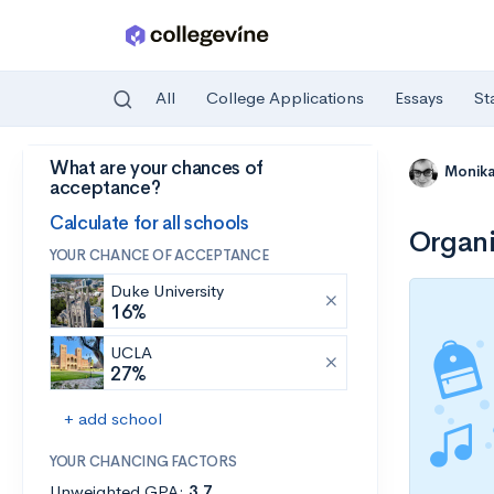
All
College Applications
Essays
St
What are your chances of
Skip to main content
Monik
acceptance?
Calculate for all schools
Organi
YOUR CHANCE OF ACCEPTANCE
Duke University
16%
UCLA
27%
+ add school
YOUR CHANCING FACTORS
Unweighted GPA:
3.7