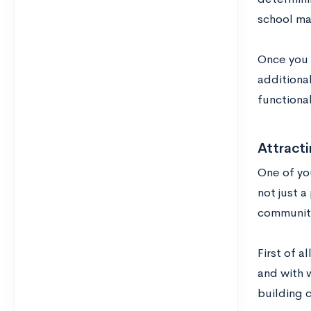
school ma
Once you 
additiona
functional
Attract
One of you
not just 
community 
First of a
and with 
building 