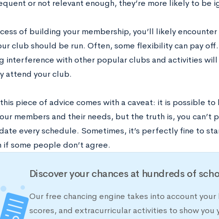
requent or not relevant enough, they’re more likely to be 
ocess of building your membership, you’ll likely encounter
ur club should be run. Often, some flexibility can pay off
g interference with other popular clubs and activities wil
y attend your club.
his piece of advice comes with a caveat: it is possible to b
your members and their needs, but the truth is, you can’t 
te every schedule. Sometimes, it’s perfectly fine to stan
n if some people don’t agree.
Discover your chances at hundreds of scho
Our free chancing engine takes into account your 
scores, and extracurricular activities to show you 