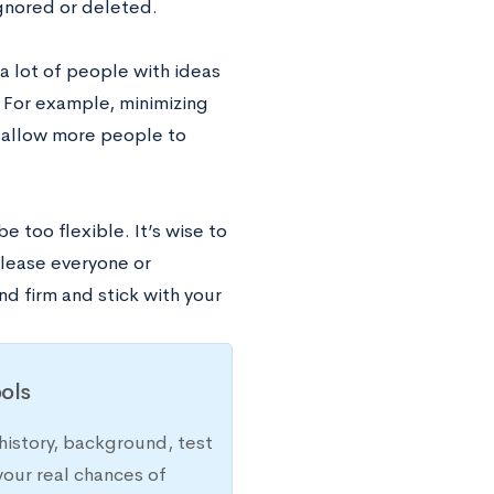
ignored or deleted.
 a lot of people with ideas
. For example, minimizing
l allow more people to
e too flexible. It’s wise to
please everyone or
d firm and stick with your
ols
history, background, test
your real chances of