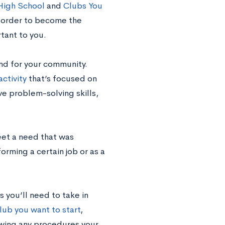
 High School
and
Clubs You
n order to become the
tant to you.
and for your community.
activity
that’s focused on
ve problem-solving skills,
eet a need that was
orming a certain job or as a
 you’ll need to take in
lub you want to start
,
owing any procedures your