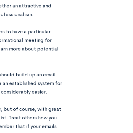
gether an attractive and
rofessionalism.
s to have a particular
formational meeting for
learn more about potential
 should build up an email
e an established system for
 considerably easier.
, but of course, with great
list. Treat others how you
ember that if your emails