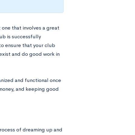
 one that involves a great
ub is successfully
 to ensure that your club
 exist and do good work in
ganized and functional once
g money, and keeping good
process of dreaming up and