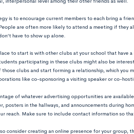
l, interpersonal level among their other friends as well.
egy is to encourage current members to each bring a frien
People are often more likely to attend a meeting if they 
don’t have to show up alone.
ace to start is with other clubs at your school that have a 
udents participating in these clubs might also be interest
 those clubs and start forming a relationship, which you m
borations like co-sponsoring a visiting speaker or co-host
ntage of whatever advertising opportunities are available.
, posters in the hallways, and announcements during hom
ur reach. Make sure to include contact information so tha
lso consider creating an online presence for your group, 