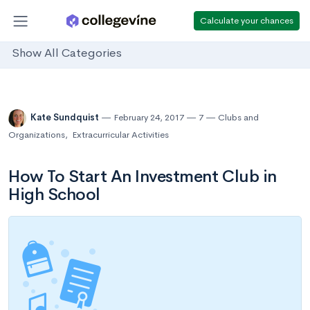
Calculate your chances
Show All Categories
Kate Sundquist
February 24, 2017
7
Clubs and
Organizations
,
Extracurricular Activities
How To Start An Investment Club in
High School