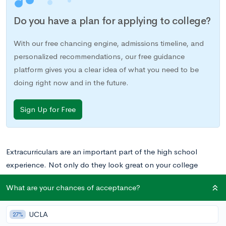
Do you have a plan for applying to college?
With our free chancing engine, admissions timeline, and
personalized recommendations, our free guidance
platform gives you a clear idea of what you need to be
doing right now and in the future.
Sign Up for Free
Extracurriculars are an important part of the high school
experience. Not only do they look great on your college
applications, but also they can serve as essential lessons in
What are your chances of acceptance?
time management and commitment, along with providing
some exposure to important real world experiences.
UCLA
27%