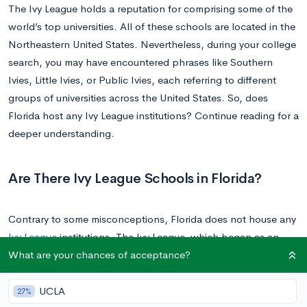
The Ivy League holds a reputation for comprising some of the
world’s top universities. All of these schools are located in the
Northeastern United States. Nevertheless, during your college
search, you may have encountered phrases like Southern
Ivies, Little Ivies, or Public Ivies, each referring to different
groups of universities across the United States. So, does
Florida host any Ivy League institutions? Continue reading for a
deeper understanding.
Are There Ivy League Schools in Florida?
Contrary to some misconceptions, Florida does not house any
Ivy League
institutions. The Ivy League, which began as an
What are your chances of acceptance?
athletic conference, now represents a collection of eight
esteemed private universities located in the Northeast and
Mid-Atlantic regions of the U.S. Just to reiterate, these are not
UCLA
27%