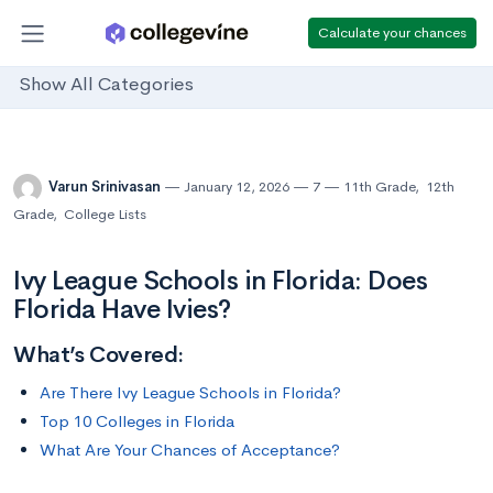
Calculate your chances
Show All Categories
Varun Srinivasan
January 12, 2026
7
11th Grade
,
12th
Grade
,
College Lists
Ivy League Schools in Florida: Does
Florida Have Ivies?
What’s Covered:
Are There Ivy League Schools in Florida?
Top 10 Colleges in Florida
What Are Your Chances of Acceptance?