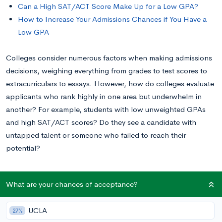
Can a High SAT/ACT Score Make Up for a Low GPA?
How to Increase Your Admissions Chances if You Have a
Low GPA
Colleges consider numerous factors when making admissions
decisions, weighing everything from grades to test scores to
extracurriculars to essays. However, how do colleges evaluate
applicants who rank highly in one area but underwhelm in
another? For example, students with low unweighted GPAs
and high SAT/ACT scores? Do they see a candidate with
untapped talent or someone who failed to reach their
potential?
Keep reading to learn what a low GPA and a high SAT or ACT
What are your chances of acceptance?
score mean for your college prospects.
UCLA
27%
What Is a Low GPA?