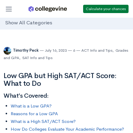
Calculate your chances
Show All Categories
Timothy Peck
July 16, 2023
6
ACT Info and Tips
,
Grades
and GPA
,
SAT Info and Tips
Low GPA but High SAT/ACT Score:
What to Do
What’s Covered:
What is a Low GPA?
Reasons for a Low GPA
What is a High SAT/ACT Score?
How Do Colleges Evaluate Your Academic Performance?