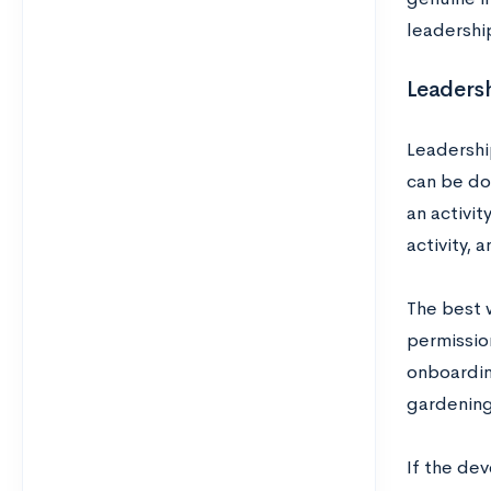
leadershi
Leadersh
Leadershi
can be do
an activit
activity, 
The best w
permissio
onboardin
gardening 
If the de