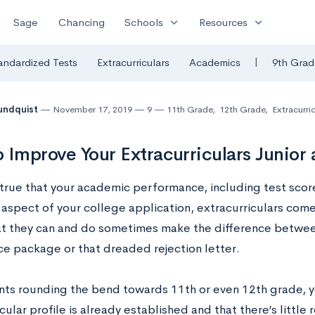
expand_more
expand_more
Sage
Chancing
Schools
Resources
|
andardized Tests
Extracurriculars
Academics
9th Grad
undquist
November 17, 2019
9
11th Grade
,
12th Grade
,
Extracurric
 Improve Your Extracurriculars Junior 
 true that your academic performance, including test score
aspect of your college application, extracurriculars come 
t they can and do sometimes make the difference betwee
e package or that dreaded rejection letter.
nts rounding the bend towards 11th or even 12th grade, y
cular profile is already established and that there’s littl