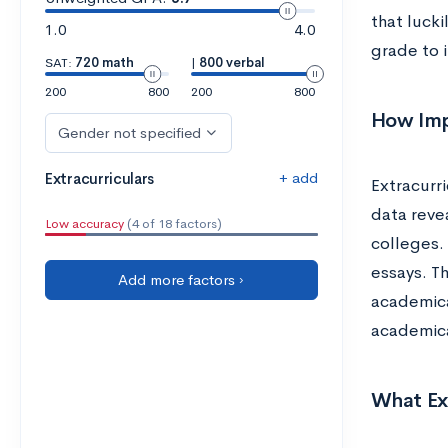
that lucki
1.0
4.0
grade to i
SAT:
720 math
|
800 verbal
200
800
200
800
How Imp
Gender not specified
+ add
Extracurriculars
Extracurr
data reve
Low accuracy
(4 of 18 factors)
colleges.
essays. Th
Add more factors ›
academica
academica
What Ext