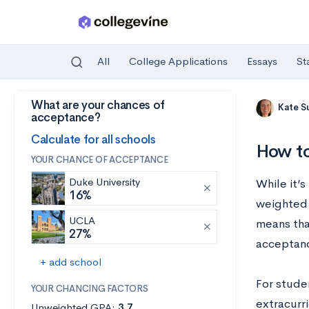
All
College Applications
Essays
St
What are your chances of
Skip to main content
Kate S
acceptance?
Calculate for all schools
How to
YOUR CHANCE OF ACCEPTANCE
Duke University
While it’s
16%
weighted 
UCLA
means tha
27%
acceptanc
+ add school
For stude
YOUR CHANCING FACTORS
extracurri
Unweighted GPA:
3.7