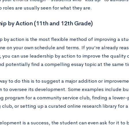
p roles are usually seen for what they are.
ip by Action (11th and 12th Grade)
p by action is the most flexible method of improving a stu
ne on your own schedule and terms. If you’re already reas
y, you can use leadership by action to improve the quality 
and potentially find a compelling essay topic at the same t
ay to do this is to suggest a major addition or improveme
n to oversee its development. Some examples include buil
g program for a community service club, finding a lower-p
club, or setting up a curated online research library for 
velopment is a success, the student can even ask for it to