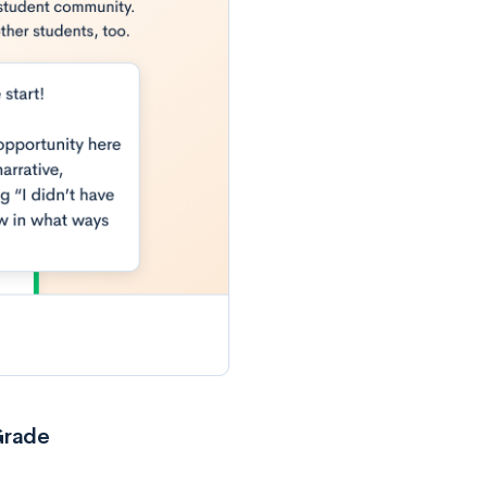
Grade