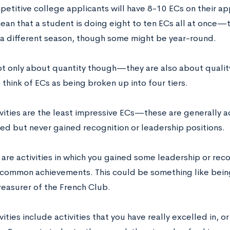
titive college applicants will have 8-10 ECs on their app
ean that a student is doing eight to ten ECs all at once—
in a different season, though some might be year-round.
ot only about quantity though—they are also about quality.
 think of ECs as being broken up into four tiers.
ivities are the least impressive ECs—these are generally ac
ted but never gained recognition or leadership positions.
 are activities in which you gained some leadership or recog
y common achievements. This could be something like being
reasurer of the French Club.
ivities include activities that you have really excelled in, o