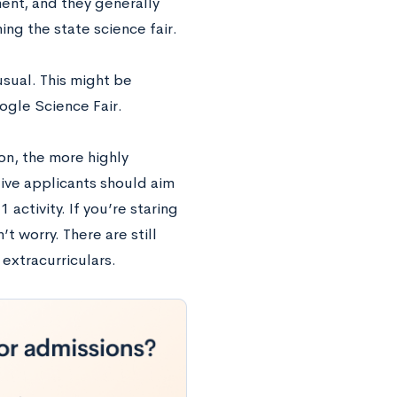
ent, and they generally
ing the state science fair.
nusual. This might be
oogle Science Fair.
ion, the more highly
ive applicants should aim
 activity. If you’re staring
 worry. There are still
 extracurriculars.