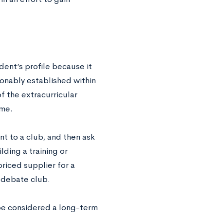
dent’s profile because it
onably established within
of the extracurricular
ime.
nt to a club, and then ask
ding a training or
riced supplier for a
a debate club.
 be considered a long-term