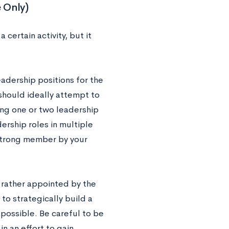
 Only)
certain activity, but it
eadership positions for the
should ideally attempt to
ning one or two leadership
ership roles in multiple
 strong member by your
 rather appointed by the
 to strategically build a
 possible. Be careful to be
n an effort to gain