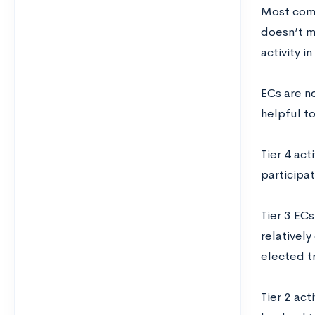
Most compe
doesn’t m
activity 
ECs are n
helpful to
Tier 4 act
participa
Tier 3 ECs
relativel
elected t
Tier 2 act