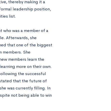
tive, thereby making it a
ormal leadership position,
ies list.
nt who was a member of a
ole. Afterwards, she
ned that one of the biggest
am members. She
 new members learn the
learning more on their own.
ollowing the successful
stated that the future of
he was currently filling. In
espite not being able to win