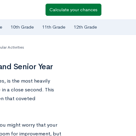
Calculate your chances
e
10th Grade
11th Grade
12th Grade
ular Activities
and Senior Year
s, is the most heavily
in a close second. This
n that coveted
ou might worry that your
e room for improvement, but