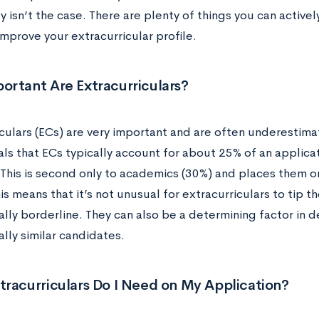
ly isn’t the case. There are plenty of things you can activ
mprove your extracurricular profile.
ortant Are Extracurriculars?
iculars (ECs) are very important and are often underestima
als that ECs typically account for about 25% of an applica
 This is second only to academics (30%) and places them o
is means that it’s not unusual for extracurriculars to tip th
lly borderline. They can also be a determining factor in
lly similar candidates.
racurriculars Do I Need on My Application?