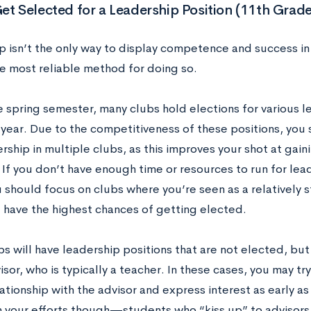
et Selected for a Leadership Position (11th Grade
 isn’t the only way to display competence and success in a 
e most reliable method for doing so.
 spring semester, many clubs hold elections for various l
 year. Due to the competitiveness of these positions, you 
rship in multiple clubs, as this improves your shot at gai
 If you don’t have enough time or resources to run for lead
u should focus on clubs where you’re seen as a relatively
 have the highest chances of getting elected.
s will have leadership positions that are not elected, but
isor, who is typically a teacher. In these cases, you may try
ationship with the advisor and express interest as early as
n your efforts though—students who “kiss up” to advisors i