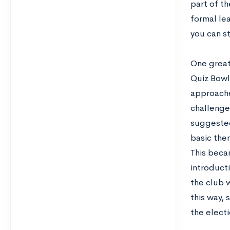
part of th
formal le
you can st
One great
Quiz Bowl 
approache
challenge
suggested
basic the
This beca
introduct
the club w
this way, 
the electi