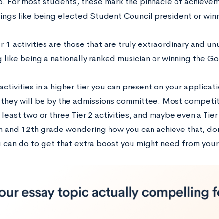
p. For most students, these mark the pinnacle of achievem
hings like being elected Student Council president or winn
ier 1 activities are those that are truly extraordinary and u
 like being a nationally ranked musician or winning the G
ctivities in a higher tier you can present on your applicat
they will be by the admissions committee. Most competit
 least two or three Tier 2 activities, and maybe even a Tier 1
 and 12th grade wondering how you can achieve that, don’t
u can do to get that extra boost you might need from your