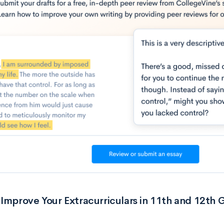
Improve Your Extracurriculars in 11th and 12th 