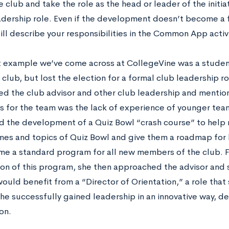
e club and take the role as the head or leader of the initia
adership role. Even if the development doesn’t become a f
ill describe your responsibilities in the Common App activit
 example we’ve come across at CollegeVine was a stude
club, but lost the election for a formal club leadership r
d the club advisor and other club leadership and mentio
s for the team was the lack of experience of younger te
 the development of a Quiz Bowl “crash course” to help
mes and topics of Quiz Bowl and give them a roadmap for 
me a standard program for all new members of the club. F
ion of this program, she then approached the advisor and 
ould benefit from a “Director of Orientation,” a role that s
she successfully gained leadership in an innovative way, d
on.