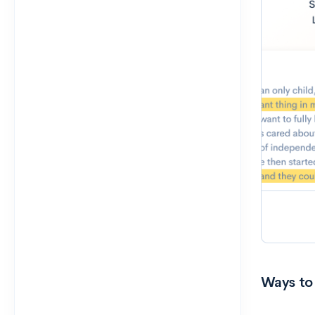
Ways to 