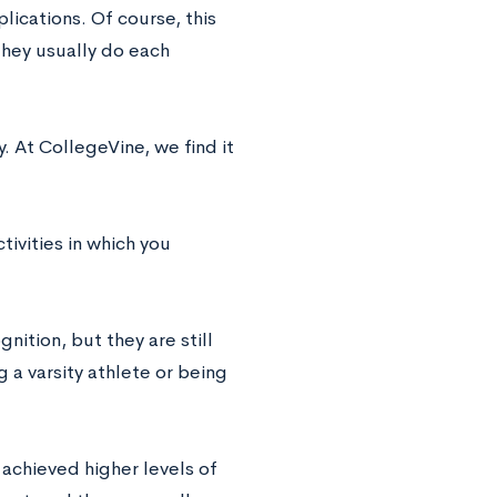
lications. Of course, this
they usually do each
 At CollegeVine, we find it
tivities in which you
nition, but they are still
 a varsity athlete or being
r achieved higher levels of