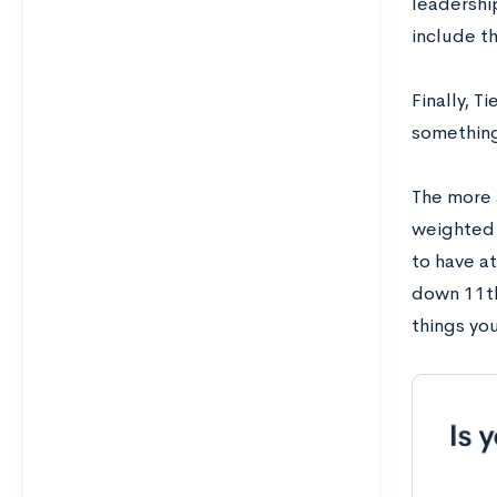
leadershi
include t
Finally, T
something
The more a
weighted 
to have at
down 11th
things yo