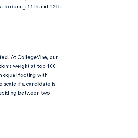
ely do during 11th and 12th
ted. At CollegeVine, our
tion’s weight at top 100
n equal footing with
e scale if a candidate is
 deciding between two