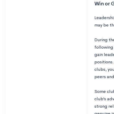
Win or G
Leadership
may be th
During the
following
gain leade
positions.
clubs, yo
peers and
Some club
club’s adv
strong rel
genuine i