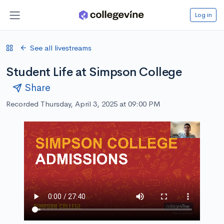
Log in
See all livestreams
Student Life at Simpson College
Share
Recorded Thursday, April 3, 2025 at 09:00 PM