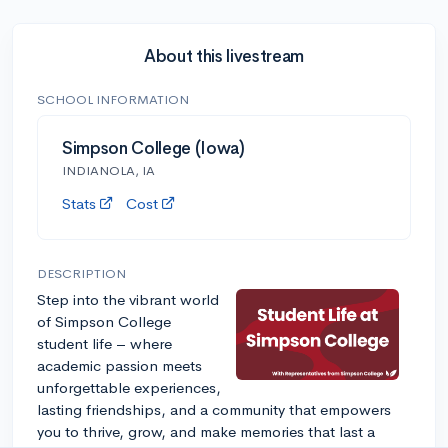
About this livestream
SCHOOL INFORMATION
Simpson College (Iowa)
INDIANOLA, IA
Stats
Cost
DESCRIPTION
Step into the vibrant world
of Simpson College
student life – where
academic passion meets
unforgettable experiences,
lasting friendships, and a community that empowers
you to thrive, grow, and make memories that last a